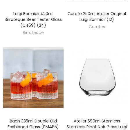
Luigi Bormioli 420ml
Carafe 250ml Atelier Original
DISCOVER
DISCOVER
Birrateque Beer Tester Glass
Luigi Bormioli (12)
(C469) (24)
Carafes
Birrateque
Bach 335ml Double Old
Atelier 590ml Stemless
DISCOVER
DISCOVER
Fashioned Glass (PM485)
Stemless Pinot Noir Glass Luigi