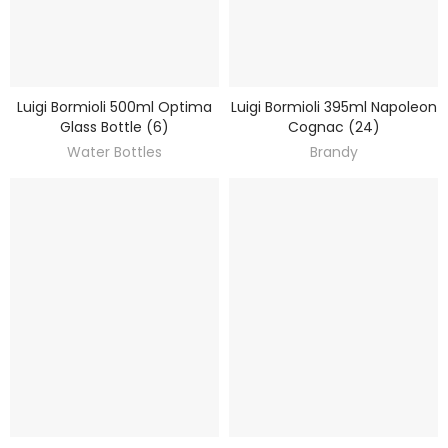
Luigi Bormioli 500ml Optima
Luigi Bormioli 395ml Napoleon
DISCOVER
DISCOVER
Glass Bottle (6)
Cognac (24)
Water Bottles
Brandy