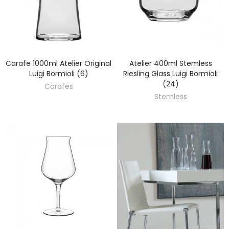
Carafe 1000ml Atelier Original
Atelier 400ml Stemless
DISCOVER
DISCOVER
Luigi Bormioli (6)
Riesling Glass Luigi Bormioli
(24)
Carafes
Stemless