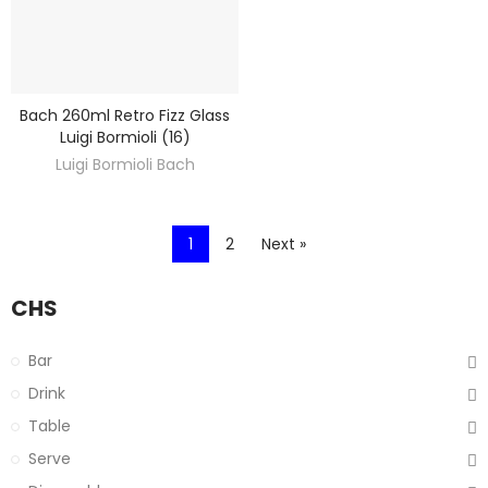
Bach 260ml Retro Fizz Glass
DISCOVER
Luigi Bormioli (16)
Luigi Bormioli Bach
1
2
Next »
CHS
Bar
Drink
Table
Serve