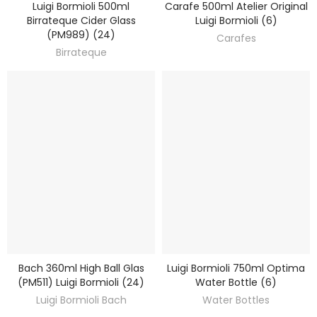
Luigi Bormioli 500ml
Carafe 500ml Atelier Original
DISCOVER
DISCOVER
Birrateque Cider Glass
Luigi Bormioli (6)
(PM989) (24)
Carafes
Birrateque
Bach 360ml High Ball Glas
Luigi Bormioli 750ml Optima
DISCOVER
DISCOVER
(PM511) Luigi Bormioli (24)
Water Bottle (6)
Luigi Bormioli Bach
Water Bottles