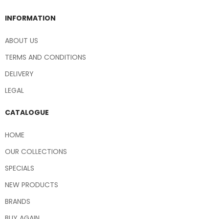
INFORMATION
ABOUT US
TERMS AND CONDITIONS
DELIVERY
LEGAL
CATALOGUE
HOME
OUR COLLECTIONS
SPECIALS
NEW PRODUCTS
BRANDS
BUY AGAIN