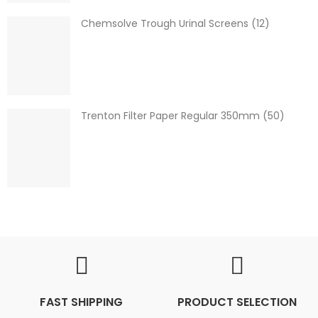
Chemsolve Trough Urinal Screens (12)
Trenton Filter Paper Regular 350mm (50)
FAST SHIPPING
PRODUCT SELECTION