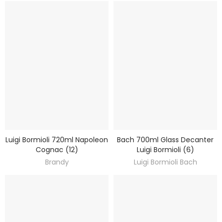
Luigi Bormioli 720ml Napoleon
Bach 700ml Glass Decanter
DISCOVER
DISCOVER
Cognac (12)
Luigi Bormioli (6)
Brandy
Luigi Bormioli Bach