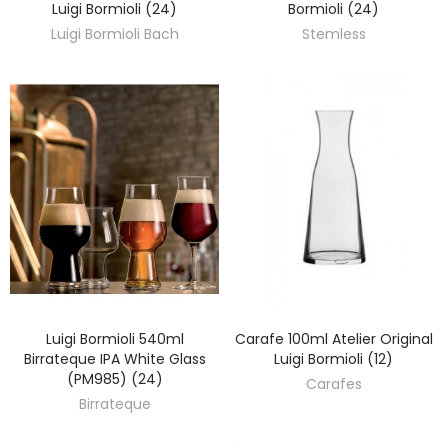
Luigi Bormioli (24)
Bormioli (24)
Luigi Bormioli Bach
Stemless
Luigi Bormioli 540ml
Carafe 100ml Atelier Original
DISCOVER
DISCOVER
Birrateque IPA White Glass
Luigi Bormioli (12)
(PM985) (24)
Carafes
Birrateque