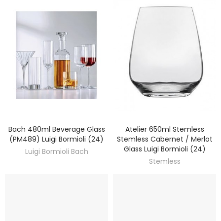
Bach 480ml Beverage Glass
Atelier 650ml Stemless
DISCOVER
DISCOVER
(PM489) Luigi Bormioli (24)
Stemless Cabernet / Merlot
Glass Luigi Bormioli (24)
Luigi Bormioli Bach
Stemless