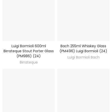
Luigi Bormioli 600ml
Bach 255ml Whiskey Glass
DISCOVER
DISCOVER
Birrateque Stout Porter Glass
(PM496) Luigi Bormioli (24)
(PM986) (24)
Luigi Bormioli Bach
Birrateque