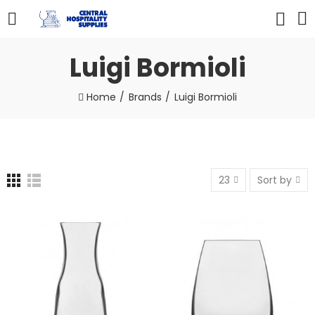
Luigi Bormioli
Home
Brands
Luigi Bormioli
23
Sort by