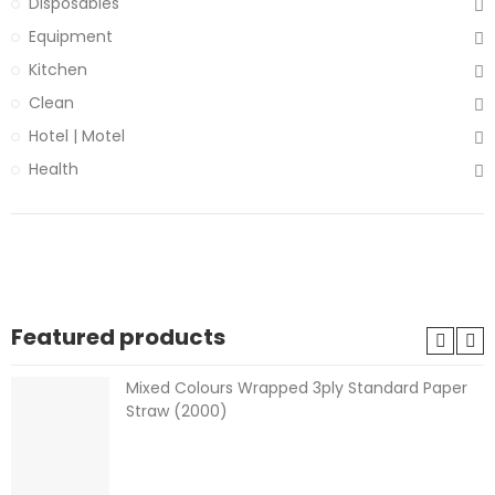
Disposables
Equipment
Kitchen
Clean
Hotel | Motel
Health
Featured products
Mixed Colours Wrapped 3ply Standard Paper
Straw (2000)