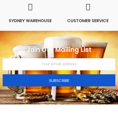
SYDNEY WAREHOUSE
CUSTOMER SERVICE
Join Our Mailing List
SUBSCRIBE