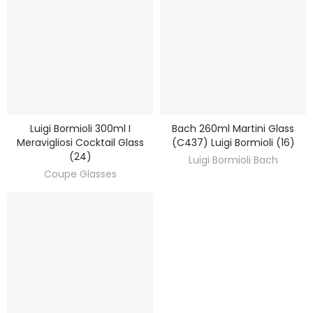
Luigi Bormioli 300ml I
Bach 260ml Martini Glass
DISCOVER
DISCOVER
Meravigliosi Cocktail Glass
(C437) Luigi Bormioli (16)
(24)
Luigi Bormioli Bach
Coupe Glasses