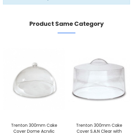
Product Same Category
Trenton 300mm Cake
Trenton 300mm Cake
Cover Dome Acrylic
Cover S.A.N Clear with