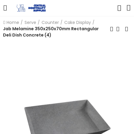
Home
Serve
Counter
Cake Display
Jab Melamine 350x250x70mm Rectangular
Deli Dish Concrete (4)