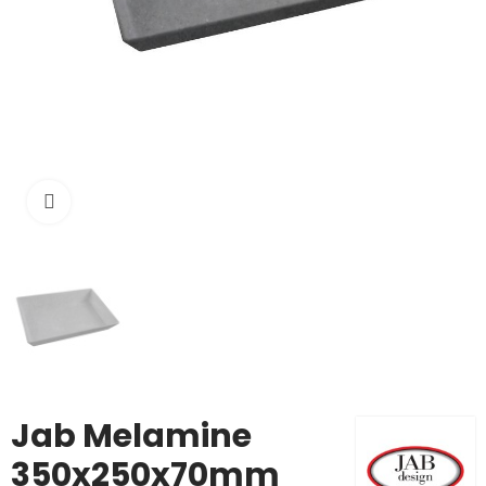
Click to enlarge
Jab Melamine
350x250x70mm