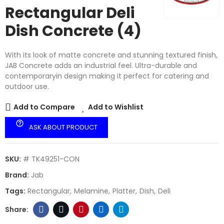
Rectangular Deli
Dish Concrete (4)
With its look of matte concrete and stunning textured finish,
JAB Concrete adds an industrial feel. Ultra-durable and
contemporaryin design making it perfect for catering and
outdoor use.
Add to Compare
Add to Wishlist
help_outline
ASK ABOUT PRODUCT
SKU:
# TK49251-CON
Brand:
Jab
Tags:
Rectangular
Melamine
Platter
Dish
Deli