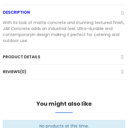
DESCRIPTION
With its look of matte concrete and stunning textured finish,
JAB Concrete adds an industrial feel. Ultra-durable and
contemporaryin design making it perfect for catering and
outdoor use.
PRODUCT DETAILS
REVIEWS(0)
You might also like
No products at this time.