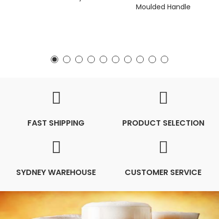
Moulded Handle
FAST SHIPPING
PRODUCT SELECTION
SYDNEY WAREHOUSE
CUSTOMER SERVICE