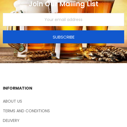
Join Our Mailing List
SUBSCRIBE
INFORMATION
ABOUT US
TERMS AND CONDITIONS
DELIVERY