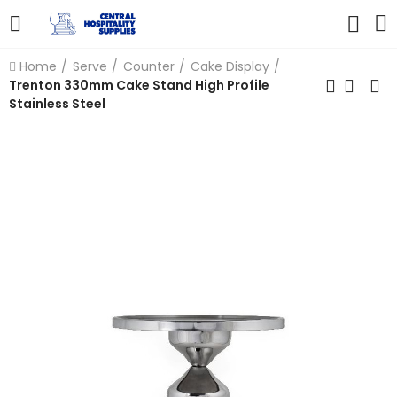
Home
Serve
Counter
Cake Display
Trenton 330mm Cake Stand High Profile
Stainless Steel