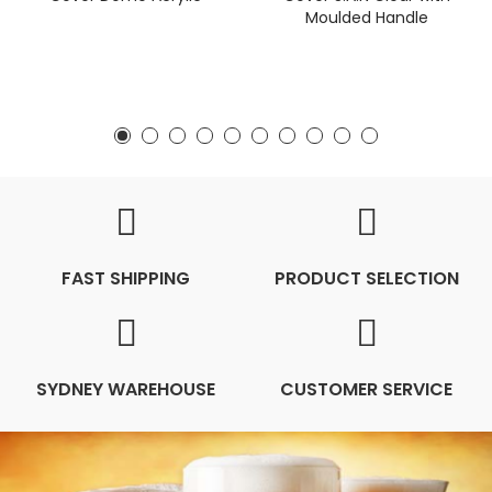
Moulded Handle
FAST SHIPPING
PRODUCT SELECTION
SYDNEY WAREHOUSE
CUSTOMER SERVICE