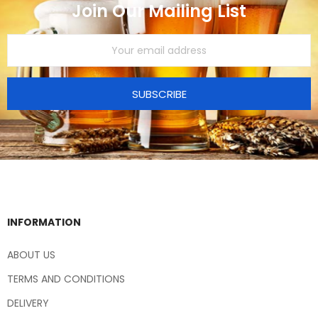
Join Our Mailing List
SUBSCRIBE
INFORMATION
ABOUT US
TERMS AND CONDITIONS
DELIVERY