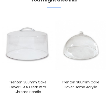
Trenton 300mm Cake
Trenton 300mm Cake
Cover S.A.N Clear with
Cover Dome Acrylic
Chrome Handle