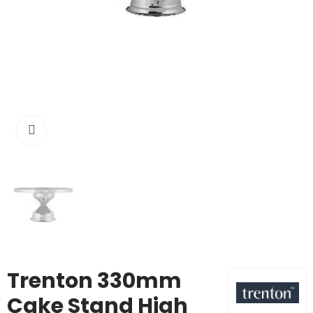
Click to enlarge
Trenton 330mm
Cake Stand High