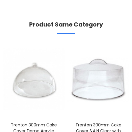
Product Same Category
Trenton 300mm Cake
Trenton 300mm Cake
Cover Dome Acrylic
Cover S.A.N Clear with