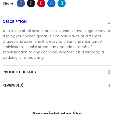
DESCRIPTION
A stainless steel cake stand is a versatile and elegant way to
display your baked goods. It can hold cakes of different
shapes and sizes, and it is easy to clean and maintain. A
stainless steel cake stand can also add a touch of
sophistication to any occasion, whether it is a birthday, a
wedding, or a tea party.
PRODUCT DETAILS
REVIEWS(0)
You might also like