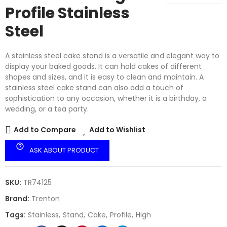
Profile Stainless
Steel
A stainless steel cake stand is a versatile and elegant way to
display your baked goods. It can hold cakes of different
shapes and sizes, and it is easy to clean and maintain. A
stainless steel cake stand can also add a touch of
sophistication to any occasion, whether it is a birthday, a
wedding, or a tea party.
Add to Compare
Add to Wishlist
help_outline
ASK ABOUT PRODUCT
SKU:
TR74125
Brand:
Trenton
Tags:
Stainless
Stand
Cake
Profile
High