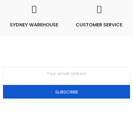
SYDNEY WAREHOUSE
CUSTOMER SERVICE
Join Our Mailing List
SUBSCRIBE