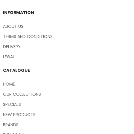
INFORMATION
ABOUT US
TERMS AND CONDITIONS
DELIVERY
LEGAL
CATALOGUE
HOME
OUR COLLECTIONS
SPECIALS
NEW PRODUCTS
BRANDS