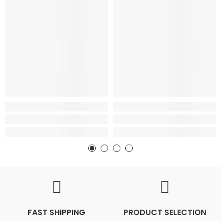
FAST SHIPPING
PRODUCT SELECTION