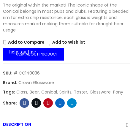
The original within the market! The iconic shape of the
Conical belongs in most pubs and clubs. Featuring a beaded
rim for extra chip resistance, each glass is weights and
measures marked making them suitable for draught beer
usage.
Add to Compare
Add to Wishlist
help_outline
ASK ABOUT PRODUCT
SKU:
# CC140036
Brand:
Crown Glassware
Tags:
Glass
Beer
Conical
Spirits
Taster
Glassware
Pony
DESCRIPTION