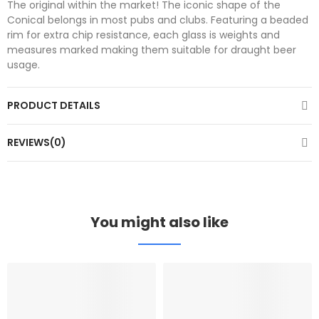
The original within the market! The iconic shape of the
Conical belongs in most pubs and clubs. Featuring a beaded
rim for extra chip resistance, each glass is weights and
measures marked making them suitable for draught beer
usage.
PRODUCT DETAILS
REVIEWS(0)
You might also like