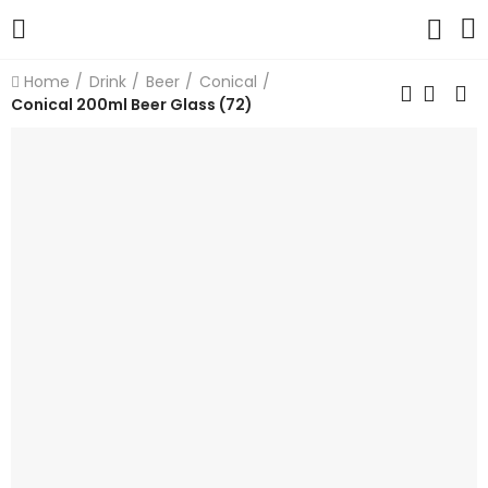
Home
Drink
Beer
Conical
Conical 200ml Beer Glass (72)