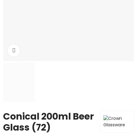
Click to enlarge
Conical 200ml Beer
Glass (72)