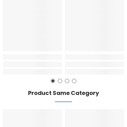
Product Same Category