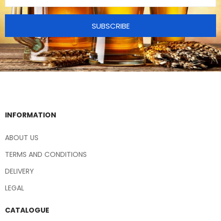
SUBSCRIBE
INFORMATION
ABOUT US
TERMS AND CONDITIONS
DELIVERY
LEGAL
CATALOGUE