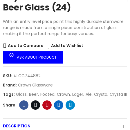
Beer Glass (24)
With an entry level price point this highly durable stemware
range is made from a single piece construction of glass
making it the perfect range for busy venues.
Add to Compare
Add to Wishlist
help_outline
ASK ABOUT PRODUCT
SKU:
# CC744882
Brand:
Crown Glassware
Tags:
Glass
Beer
Footed
Crown
Lager
Ale
Crysta
Crysta III
DESCRIPTION