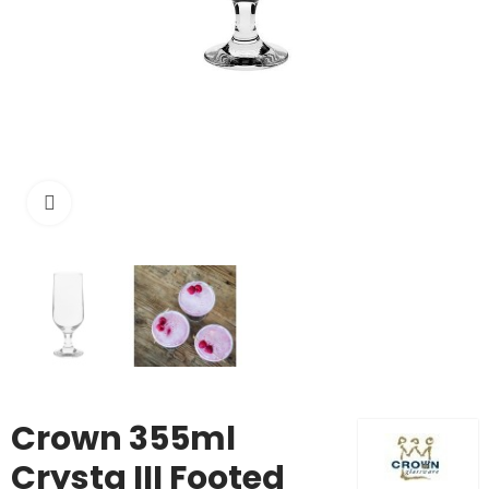
Click to enlarge
Crown 355ml
Crysta III Footed