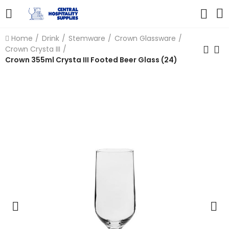
Home
Drink
Stemware
Crown Glassware
Crown Crysta III
Crown 355ml Crysta III Footed Beer Glass (24)