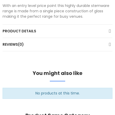
With an entry level price point this highly durable stemware
range is made from a single piece construction of glass
making it the perfect range for busy venues.
PRODUCT DETAILS
REVIEWS(0)
You might also like
No products at this time.