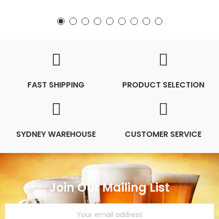
FAST SHIPPING
PRODUCT SELECTION
SYDNEY WAREHOUSE
CUSTOMER SERVICE
Join Our Mailing List