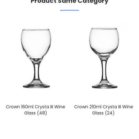
Product Same Category
Crown 160ml Crysta III Wine
Crown 210ml Crysta III Wine
Glass (48)
Glass (24)