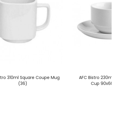
stro 310ml Square Coupe Mug
AFC Bistro 230ml Stackab
(36)
Cup 90x60mm (36)