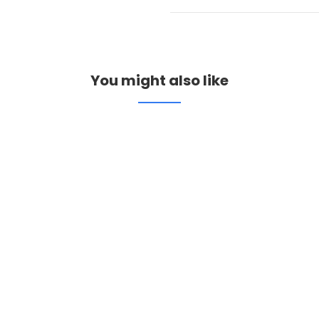
You might also like