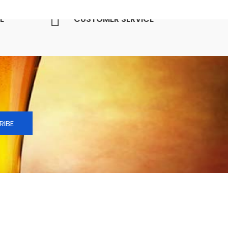
E
CUSTOMER SERVICE
RIBE