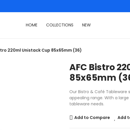
HOME
COLLECTIONS
NEW
stro 220ml Unistack Cup 85x65mm (36)
AFC Bistro 2
85x65mm (3
Our Bistro & Café Tableware se
appealing range. With a large s
tableware needs.
Add to Compare
Add t