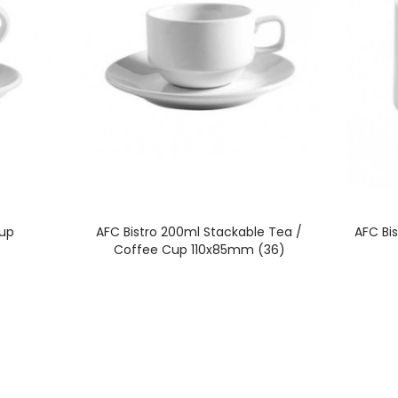
Cup
AFC Bistro 200ml Stackable Tea /
AFC Bi
Coffee Cup 110x85mm (36)