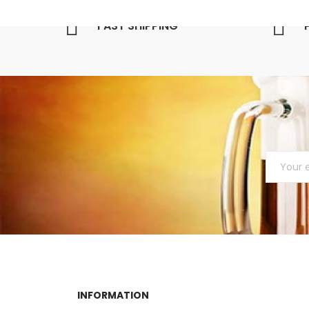
FAST SHIPPING
INFORMATION