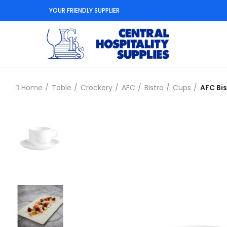
YOUR FRIENDLY SUPPLIER
Home
Table
Crockery
AFC
Bistro
Cups
AFC Bi