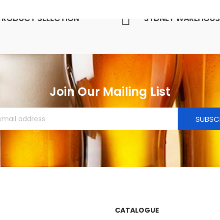
PRODUCT SELECTION
SYDNEY WAREHOUS
Join Our Mailing List
SUBSC
CATALOGUE