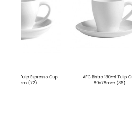
tro 100ml Tulip Espresso Cup
AFC Bistro 180ml Tulip 
65x60mm (72)
80x78mm (36)