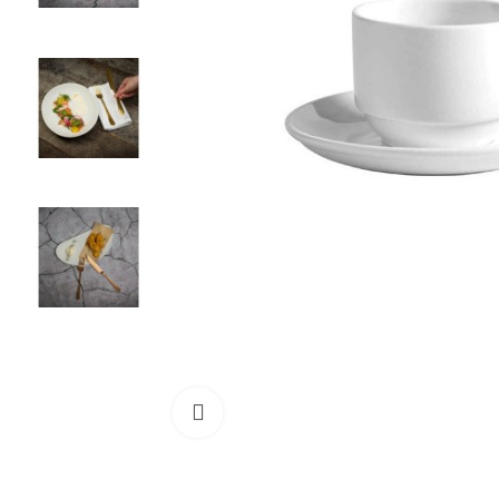
Click to enlarge