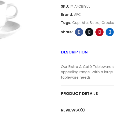
SKU:
# AFCB1955
Brand:
AFC
Tags:
Cup
Afc
Bistro
Crocke
DESCRIPTION
Our Bistro & Café Tableware se
appealing range. With a large s
tableware needs.
PRODUCT DETAILS
REVIEWS(0)