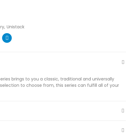
ry
Unistack
ries brings to you a classic, traditional and universally
election to choose from, this series can fulfill all of your