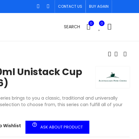
CONTACT US
BUY AGAIN
0
0
SEARCH
20ml Unistack Cup
6)
ries brings to you a classic, traditional and universally
election to choose from, this series can fulfill all of your
help_outline
o Wishlist
ASK ABOUT PRODUCT