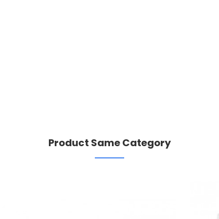
Product Same Category