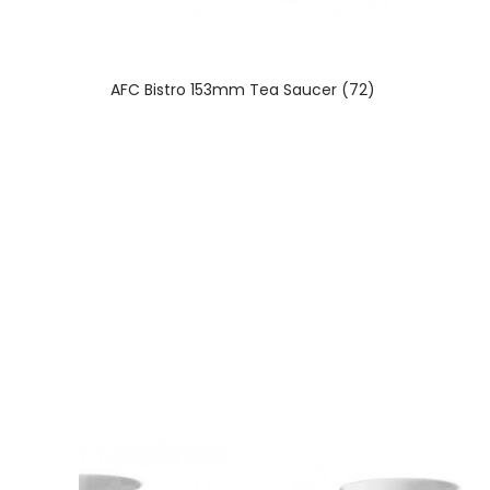
AFC Bistro 153mm Tea Saucer (72)