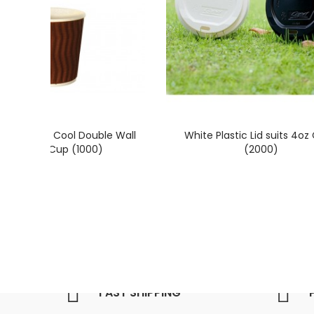
4oz / 118ml Cool Double Wall
White Plastic Lid suits 4oz
Paper Hot Cup (1000)
(2000)
FAST SHIPPING