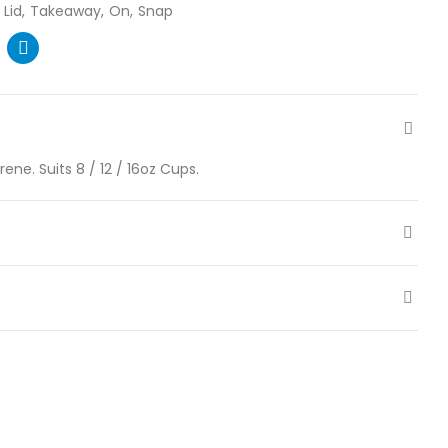
Lid
Takeaway
On
Snap
ne. Suits 8 / 12 / 16oz Cups.