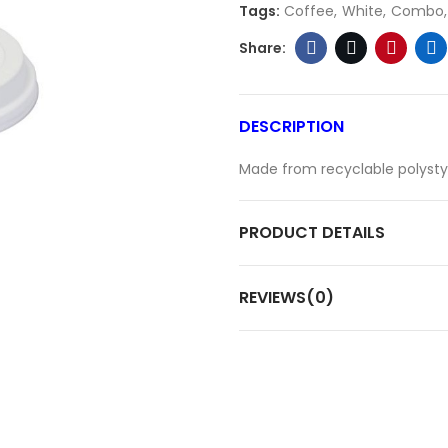
Tags:
Coffee
White
Combo
DESCRIPTION
Made from recyclable polystyre
PRODUCT DETAILS
REVIEWS(0)