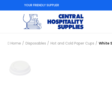
YOUR FRIENDLY SUPPLIER
Home
Disposables
Hot and Cold Paper Cups
White 