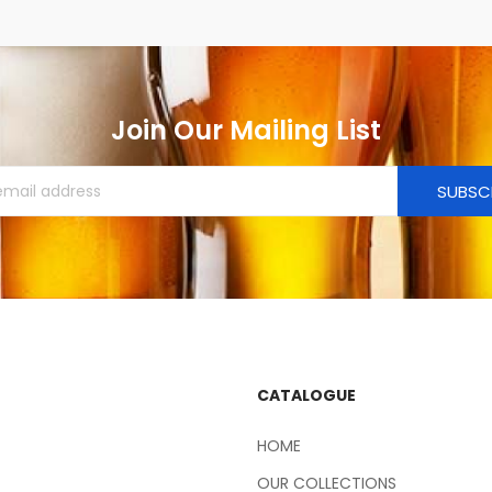
Join Our Mailing List
SUBSC
CATALOGUE
HOME
OUR COLLECTIONS