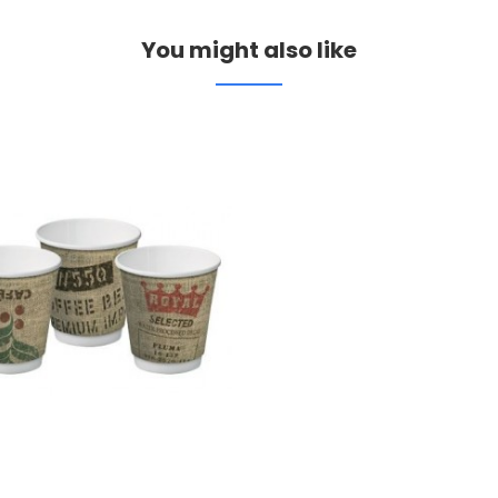
You might also like