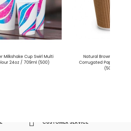
r Milkshake Cup Swirl Multi
Natural Brown 8oz / 23
lour 24oz / 709ml (500)
Corrugated Paper Coffe
(500)
E
CUSTOMER SERVICE