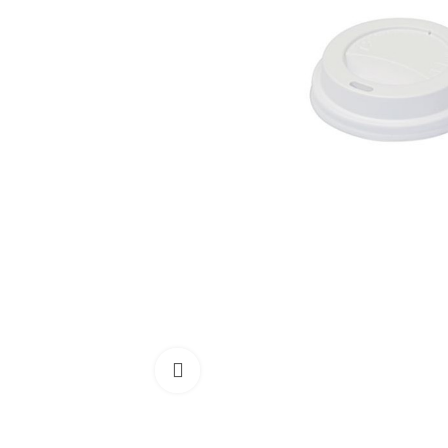
Click to enlarge