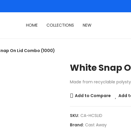
HOME
COLLECTIONS
NEW
Snap On Lid Combo (1000)
White Snap O
Made from recyclable polystyre
Add to Compare
Add t
SKU:
CA-HCSLID
Brand:
Cast Away