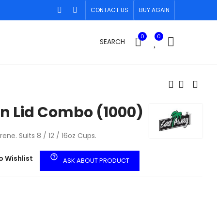
CONTACT US
BUY AGAIN
0
0
SEARCH
n Lid Combo (1000)
ne. Suits 8 / 12 / 16oz Cups.
help_outline
o Wishlist
ASK ABOUT PRODUCT