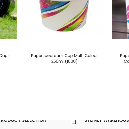
 Cups
Paper Icecream Cup Multi Colour
Pape
250ml (1000)
Co
PRODUCT SELECTION
SYDNEY WAREHOUS