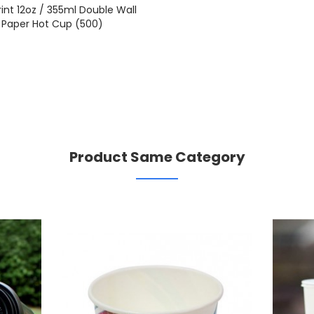
rint 12oz / 355ml Double Wall
Paper Hot Cup (500)
Product Same Category