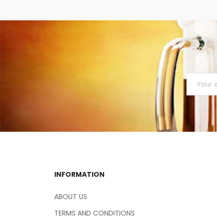
INFORMATION
ABOUT US
TERMS AND CONDITIONS