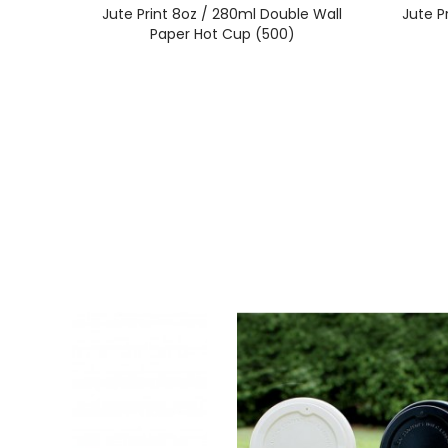
Jute Print 8oz / 280ml Double Wall
Jute P
Paper Hot Cup (500)