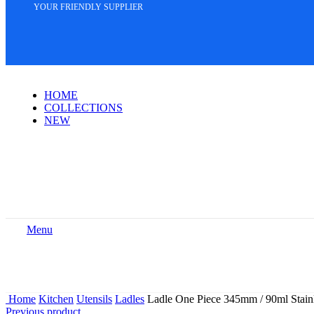
YOUR FRIENDLY SUPPLIER
HOME
COLLECTIONS
NEW
Menu
Home
Kitchen
Utensils
Ladles
Ladle One Piece 345mm / 90ml Stainl
Previous product