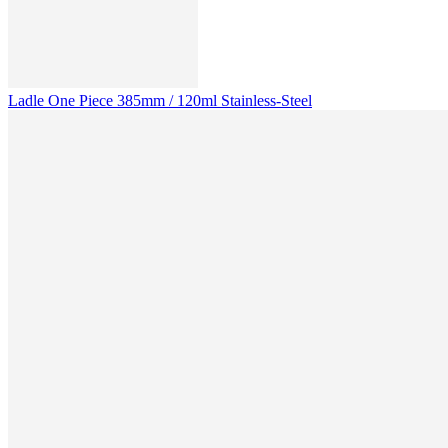
Ladle One Piece 385mm / 120ml Stainless-Steel