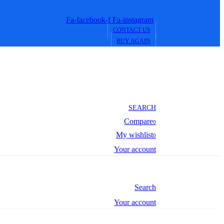
Fa-facebook-f
Fa-instagram
CONTACT US
BUY AGAIN
SEARCH
Compare
0
My wishlist
0
Your account
Search
Your account