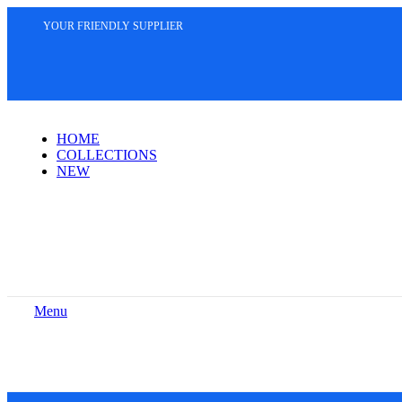
YOUR FRIENDLY SUPPLIER
HOME
COLLECTIONS
NEW
Menu