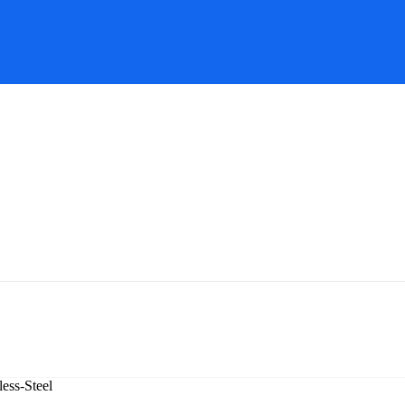
ess-Steel