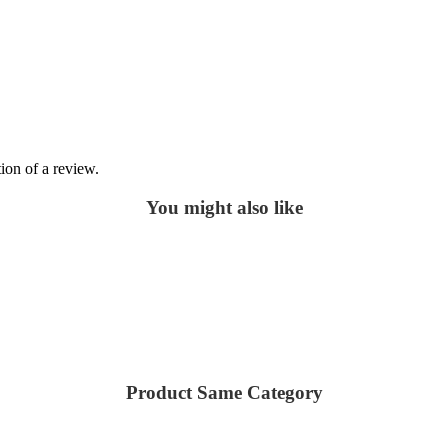
ion of a review.
You might also like
Product Same Category