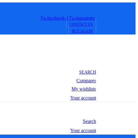
Fa-facebook-f
Fa-instagram
CONTACT US
BUY AGAIN
SEARCH
Compare
0
My wishlist
0
Your account
Search
Your account