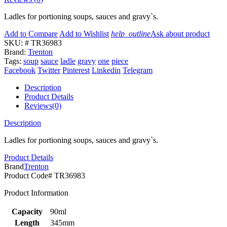
Ladles for portioning soups, sauces and gravy`s.
Add to Compare
Add to Wishlist
help_outline
Ask about product
SKU:
# TR36983
Brand:
Trenton
Tags:
soup
sauce
ladle
gravy
one
piece
Facebook
Twitter
Pinterest
Linkedin
Telegram
Description
Product Details
Reviews(0)
Description
Ladles for portioning soups, sauces and gravy`s.
Product Details
Brand
Trenton
Product Code
# TR36983
Product Information
Capacity
90ml
Length
345mm