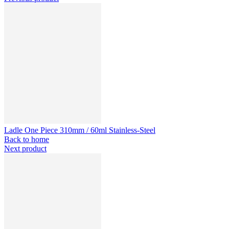
Ladle One Piece 310mm / 60ml Stainless-Steel
Back to home
Next product