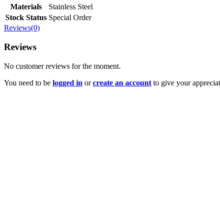
Materials
Stainless Steel
Stock Status
Special Order
Reviews(0)
Reviews
No customer reviews for the moment.
You need to be
logged in
or
create an account
to give your appreciat