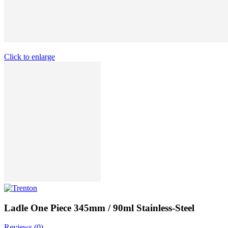
Click to enlarge
Ladle One Piece 345mm / 90ml Stainless-Steel
Reviews (
0
)