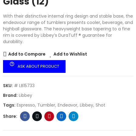
Glass (12)
With their distinctive internal ring design and stable base, the
endeavour range of tumblers presents cooler, beverage, and
highball glassware. The heavyweight base tapering to a fine
rim is covered by Libbey’s DuraTuff ® guarantee for
durability.
Add to Compare
Add to Wishlist
help_outline
ASK ABOUT PRODUCT
SKU:
# LB15733
Brand:
Libbey
Tags:
Espresso
Tumbler
Endeavor
Libbey
Shot