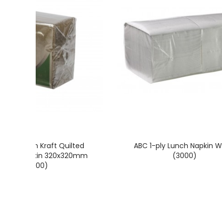
rice Green Kraft Quilted
ABC 1-ply Lunch Napkin W
cheon Napkin 320x320mm
(3000)
(2000)