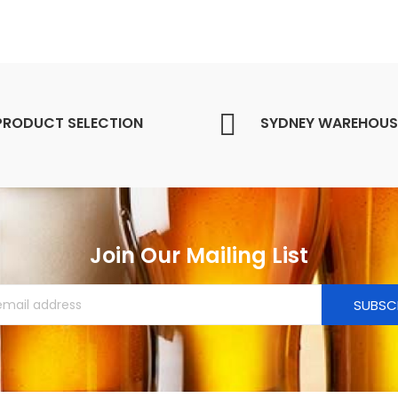
PRODUCT SELECTION
SYDNEY WAREHOUS
Join Our Mailing List
SUBSC