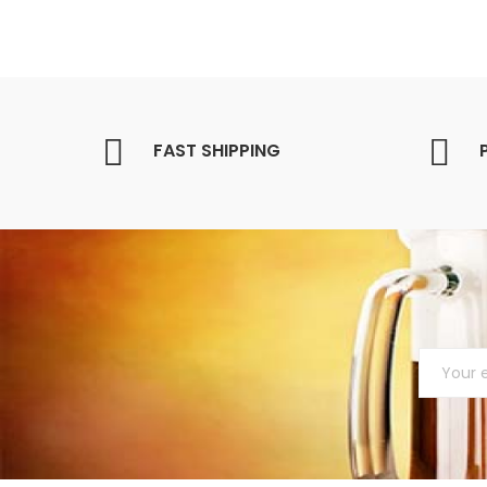
FAST SHIPPING