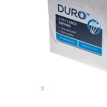
Click to enlarge