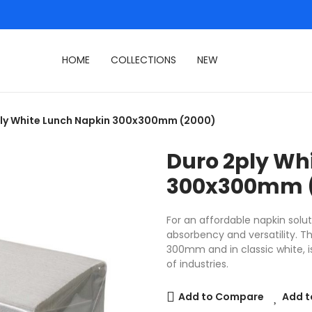
HOME
COLLECTIONS
NEW
ly White Lunch Napkin 300x300mm (2000)
Duro 2ply Wh
300x300mm 
For an affordable napkin solut
absorbency and versatility. 
300mm and in classic white, is
of industries.
Add to Compare
Add t