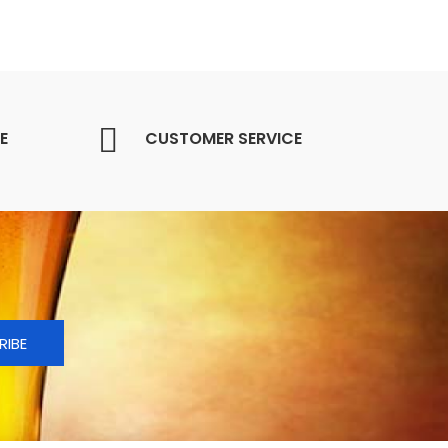
E
CUSTOMER SERVICE
RIBE