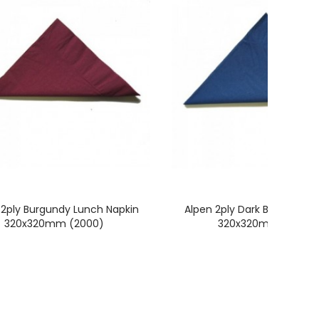
 2ply Burgundy Lunch Napkin
Alpen 2ply Dark Blue Lunch
320x320mm (2000)
320x320mm (2000)