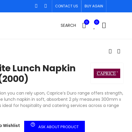
CONTACT US
BUY AGAIN
0
0
SEARCH
ite Lunch Napkin
(2000)
ion you can rely upon, Caprice’s Duro range offers strength,
The lunch napkin in soft, absorbent 2 ply measures 300mm x
 ideal for hospitality and catering services across a range
help_outline
o Wishlist
ASK ABOUT PRODUCT