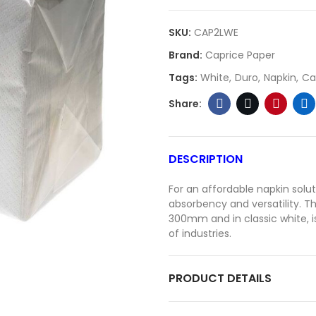
SKU:
CAP2LWE
Brand:
Caprice Paper
Tags:
White
Duro
Napkin
Ca
DESCRIPTION
For an affordable napkin solut
absorbency and versatility. 
300mm and in classic white, is
of industries.
PRODUCT DETAILS