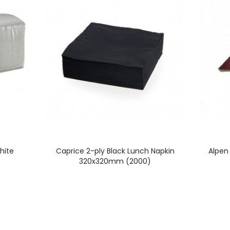
hite
Caprice 2-ply Black Lunch Napkin
Alpen
320x320mm (2000)