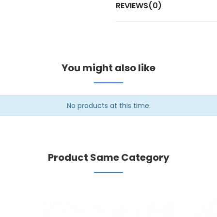
REVIEWS(0)
You might also like
No products at this time.
Product Same Category