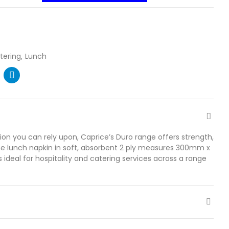
tering
Lunch
ion you can rely upon, Caprice’s Duro range offers strength,
The lunch napkin in soft, absorbent 2 ply measures 300mm x
 ideal for hospitality and catering services across a range