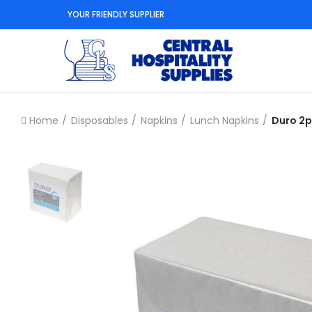
YOUR FRIENDLY SUPPLIER
Home
Disposables
Napkins
Lunch Napkins
Duro 2p