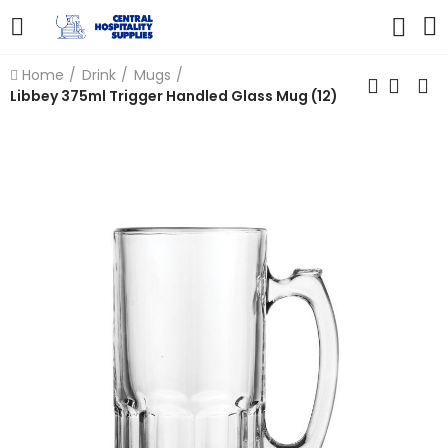
Home
Drink
Mugs
Libbey 375ml Trigger Handled Glass Mug (12)