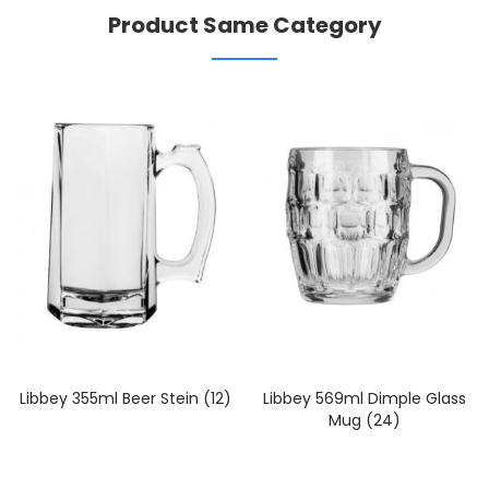
Product Same Category
Libbey 355ml Beer Stein (12)
Libbey 569ml Dimple Glass
Mug (24)