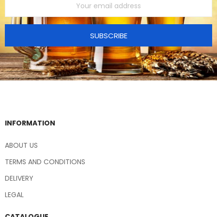
SUBSCRIBE
INFORMATION
ABOUT US
TERMS AND CONDITIONS
DELIVERY
LEGAL
CATALOGUE