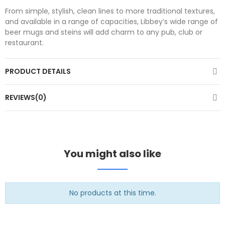
From simple, stylish, clean lines to more traditional textures,
and available in a range of capacities, Libbey’s wide range of
beer mugs and steins will add charm to any pub, club or
restaurant.
PRODUCT DETAILS
REVIEWS(0)
You might also like
No products at this time.