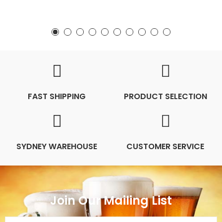
FAST SHIPPING
PRODUCT SELECTION
SYDNEY WAREHOUSE
CUSTOMER SERVICE
Join Our Mailing List