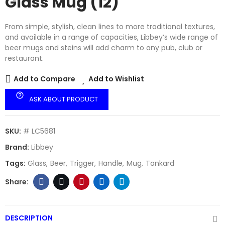
Glass Mug (12)
From simple, stylish, clean lines to more traditional textures,
and available in a range of capacities, Libbey’s wide range of
beer mugs and steins will add charm to any pub, club or
restaurant.
Add to Compare
Add to Wishlist
help_outline
ASK ABOUT PRODUCT
SKU:
# LC5681
Brand:
Libbey
Tags:
Glass
Beer
Trigger
Handle
Mug
Tankard
DESCRIPTION