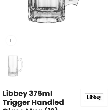
Click to enlarge
Libbey 375ml
Trigger Handled