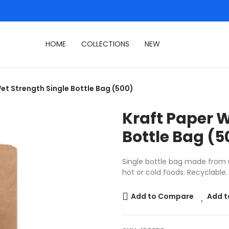
HOME
COLLECTIONS
NEW
et Strength Single Bottle Bag (500)
Kraft Paper W
Bottle Bag (5
Single bottle bag made from u
hot or cold foods. Recyclable.
Add to Compare
Add t