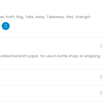
per
Kraft
Bag
Take
Away
Takeaway
Wet
Strength
nbleched kraft paper, for use in bottle shops or wrapping