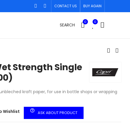
CONTACT US
BUY AGAIN
0
0
SEARCH
et Strength Single
00)
nbleched kraft paper, for use in bottle shops or wrapping
help_outline
o Wishlist
ASK ABOUT PRODUCT