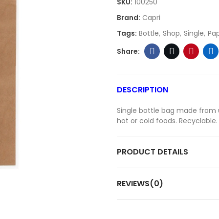
SKU:
100250
Brand:
Capri
Tags:
Bottle
Shop
Single
Pa
DESCRIPTION
Single bottle bag made from u
hot or cold foods. Recyclable.
PRODUCT DETAILS
REVIEWS(0)