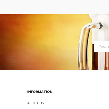
INFORMATION
ABOUT US