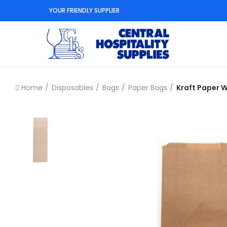
YOUR FRIENDLY SUPPLIER
Home
Disposables
Bags
Paper Bags
Kraft Paper W