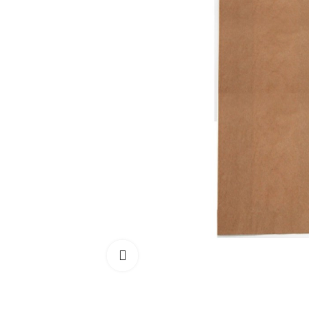
Click to enlarge