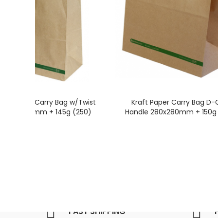
raft Paper Carry Bag w/Twist
Kraft Paper Carry Bag D-
e 340x320mm + 145g (250)
Handle 280x280mm + 150g 
FAST SHIPPING