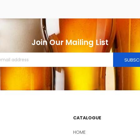
Join Our Mailing List
SUBSC
CATALOGUE
HOME