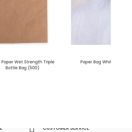
t Paper Wet Strength Triple
Paper Bag White No 2W 
Bottle Bag (500)
E
CUSTOMER SERVICE