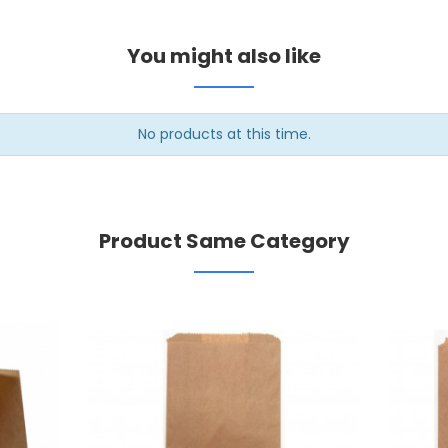
You might also like
No products at this time.
Product Same Category