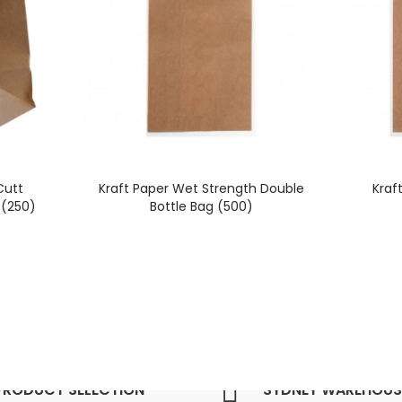
Cutt
Kraft Paper Wet Strength Double
Kraf
(250)
Bottle Bag (500)
PRODUCT SELECTION
SYDNEY WAREHOUS