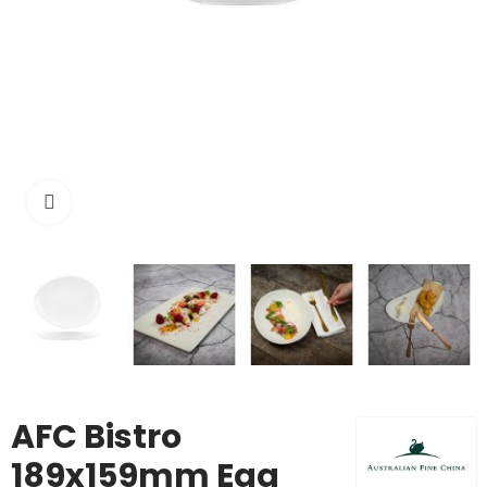
Click to enlarge
AFC Bistro
189x159mm Egg