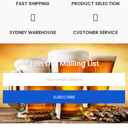
FAST SHIPPING
PRODUCT SELECTION
SYDNEY WAREHOUSE
CUSTOMER SERVICE
Join Our Mailing List
SUBSCRIBE