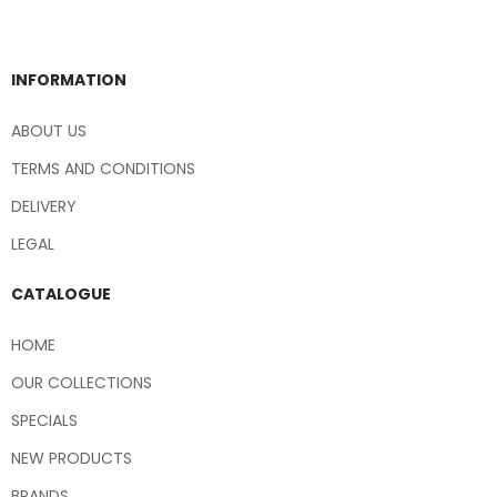
INFORMATION
ABOUT US
TERMS AND CONDITIONS
DELIVERY
LEGAL
CATALOGUE
HOME
OUR COLLECTIONS
SPECIALS
NEW PRODUCTS
BRANDS