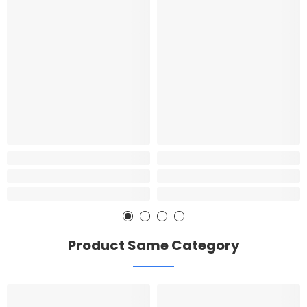
Product Same Category