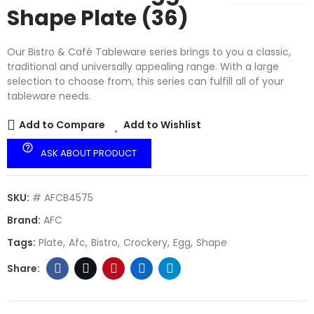
Shape Plate (36)
Our Bistro & Café Tableware series brings to you a classic,
traditional and universally appealing range. With a large
selection to choose from, this series can fulfill all of your
tableware needs.
Add to Compare
Add to Wishlist
help_outline
ASK ABOUT PRODUCT
SKU:
# AFCB4575
Brand:
AFC
Tags:
Plate
Afc
Bistro
Crockery
Egg
Shape