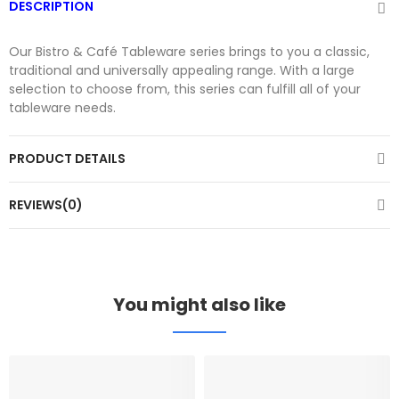
DESCRIPTION
Our Bistro & Café Tableware series brings to you a classic,
traditional and universally appealing range. With a large
selection to choose from, this series can fulfill all of your
tableware needs.
PRODUCT DETAILS
REVIEWS(0)
You might also like