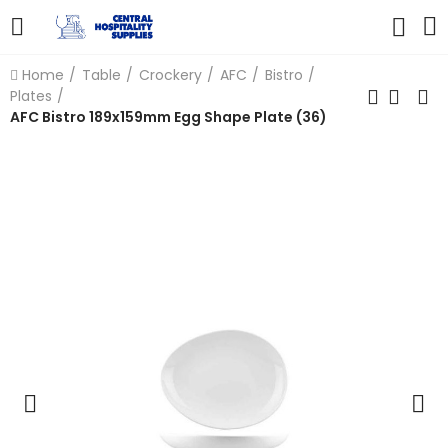
Home
Table
Crockery
AFC
Bistro
Plates
AFC Bistro 189x159mm Egg Shape Plate (36)