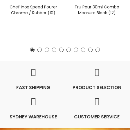
Chef Inox Speed Pourer
Tru Pour 30ml Combo
Chrome / Rubber (10)
Measure Black (12)
FAST SHIPPING
PRODUCT SELECTION
SYDNEY WAREHOUSE
CUSTOMER SERVICE