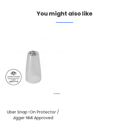
You might also like
Uber Snap-On Protector /
Jigger NMI Approved