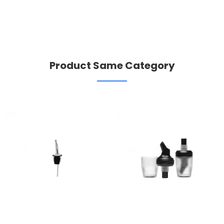
Product Same Category