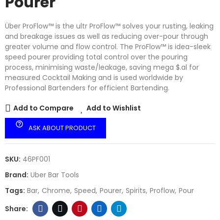
Pourer
Über ProFlow™ is the ultr ProFlow™ solves your rusting, leaking
and breakage issues as well as reducing over-pour through
greater volume and flow control. The ProFlow™ is idea-sleek
speed pourer providing total control over the pouring
process, minimising waste/leakage, saving mega $.al for
measured Cocktail Making and is used worldwide by
Professional Bartenders for efficient Bartending.
Add to Compare
Add to Wishlist
help_outline
ASK ABOUT PRODUCT
SKU:
46PF001
Brand:
Uber Bar Tools
Tags:
Bar
Chrome
Speed
Pourer
Spirits
Proflow
Pour