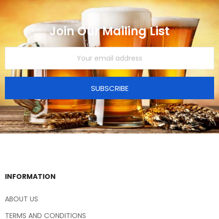
Join Our Mailing List
SUBSCRIBE
INFORMATION
ABOUT US
TERMS AND CONDITIONS