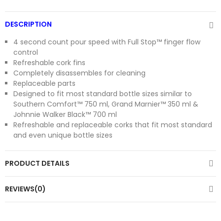
DESCRIPTION
4 second count pour speed with Full Stop™ finger flow
control
Refreshable cork fins
Completely disassembles for cleaning
Replaceable parts
Designed to fit most standard bottle sizes similar to
Southern Comfort™ 750 ml, Grand Marnier™ 350 ml &
Johnnie Walker Black™ 700 ml
Refreshable and replaceable corks that fit most standard
and even unique bottle sizes
PRODUCT DETAILS
REVIEWS(0)