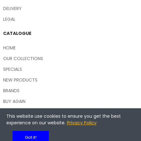
DELIVERY
LEGAL
CATALOGUE
HOME
OUR COLLECTIONS
SPECIALS
NEW PRODUCTS
BRANDS
BUY AGAIN
This website use cookies to ensure you get the best
experience on our website.
Privacy Policy
Copyright © 2026 Central Hospitality Supplies NSW
Got it!