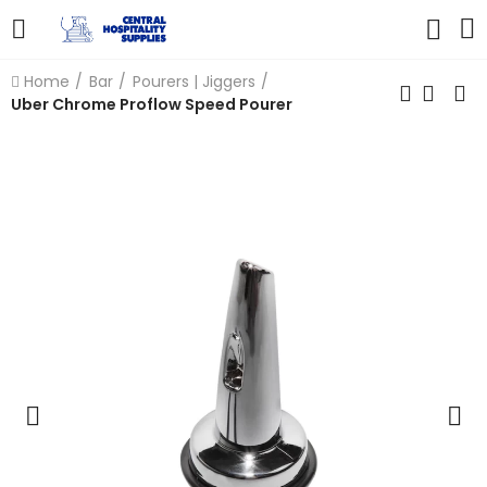
Home
Bar
Pourers | Jiggers
Uber Chrome Proflow Speed Pourer