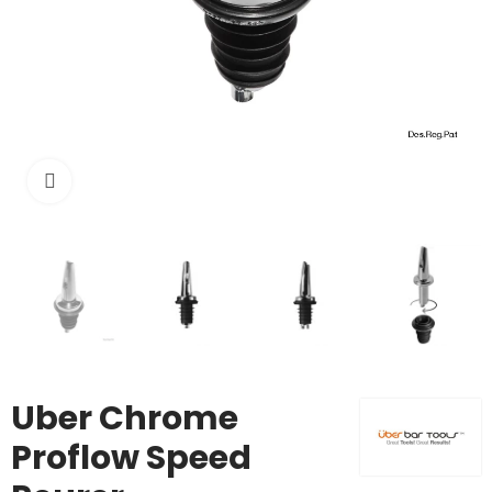
Click to enlarge
Uber Chrome
Proflow Speed