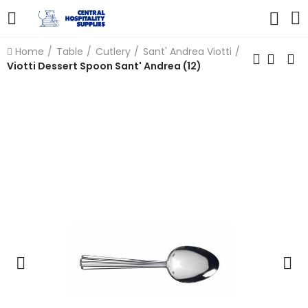
Home
Table
Cutlery
Sant' Andrea Viotti
Viotti Dessert Spoon Sant' Andrea (12)