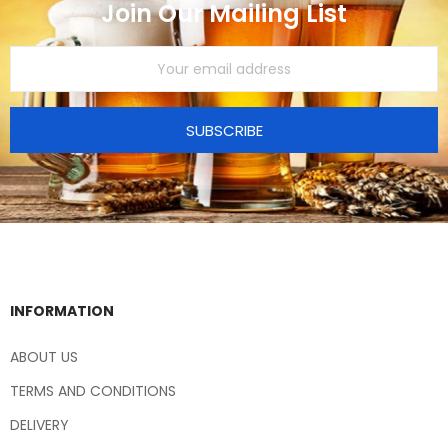
Join Our Mailing List
SUBSCRIBE
INFORMATION
ABOUT US
TERMS AND CONDITIONS
DELIVERY