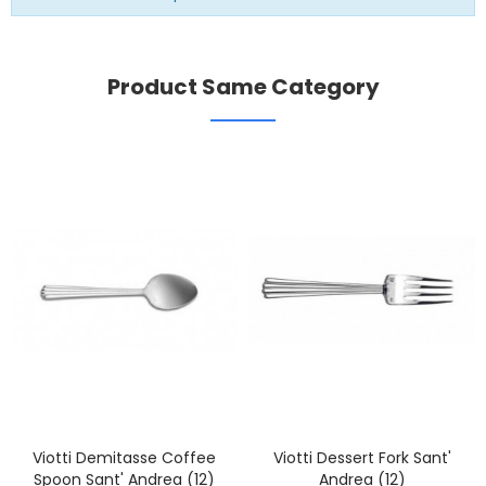
Product Same Category
Viotti Demitasse Coffee
Viotti Dessert Fork Sant'
Spoon Sant' Andrea (12)
Andrea (12)