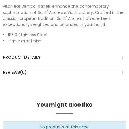
Pillar-like vertical panels enhance the contemporary
sophistication of Sant' Andrea's Viotti cutlery. Crafted in the
classic European tradition, Sant' Andres flatware feels
exceptionally weighted and balanced in your hand.
18/10 Stainless Steel
High mirror finish
PRODUCT DETAILS
REVIEWS(0)
You might also like
No products at this time.