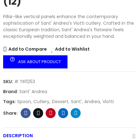
(12)
Pillar-like vertical panels enhance the contemporary
sophistication of Sant' Andrea's Viotti cutlery. Crafted in the
classic European tradition, Sant' Andrea's flatware feels
exceptionally weighted and balanced in your hand.
Add to Compare
Add to Wishlist
help_outline
ASK ABOUT PRODUCT
SKU:
# TR11253
Brand:
Sant' Andrea
Tags:
Spoon
Cutlery
Dessert
Sant'
Andrea
Viotti
DESCRIPTION