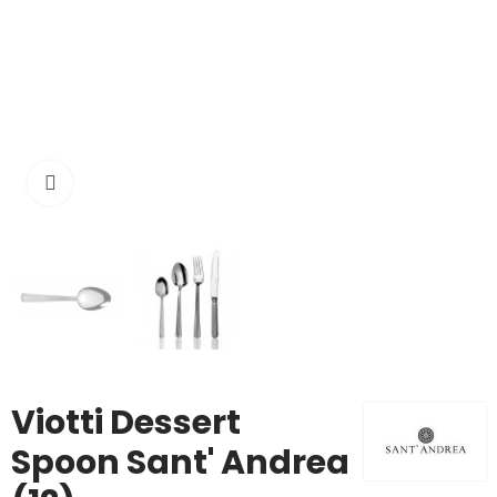
Click to enlarge
Viotti Dessert
Spoon Sant' Andrea