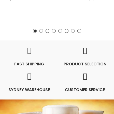
FAST SHIPPING
PRODUCT SELECTION
SYDNEY WAREHOUSE
CUSTOMER SERVICE