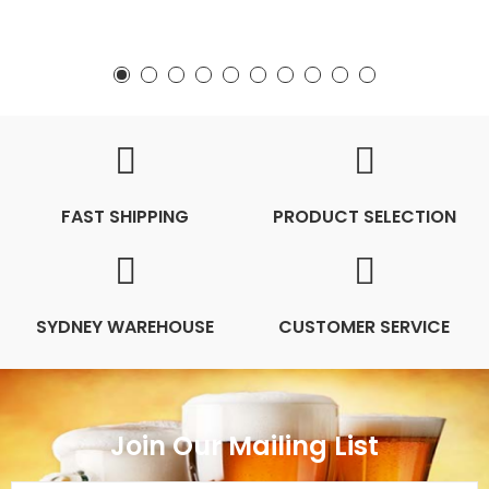
FAST SHIPPING
PRODUCT SELECTION
SYDNEY WAREHOUSE
CUSTOMER SERVICE
Join Our Mailing List