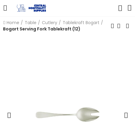
Home
Table
Cutlery
Tablekraft Bogart
Bogart Serving Fork Tablekraft (12)