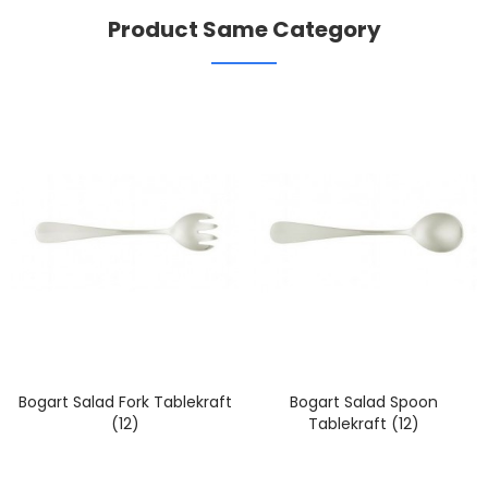
Product Same Category
Bogart Salad Fork Tablekraft
Bogart Salad Spoon
(12)
Tablekraft (12)