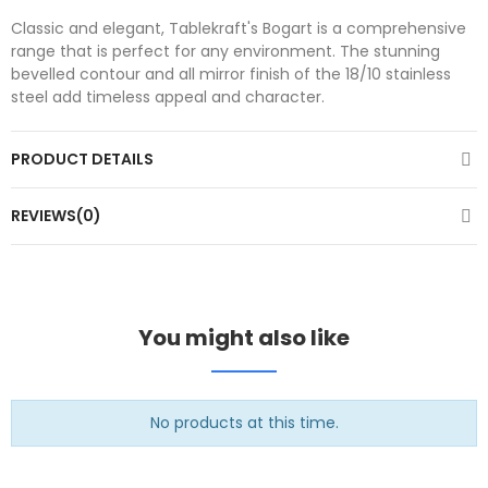
Classic and elegant, Tablekraft's Bogart is a comprehensive
range that is perfect for any environment. The stunning
bevelled contour and all mirror finish of the 18/10 stainless
steel add timeless appeal and character.
PRODUCT DETAILS
REVIEWS(0)
You might also like
No products at this time.