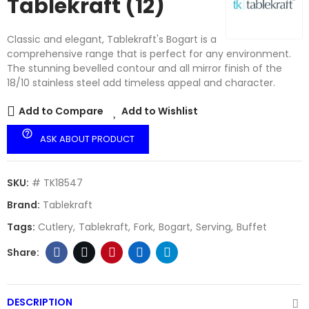
Tablekraft (12)
Classic and elegant, Tablekraft's Bogart is a
comprehensive range that is perfect for any environment.
The stunning bevelled contour and all mirror finish of the
18/10 stainless steel add timeless appeal and character.
Add to Compare
Add to Wishlist
help_outline
ASK ABOUT PRODUCT
SKU:
# TK18547
Brand:
Tablekraft
Tags:
Cutlery
Tablekraft
Fork
Bogart
Serving
Buffet
DESCRIPTION