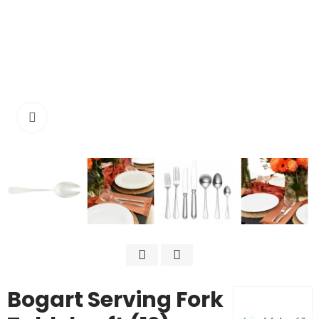
Click to enlarge
Bogart Serving Fork