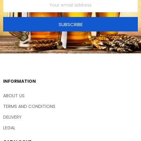
SUBSCRIBE
INFORMATION
ABOUT US
TERMS AND CONDITIONS
DELIVERY
LEGAL