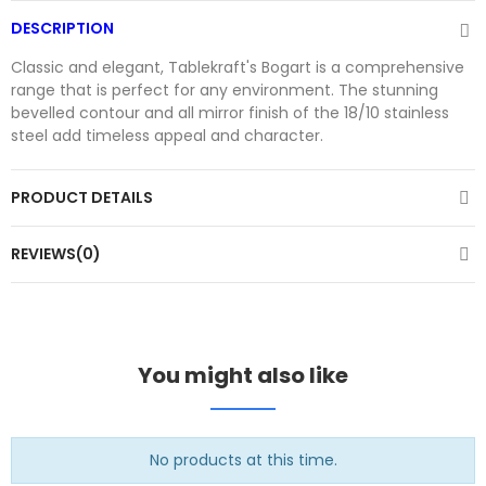
DESCRIPTION
Classic and elegant, Tablekraft's Bogart is a comprehensive
range that is perfect for any environment. The stunning
bevelled contour and all mirror finish of the 18/10 stainless
steel add timeless appeal and character.
PRODUCT DETAILS
REVIEWS(0)
You might also like
No products at this time.