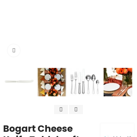
Click to enlarge
Bogart Cheese