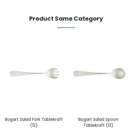
Product Same Category
Bogart Salad Fork Tablekraft
Bogart Salad Spoon
(12)
Tablekraft (12)