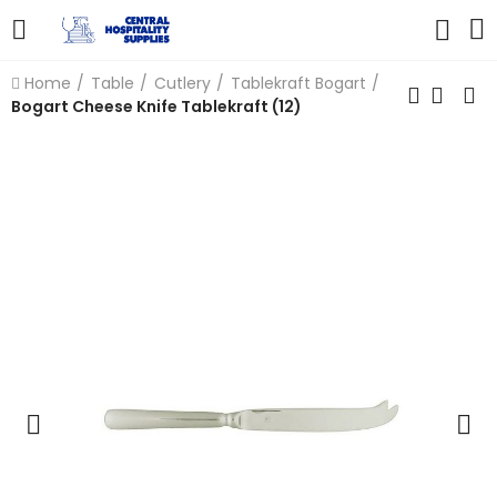
Home
Table
Cutlery
Tablekraft Bogart
Bogart Cheese Knife Tablekraft (12)