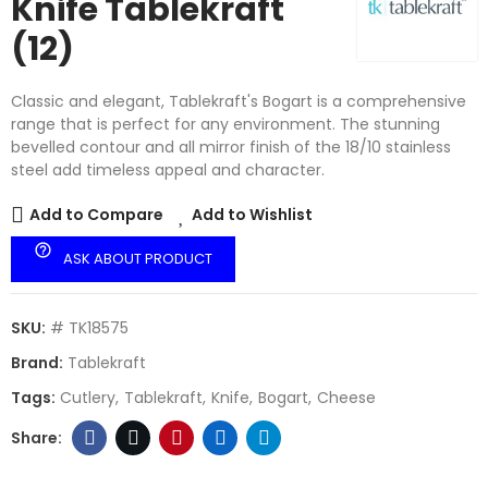
Knife Tablekraft
(12)
Classic and elegant, Tablekraft's Bogart is a comprehensive
range that is perfect for any environment. The stunning
bevelled contour and all mirror finish of the 18/10 stainless
steel add timeless appeal and character.
Add to Compare
Add to Wishlist
help_outline
ASK ABOUT PRODUCT
SKU:
# TK18575
Brand:
Tablekraft
Tags:
Cutlery
Tablekraft
Knife
Bogart
Cheese