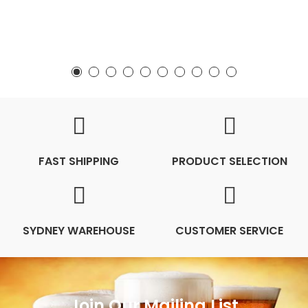
FAST SHIPPING
PRODUCT SELECTION
SYDNEY WAREHOUSE
CUSTOMER SERVICE
Join Our Mailing List