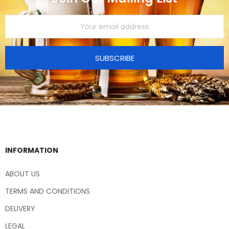
SUBSCRIBE
INFORMATION
ABOUT US
TERMS AND CONDITIONS
DELIVERY
LEGAL