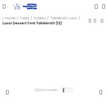
Home
Table
Cutlery
Tablekraft Luxor
Luxor Dessert Fork Tablekraft (12)