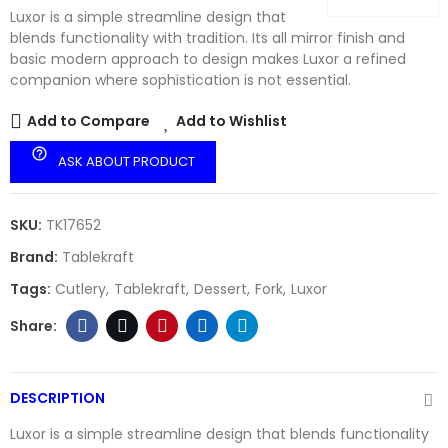
Luxor is a simple streamline design that
blends functionality with tradition. Its all mirror finish and
basic modern approach to design makes Luxor a refined
companion where sophistication is not essential.
Add to Compare
Add to Wishlist
help_outline
ASK ABOUT PRODUCT
SKU:
TK17652
Brand:
Tablekraft
Tags:
Cutlery
Tablekraft
Dessert
Fork
Luxor
DESCRIPTION
Luxor is a simple streamline design that blends functionality