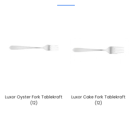
Luxor Oyster Fork Tablekraft
Luxor Cake Fork Tablekraft
(12)
(12)