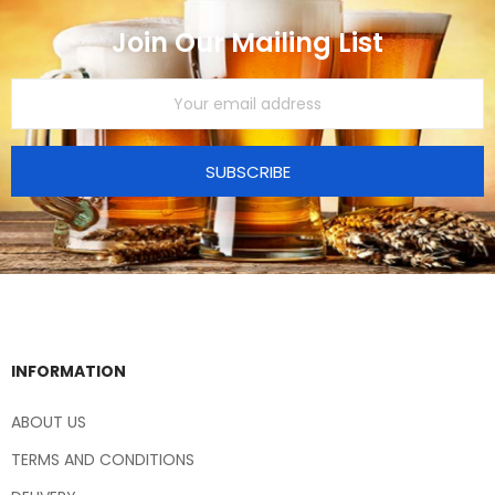
Join Our Mailing List
SUBSCRIBE
INFORMATION
ABOUT US
TERMS AND CONDITIONS