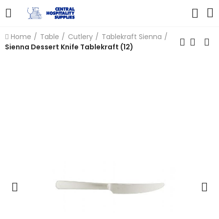
Home
Table
Cutlery
Tablekraft Sienna
Sienna Dessert Knife Tablekraft (12)