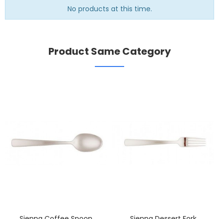
No products at this time.
Product Same Category
Sienna Coffee Spoon
Sienna Dessert Fork