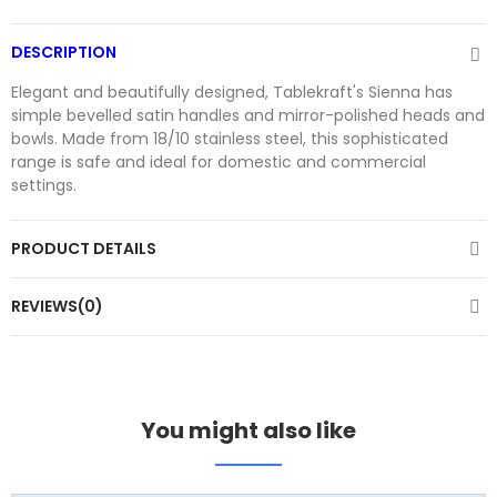
DESCRIPTION
Elegant and beautifully designed, Tablekraft's Sienna has
simple bevelled satin handles and mirror-polished heads and
bowls. Made from 18/10 stainless steel, this sophisticated
range is safe and ideal for domestic and commercial
settings.
PRODUCT DETAILS
REVIEWS(0)
You might also like