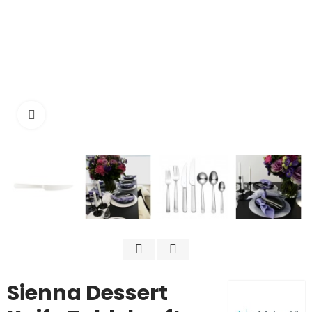
Click to enlarge
Sienna Dessert