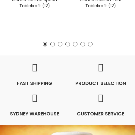
Tablekraft (12)
Tablekraft (12)
FAST SHIPPING
PRODUCT SELECTION
SYDNEY WAREHOUSE
CUSTOMER SERVICE