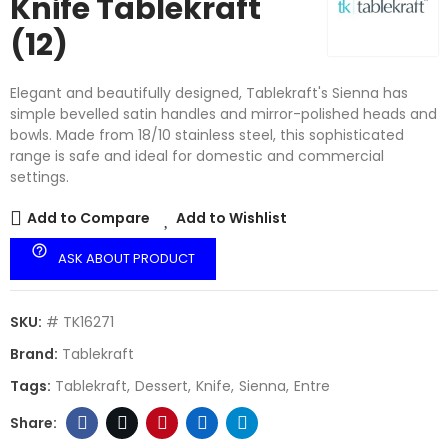
Knife Tablekraft
(12)
Elegant and beautifully designed, Tablekraft's Sienna has
simple bevelled satin handles and mirror-polished heads and
bowls. Made from 18/10 stainless steel, this sophisticated
range is safe and ideal for domestic and commercial
settings.
Add to Compare
Add to Wishlist
help_outline
ASK ABOUT PRODUCT
SKU:
# TK16271
Brand:
Tablekraft
Tags:
Tablekraft
Dessert
Knife
Sienna
Entre