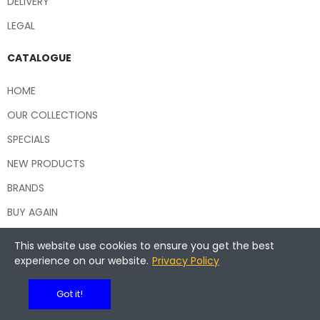
DELIVERY
LEGAL
CATALOGUE
HOME
OUR COLLECTIONS
SPECIALS
NEW PRODUCTS
BRANDS
BUY AGAIN
This website use cookies to ensure you get the best
experience on our website.
Privacy Policy
Copyright © 2026 Central Hospitality Supplies NSW
Got it!