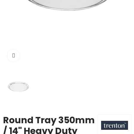
Click to enlarge
Round Tray 350mm
/ 14" Heavy Duty