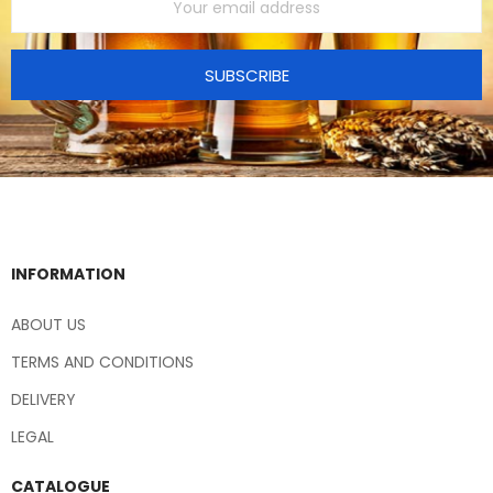
SUBSCRIBE
INFORMATION
ABOUT US
TERMS AND CONDITIONS
DELIVERY
LEGAL
CATALOGUE