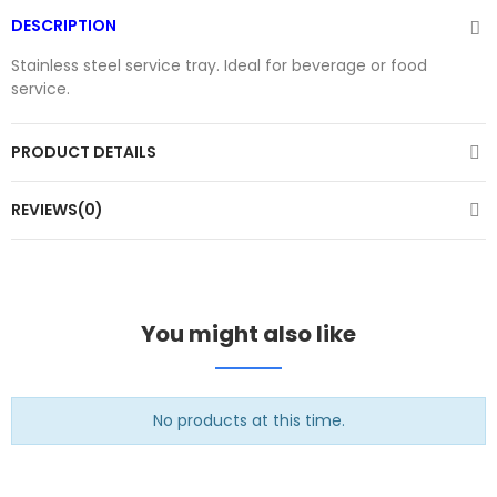
DESCRIPTION
Stainless steel service tray. Ideal for beverage or food
service.
PRODUCT DETAILS
REVIEWS(0)
You might also like
No products at this time.