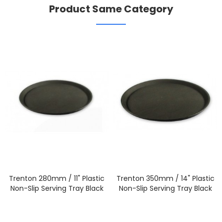
Product Same Category
Trenton 280mm / 11" Plastic
Trenton 350mm / 14" Plastic
Non-Slip Serving Tray Black
Non-Slip Serving Tray Black