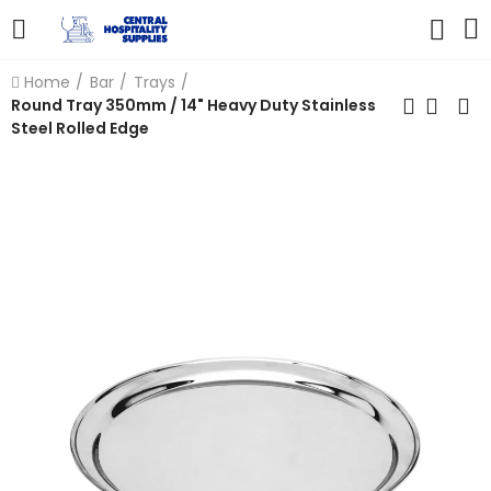
Home
Bar
Trays
Round Tray 350mm / 14" Heavy Duty Stainless
Steel Rolled Edge