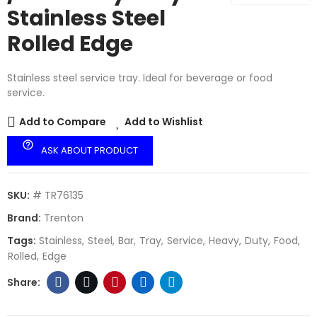
Stainless Steel
Rolled Edge
Stainless steel service tray. Ideal for beverage or food
service.
Add to Compare
Add to Wishlist
help_outline
ASK ABOUT PRODUCT
SKU:
# TR76135
Brand:
Trenton
Tags:
Stainless
Steel
Bar
Tray
Service
Heavy
Duty
Food
Rolled
Edge