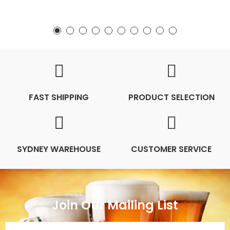
FAST SHIPPING
PRODUCT SELECTION
SYDNEY WAREHOUSE
CUSTOMER SERVICE
Join Our Mailing List