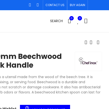
CONTACT US
BUY AGAIN
0
0
SEARCH
e
50mm Beechwood
k Handle
a utensil made from the wood of the beech tree. It is
ixing, or serving food. Beechwood is a durable and
s not scratch or damage cookware. It also has antibacterial
b odors or flavors. A beechwood kitchen spoon can last for
help_outline
o Wishlist