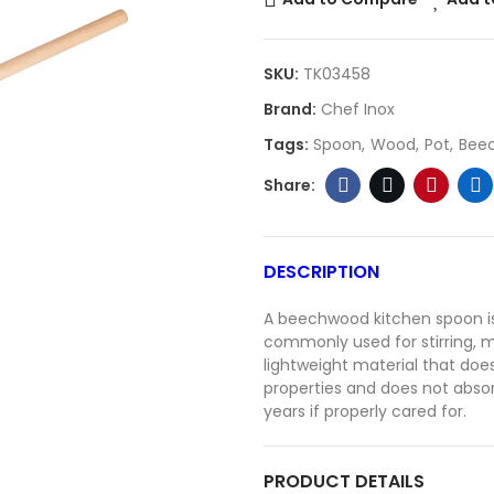
SKU:
TK03458
Brand:
Chef Inox
Tags:
Spoon
Wood
Pot
Bee
DESCRIPTION
A beechwood kitchen spoon is 
commonly used for stirring, m
lightweight material that doe
properties and does not absor
years if properly cared for.
PRODUCT DETAILS