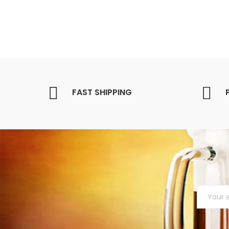
FAST SHIPPING