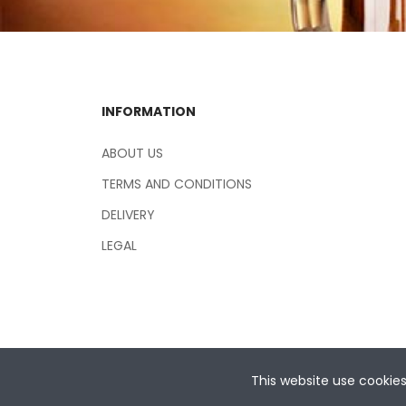
INFORMATION
ABOUT US
TERMS AND CONDITIONS
DELIVERY
LEGAL
This website use cookie
Copyright © 2026 Central Hospitality Supplies NSW