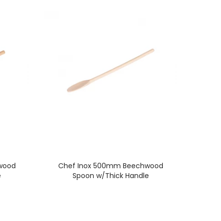
wood
Chef Inox 500mm Beechwood
e
Spoon w/Thick Handle