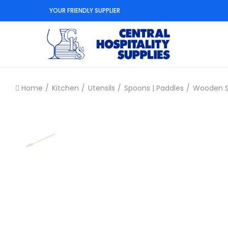
YOUR FRIENDLY SUPPLIER
Home
Kitchen
Utensils
Spoons | Paddles
Wooden 