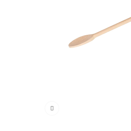
Click to enlarge