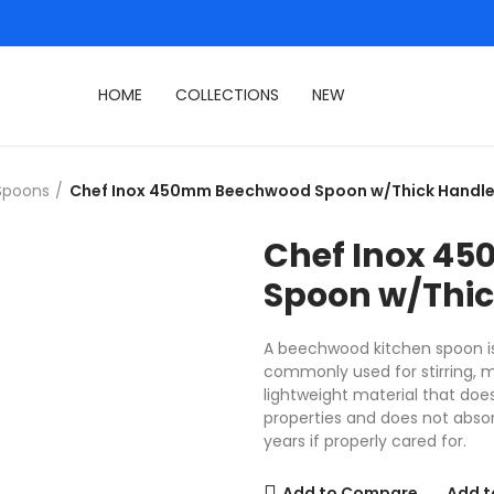
HOME
COLLECTIONS
NEW
Spoons
Chef Inox 450mm Beechwood Spoon w/Thick Handl
Chef Inox 4
Spoon w/Thic
A beechwood kitchen spoon is 
commonly used for stirring, m
lightweight material that doe
properties and does not absor
years if properly cared for.
Add to Compare
Add t