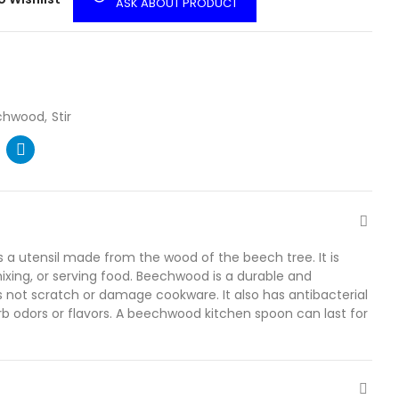
ASK ABOUT PRODUCT
chwood
Stir
a utensil made from the wood of the beech tree. It is
ixing, or serving food. Beechwood is a durable and
s not scratch or damage cookware. It also has antibacterial
b odors or flavors. A beechwood kitchen spoon can last for