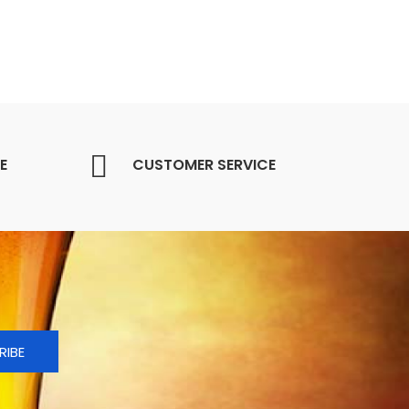
E
CUSTOMER SERVICE
RIBE