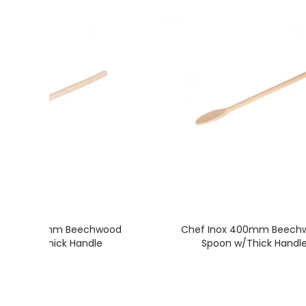
 Inox 350mm Beechwood
Chef Inox 400mm Beech
Spoon w/Thick Handle
Spoon w/Thick Handl