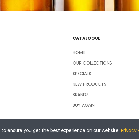
CATALOGUE
HOME
OUR COLLECTIONS
SPECIALS
NEW PRODUCTS
BRANDS
BUY AGAIN
s to ensure you get the best experience on our website.
Privacy 