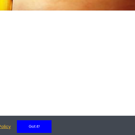
Policy
Got it!