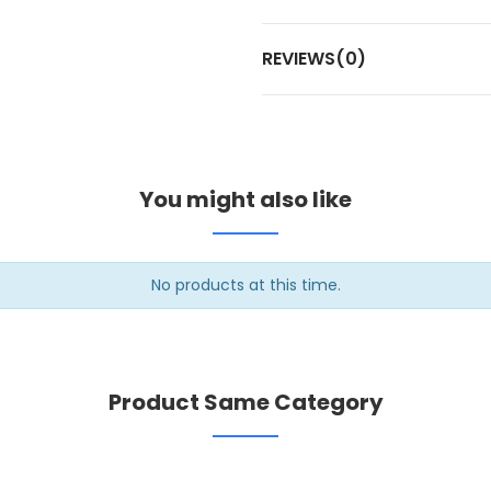
REVIEWS(0)
You might also like
No products at this time.
Product Same Category