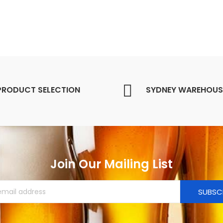
PRODUCT SELECTION
SYDNEY WAREHOUS
Join Our Mailing List
SUBSC