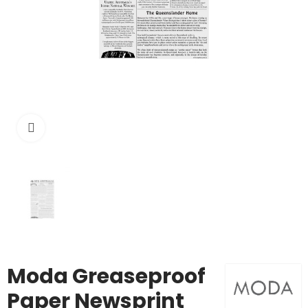
Click to enlarge
Moda Greaseproof
Paper Newsprint