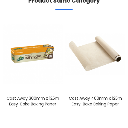
Product Same Category
Cast Away 300mm x 125m
Cast Away 400mm x 125m
Easy-Bake Baking Paper
Easy-Bake Baking Paper