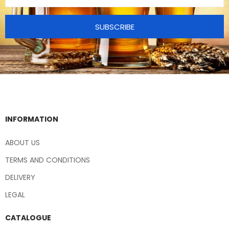
SUBSCRIBE
INFORMATION
ABOUT US
TERMS AND CONDITIONS
DELIVERY
LEGAL
CATALOGUE