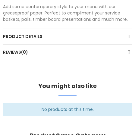
Add some contemporary style to your menu with our
greaseproof paper. Perfect to compliment your service
baskets, pails, timber board presentations and much more.
PRODUCT DETAILS
REVIEWS(0)
You might also like
No products at this time.