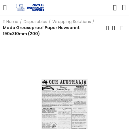
Home
Disposables
Wrapping Solutions
Moda Greaseproof Paper Newsprint
190x310mm (200)