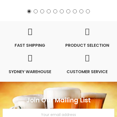
FAST SHIPPING
PRODUCT SELECTION
SYDNEY WAREHOUSE
CUSTOMER SERVICE
Join Our Mailing List