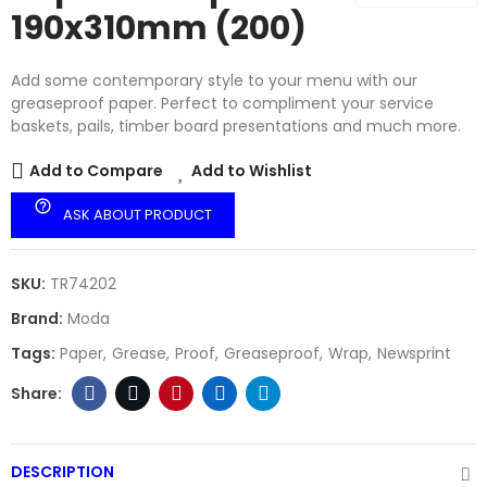
190x310mm (200)
Add some contemporary style to your menu with our
greaseproof paper. Perfect to compliment your service
baskets, pails, timber board presentations and much more.
Add to Compare
Add to Wishlist
help_outline
ASK ABOUT PRODUCT
SKU:
TR74202
Brand:
Moda
Tags:
Paper
Grease
Proof
Greaseproof
Wrap
Newsprint
DESCRIPTION