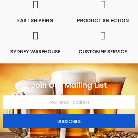
FAST SHIPPING
PRODUCT SELECTION
SYDNEY WAREHOUSE
CUSTOMER SERVICE
Join Our Mailing List
SUBSCRIBE