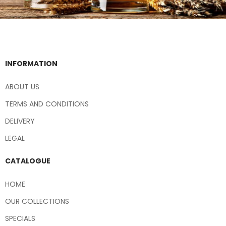
INFORMATION
ABOUT US
TERMS AND CONDITIONS
DELIVERY
LEGAL
CATALOGUE
HOME
OUR COLLECTIONS
SPECIALS