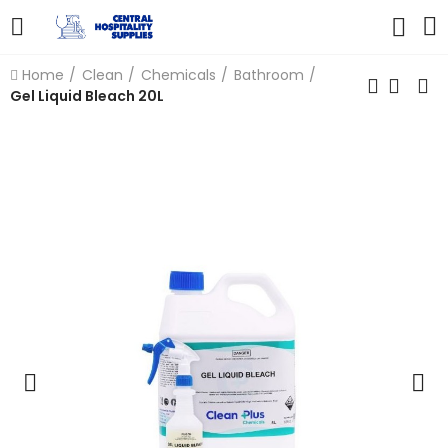
Home
Clean
Chemicals
Bathroom
Gel Liquid Bleach 20L