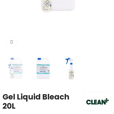
Click to enlarge
Gel Liquid Bleach
20L