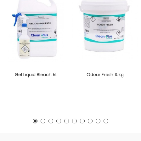
Gel Liquid Bleach 5L
Odour Fresh 10kg