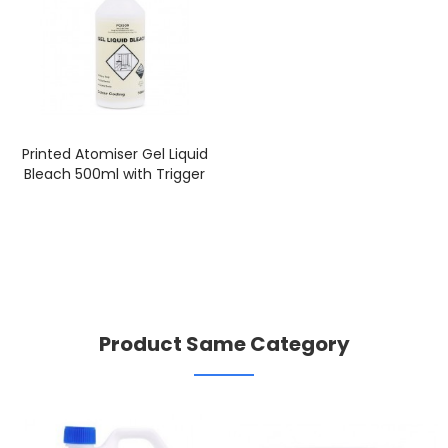
Printed Atomiser Gel Liquid
Bleach 500ml with Trigger
Product Same Category