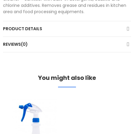
chlorine additives. Removes grease and residues in kitchen
area and food processing equipments.
PRODUCT DETAILS
REVIEWS(0)
You might also like