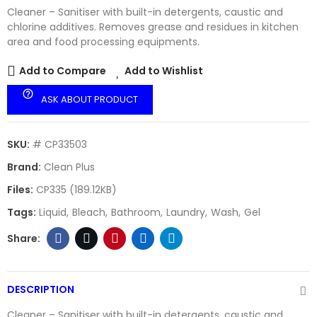
Cleaner – Sanitiser with built-in detergents, caustic and
chlorine additives. Removes grease and residues in kitchen
area and food processing equipments.
Add to Compare
Add to Wishlist
help_outline
ASK ABOUT PRODUCT
SKU:
# CP33503
Brand:
Clean Plus
Files:
CP335 (189.12KB)
Tags:
Liquid
Bleach
Bathroom
Laundry
Wash
Gel
DESCRIPTION
Cleaner – Sanitiser with built-in detergents, caustic and