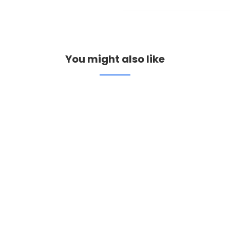
You might also like