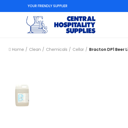
YOUR FRIENDLY SUPPLIER
Home
Clean
Chemicals
Cellar
Bracton DP1 Beer L