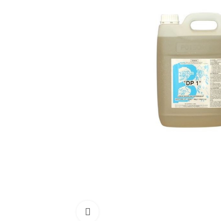
Click to enlarge