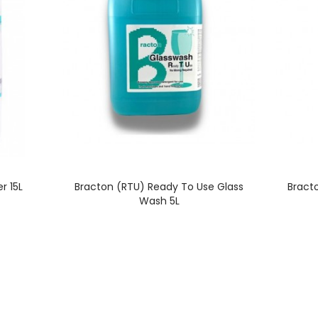
r 15L
Bracton (RTU) Ready To Use Glass
Bract
Wash 5L
PRODUCT SELECTION
SYDNEY WAREHOUS