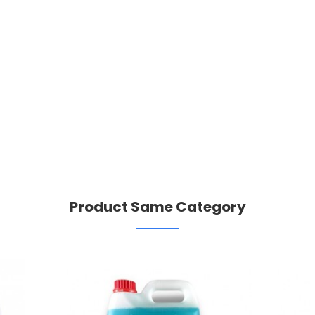
Product Same Category