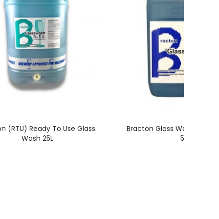
on (RTU) Ready To Use Glass
Bracton Glass Wash Conce
Wash 25L
5L
E
CUSTOMER SERVICE