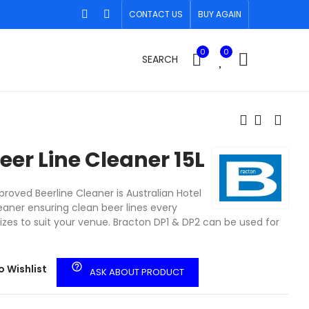
CONTACT US
BUY AGAIN
0
0
SEARCH
eer Line Cleaner 15L
roved Beerline Cleaner is Australian Hotel
eaner ensuring clean beer lines every
sizes to suit your venue. Bracton DP1 & DP2 can be used for
help_outline
o Wishlist
ASK ABOUT PRODUCT