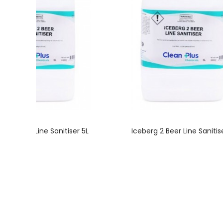
rg 2 Beer Line Sanitiser 5L
Iceberg 2 Beer Line Sanitise
FAST SHIPPING