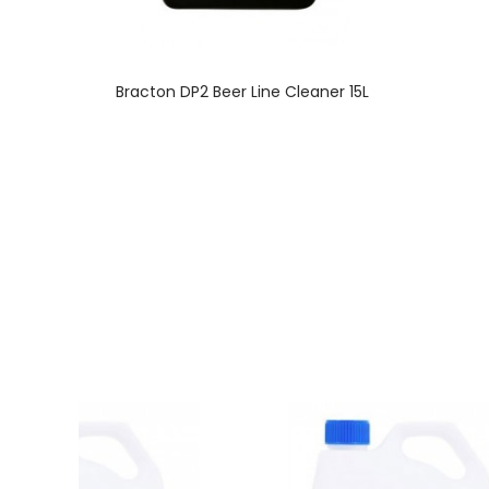
Bracton DP2 Beer Line Cleaner 15L