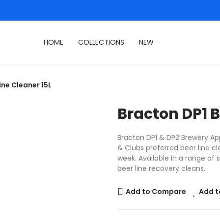
HOME
COLLECTIONS
NEW
ine Cleaner 15L
Bracton DP1 B
Bracton DP1 & DP2 Brewery App
& Clubs preferred beer line cl
week. Available in a range of 
beer line recovery cleans.
Add to Compare
Add t