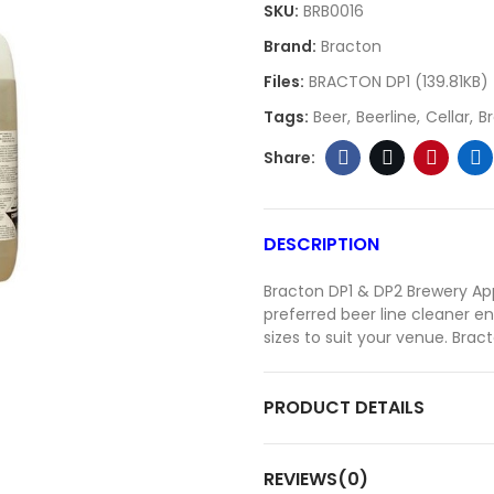
SKU:
BRB0016
Brand:
Bracton
Files:
BRACTON DP1 (139.81KB)
Tags:
Beer
Beerline
Cellar
B
DESCRIPTION
Bracton DP1 & DP2 Brewery App
preferred beer line cleaner en
sizes to suit your venue. Brac
PRODUCT DETAILS
REVIEWS(0)