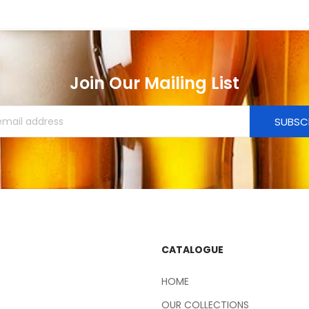
Join Our Mailing List
SUBSC
CATALOGUE
HOME
OUR COLLECTIONS