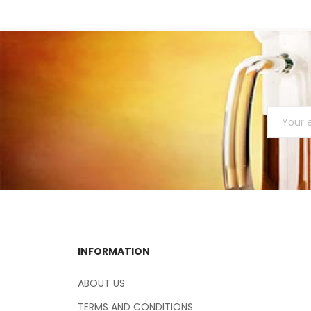
INFORMATION
ABOUT US
TERMS AND CONDITIONS