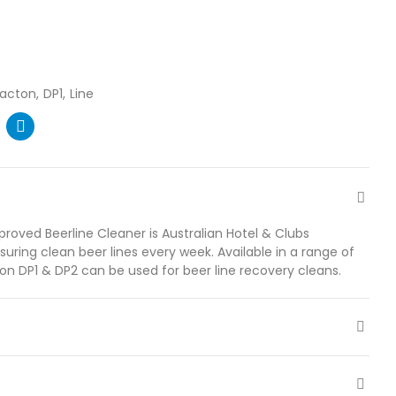
racton
DP1
Line
roved Beerline Cleaner is Australian Hotel & Clubs
suring clean beer lines every week. Available in a range of
ton DP1 & DP2 can be used for beer line recovery cleans.