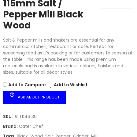
115mm Salt /
Pepper Mill Black
Wood
Salt & Pepper mills and shakers are essential for any
commercial kitchen, restaurant or café. Perfect for
seasoning food as it's cooking or for customers to season at
the table. This range has been made using premium
materials and is available in various colours, finishes and
sizes, suitable for all décor styles.
Add to Compare
Add to Wishlist
help_outline
ASK ABOUT PRODUCT
SKU:
# TK46130
Brand:
Cater Chef
Tags:
Black
Wood
Salt
Pepper
Grinder
Mill