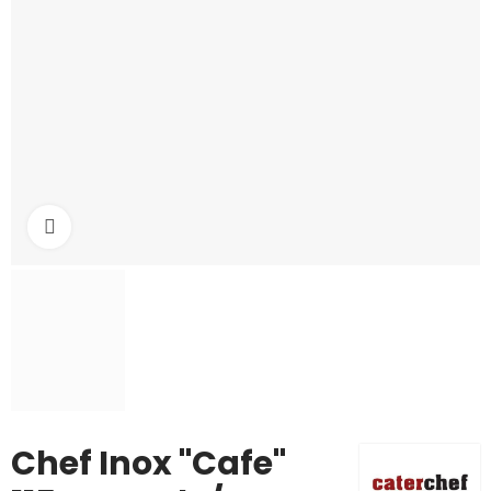
Click to enlarge
Chef Inox "Cafe"