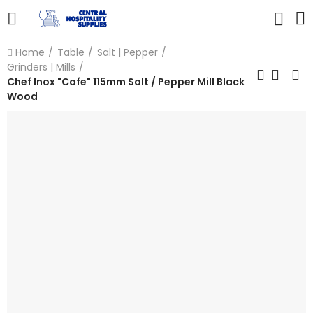
Home
Table
Salt | Pepper
Grinders | Mills
Chef Inox "Cafe" 115mm Salt / Pepper Mill Black
Wood