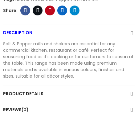
DESCRIPTION
Salt & Pepper mills and shakers are essential for any
commercial kitchen, restaurant or café. Perfect for
seasoning food as it's cooking or for customers to season at
the table. This range has been made using premium
materials and is available in various colours, finishes and
sizes, suitable for all décor styles.
PRODUCT DETAILS
REVIEWS(0)