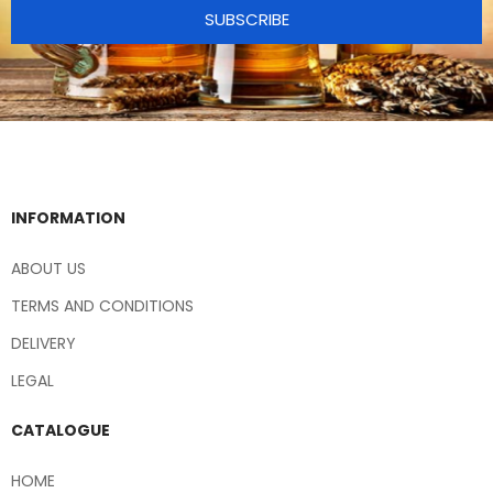
SUBSCRIBE
INFORMATION
ABOUT US
TERMS AND CONDITIONS
DELIVERY
LEGAL
CATALOGUE
HOME