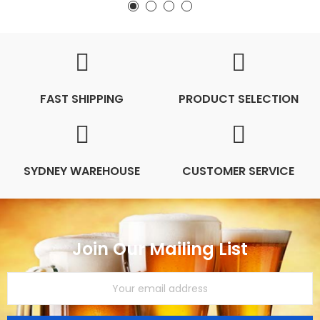
FAST SHIPPING
PRODUCT SELECTION
SYDNEY WAREHOUSE
CUSTOMER SERVICE
Join Our Mailing List