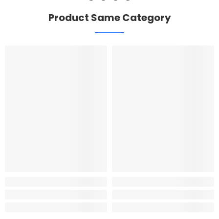
Product Same Category