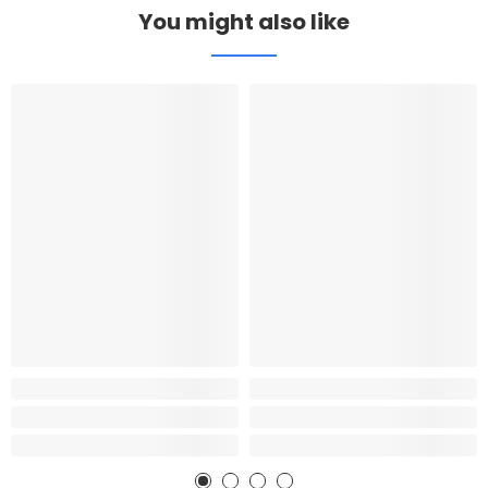
You might also like