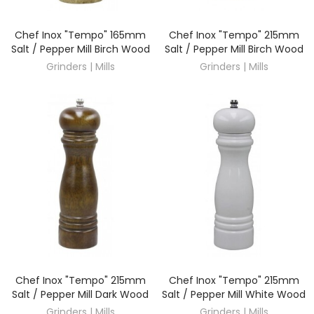
Chef Inox "Tempo" 165mm
Chef Inox "Tempo" 215mm
DISCOVER
DISCOVER
Salt / Pepper Mill Birch Wood
Salt / Pepper Mill Birch Wood
Grinders | Mills
Grinders | Mills
Chef Inox "Tempo" 215mm
Chef Inox "Tempo" 215mm
DISCOVER
DISCOVER
Salt / Pepper Mill Dark Wood
Salt / Pepper Mill White Wood
Grinders | Mills
Grinders | Mills