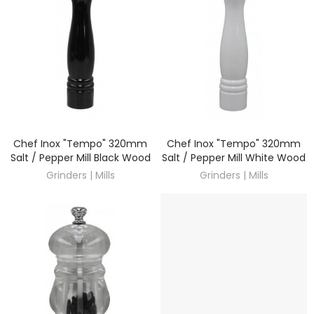
Chef Inox "Tempo" 320mm
Chef Inox "Tempo" 320mm
DISCOVER
DISCOVER
Salt / Pepper Mill Black Wood
Salt / Pepper Mill White Wood
Grinders | Mills
Grinders | Mills