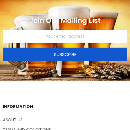
Join Our Mailing List
SUBSCRIBE
INFORMATION
ABOUT US
TERMS AND CONDITIONS