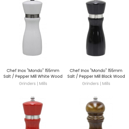
Chef Inox "Mondo" 155mm
Chef Inox "Mondo" 155mm
DISCOVER
DISCOVER
Salt / Pepper Mill White Wood
Salt / Pepper Mill Black Wood
Grinders | Mills
Grinders | Mills