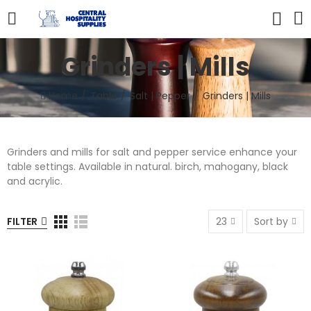
Grinders | Mills
Home
Table
Salt | Pepper
Grinders | Mills
Grinders and mills for salt and pepper service enhance your
table settings. Available in natural. birch, mahogany, black
and acrylic.
FILTER
23
Sort by