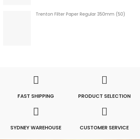
Trenton Filter Paper Regular 350mm (50)
FAST SHIPPING
PRODUCT SELECTION
SYDNEY WAREHOUSE
CUSTOMER SERVICE