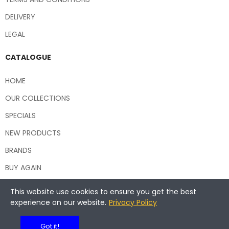
DELIVERY
LEGAL
CATALOGUE
HOME
OUR COLLECTIONS
SPECIALS
NEW PRODUCTS
BRANDS
BUY AGAIN
This website use cookies to ensure you get the best
experience on our website.
Privacy Policy
Copyright © 2026 Central Hospitality Supplies NSW
Got it!