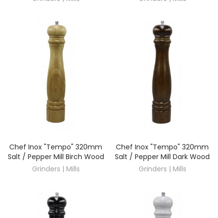
Chef Inox "Tempo" 320mm
Chef Inox "Tempo" 320mm
DISCOVER
DISCOVER
Salt / Pepper Mill Birch Wood
Salt / Pepper Mill Dark Wood
Grinders | Mills
Grinders | Mills