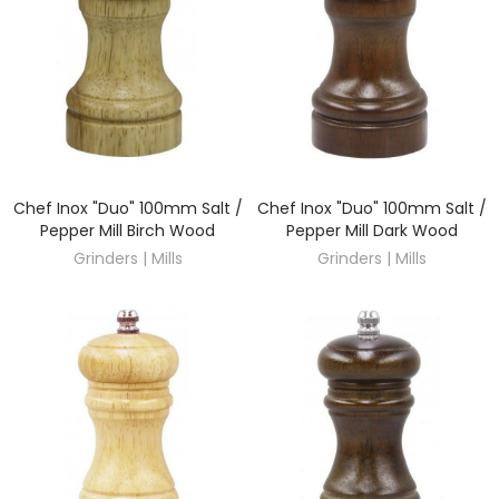
Chef Inox "Duo" 100mm Salt /
Chef Inox "Duo" 100mm Salt /
DISCOVER
DISCOVER
Pepper Mill Birch Wood
Pepper Mill Dark Wood
Grinders | Mills
Grinders | Mills