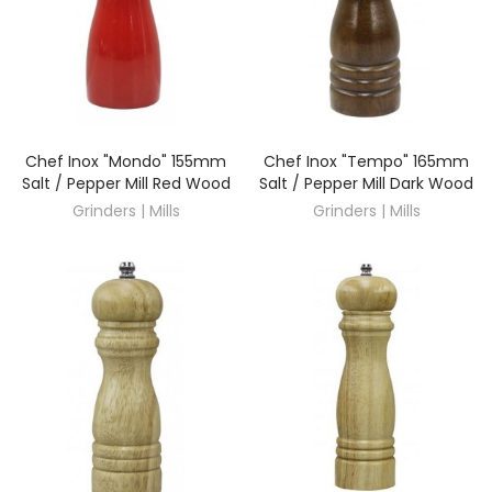
Chef Inox "Mondo" 155mm
Chef Inox "Tempo" 165mm
DISCOVER
DISCOVER
Salt / Pepper Mill Red Wood
Salt / Pepper Mill Dark Wood
Grinders | Mills
Grinders | Mills