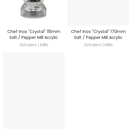
Chef Inox "Crystal" 115mm
Chef Inox "Crystal" 170mm
DISCOVER
DISCOVER
Salt / Pepper Mill Acrylic
Salt / Pepper Mill Acrylic
Grinders | Mills
Grinders | Mills