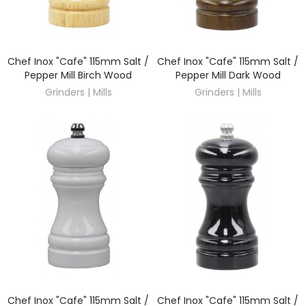
Chef Inox "Cafe" 115mm Salt /
Chef Inox "Cafe" 115mm Salt /
DISCOVER
DISCOVER
Pepper Mill Birch Wood
Pepper Mill Dark Wood
Grinders | Mills
Grinders | Mills
Chef Inox "Cafe" 115mm Salt /
Chef Inox "Cafe" 115mm Salt /
DISCOVER
DISCOVER