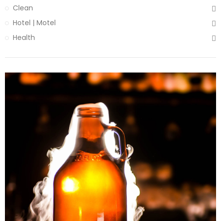
Clean
Hotel | Motel
Health