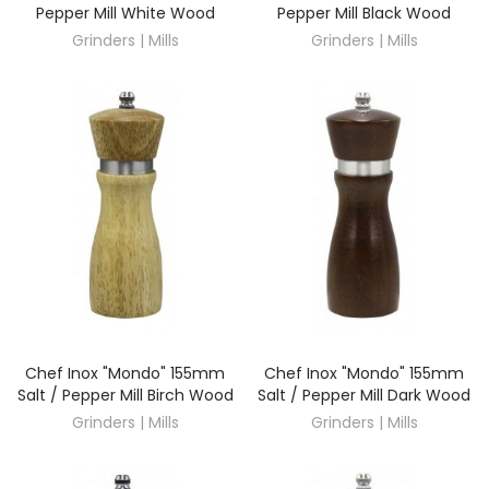
Pepper Mill White Wood
Pepper Mill Black Wood
Grinders | Mills
Grinders | Mills
Chef Inox "Mondo" 155mm
Chef Inox "Mondo" 155mm
DISCOVER
DISCOVER
Salt / Pepper Mill Birch Wood
Salt / Pepper Mill Dark Wood
Grinders | Mills
Grinders | Mills