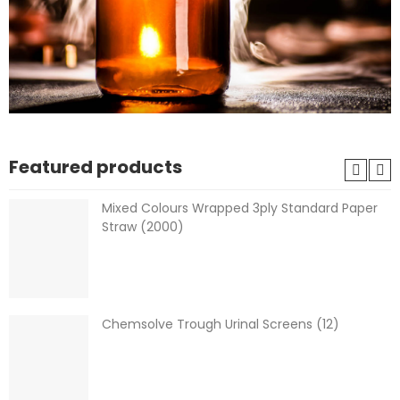
Featured products
Mixed Colours Wrapped 3ply Standard Paper
Straw (2000)
Chemsolve Trough Urinal Screens (12)