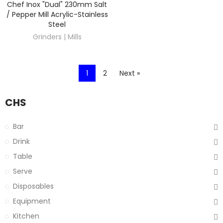
Chef Inox "Dual" 230mm Salt
DISCOVER
/ Pepper Mill Acrylic-Stainless
Steel
Grinders | Mills
1
2
Next »
CHS
Bar
Drink
Table
Serve
Disposables
Equipment
Kitchen