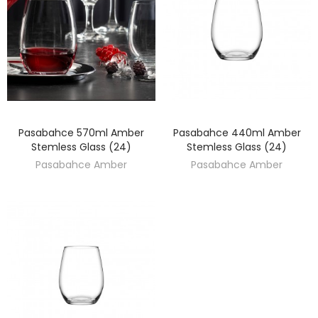
Pasabahce 570ml Amber
Pasabahce 440ml Amber
DISCOVER
DISCOVER
Stemless Glass (24)
Stemless Glass (24)
Pasabahce Amber
Pasabahce Amber