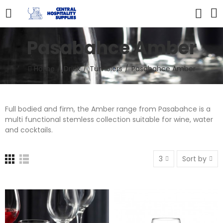
Pasabahce Amber
Home
Drink
Tumblers
Pasabahce Amber
Full bodied and firm, the Amber range from Pasabahce is a
multi functional stemless collection suitable for wine, water
and cocktails.
3
Sort by