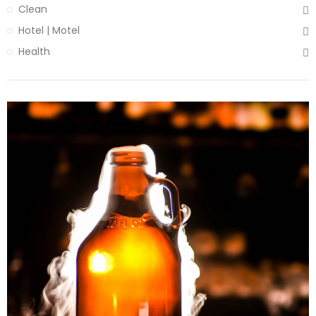
Clean
Hotel | Motel
Health