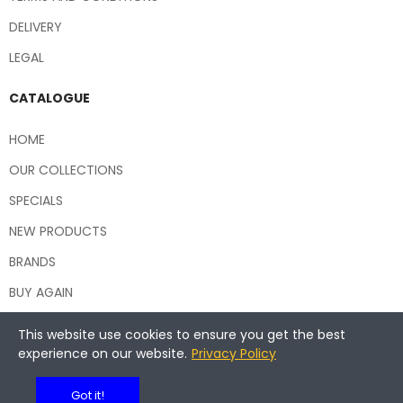
DELIVERY
LEGAL
CATALOGUE
HOME
OUR COLLECTIONS
SPECIALS
NEW PRODUCTS
BRANDS
BUY AGAIN
This website use cookies to ensure you get the best
experience on our website.
Privacy Policy
Copyright © 2026 Central Hospitality Supplies NSW
Got it!