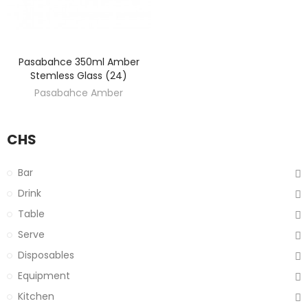
Pasabahce 350ml Amber
DISCOVER
Stemless Glass (24)
Pasabahce Amber
CHS
Bar
Drink
Table
Serve
Disposables
Equipment
Kitchen