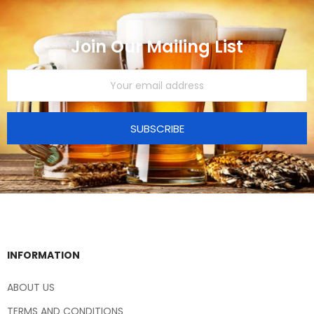
Join Our Mailing List
SUBSCRIBE
INFORMATION
ABOUT US
TERMS AND CONDITIONS