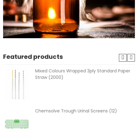
Featured products
Mixed Colours Wrapped 3ply Standard Paper
Straw (2000)
Chemsolve Trough Urinal Screens (12)