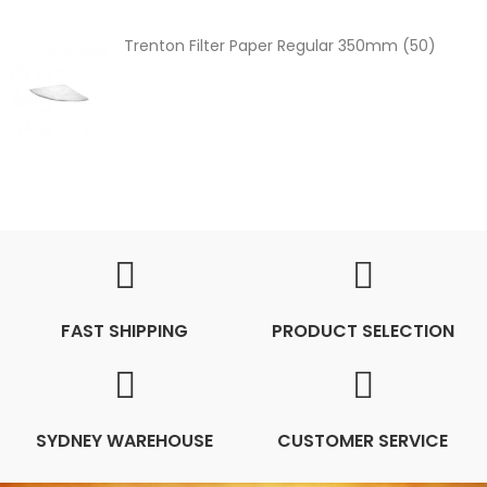
Trenton Filter Paper Regular 350mm (50)
FAST SHIPPING
PRODUCT SELECTION
SYDNEY WAREHOUSE
CUSTOMER SERVICE