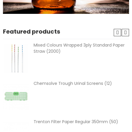
Featured products
Mixed Colours Wrapped 3ply Standard Paper
Straw (2000)
Chemsolve Trough Urinal Screens (12)
Trenton Filter Paper Regular 350mm (50)