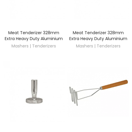
Meat Tenderizer 328mm
Meat Tenderizer 328mm
DISCOVER
DISCOVER
Extra Heavy Duty Aluminium
Extra Heavy Duty Aluminium
Mashers | Tenderizers
Mashers | Tenderizers