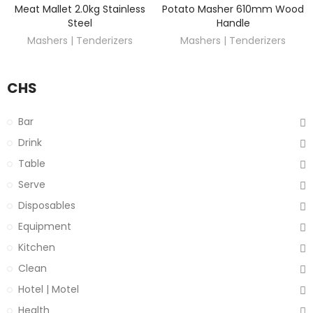
Meat Mallet 2.0kg Stainless
Potato Masher 610mm Wood
DISCOVER
DISCOVER
Steel
Handle
Mashers | Tenderizers
Mashers | Tenderizers
CHS
Bar
Drink
Table
Serve
Disposables
Equipment
Kitchen
Clean
Hotel | Motel
Health