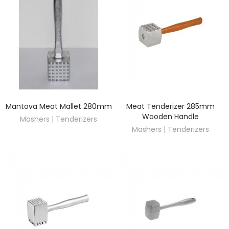
Mantova Meat Mallet 280mm
Meat Tenderizer 285mm
DISCOVER
DISCOVER
Wooden Handle
Mashers | Tenderizers
Mashers | Tenderizers