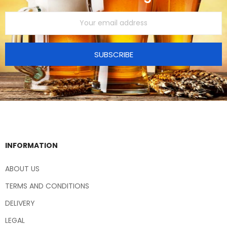
SUBSCRIBE
INFORMATION
ABOUT US
TERMS AND CONDITIONS
DELIVERY
LEGAL