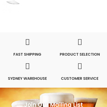
FAST SHIPPING
PRODUCT SELECTION
SYDNEY WAREHOUSE
CUSTOMER SERVICE
Join Our Mailing List