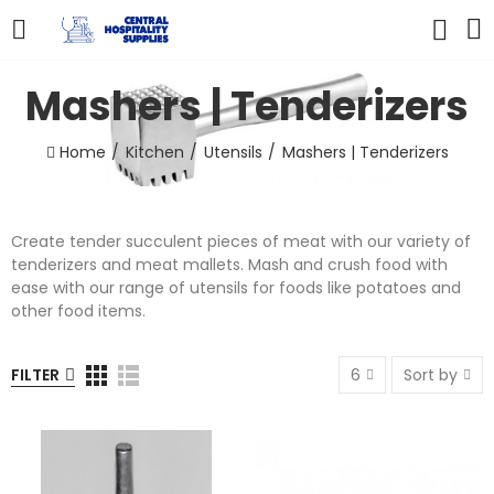
Mashers | Tenderizers
Home
Kitchen
Utensils
Mashers | Tenderizers
Create tender succulent pieces of meat with our variety of
tenderizers and meat mallets. Mash and crush food with
ease with our range of utensils for foods like potatoes and
other food items.
FILTER
6
Sort by