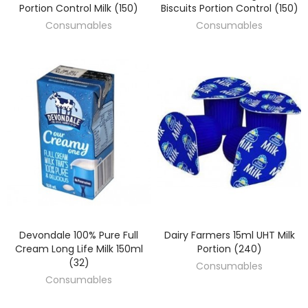
Portion Control Milk (150)
Biscuits Portion Control (150)
Consumables
Consumables
Devondale 100% Pure Full
Dairy Farmers 15ml UHT Milk
DISCOVER
DISCOVER
Cream Long Life Milk 150ml
Portion (240)
(32)
Consumables
Consumables