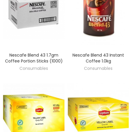
Nescafe Blend 43 1.7gm
Nescafe Blend 43 Instant
DISCOVER
DISCOVER
Coffee Portion Sticks (1000)
Coffee 1.0kg
Consumables
Consumables