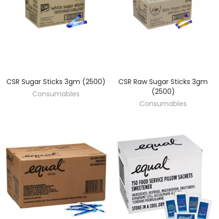
CSR Sugar Sticks 3gm (2500)
CSR Raw Sugar Sticks 3gm
DISCOVER
DISCOVER
(2500)
Consumables
Consumables