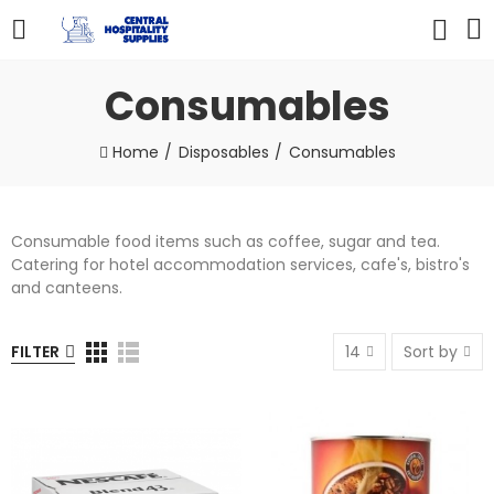
Consumables
Home
Disposables
Consumables
Consumable food items such as coffee, sugar and tea.
Catering for hotel accommodation services, cafe's, bistro's
and canteens.
FILTER
14
Sort by