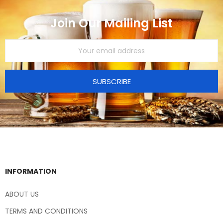
Join Our Mailing List
SUBSCRIBE
INFORMATION
ABOUT US
TERMS AND CONDITIONS