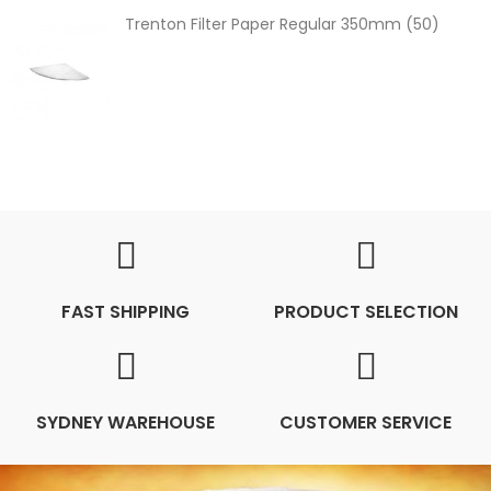
Trenton Filter Paper Regular 350mm (50)
FAST SHIPPING
PRODUCT SELECTION
SYDNEY WAREHOUSE
CUSTOMER SERVICE