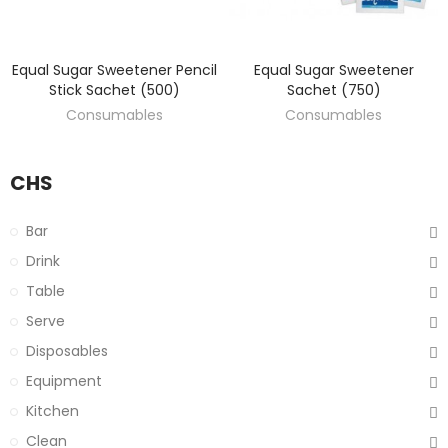
Equal Sugar Sweetener Pencil
Equal Sugar Sweetener
DISCOVER
DISCOVER
Stick Sachet (500)
Sachet (750)
Consumables
Consumables
CHS
Bar
Drink
Table
Serve
Disposables
Equipment
Kitchen
Clean