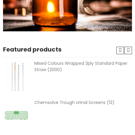
Featured products
Mixed Colours Wrapped 3ply Standard Paper
Straw (2000)
Chemsolve Trough Urinal Screens (12)