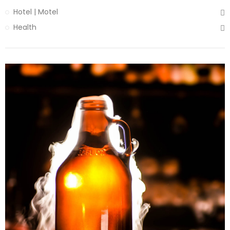
Hotel | Motel
Health