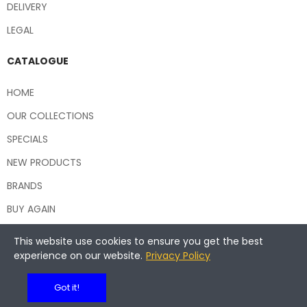
DELIVERY
LEGAL
CATALOGUE
HOME
OUR COLLECTIONS
SPECIALS
NEW PRODUCTS
BRANDS
BUY AGAIN
This website use cookies to ensure you get the best
experience on our website.
Privacy Policy
Copyright © 2026 Central Hospitality Supplies NSW
Got it!