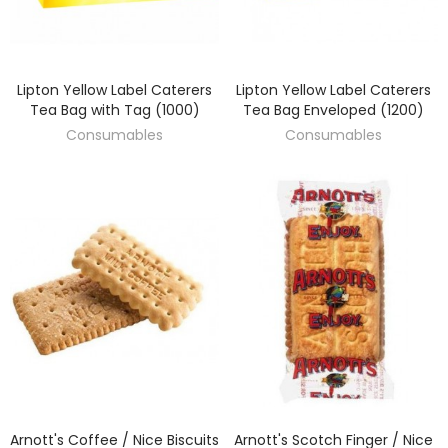
Lipton Yellow Label Caterers
Lipton Yellow Label Caterers
DISCOVER
DISCOVER
Tea Bag with Tag (1000)
Tea Bag Enveloped (1200)
Consumables
Consumables
Arnott's Coffee / Nice Biscuits
Arnott's Scotch Finger / Nice
DISCOVER
DISCOVER