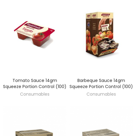
Tomato Sauce 14gm
Barbeque Sauce 14gm
DISCOVER
DISCOVER
Squeeze Portion Control (100)
Squeeze Portion Control (100)
Consumables
Consumables