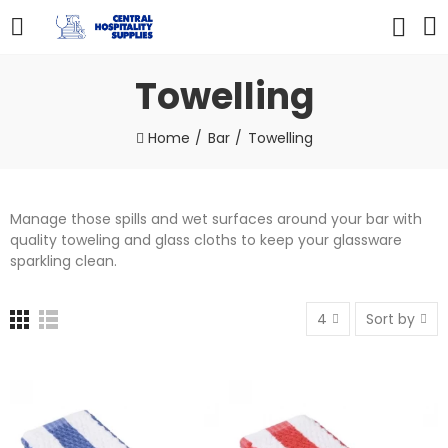
Towelling
Home
Bar
Towelling
Manage those spills and wet surfaces around your bar with
quality toweling and glass cloths to keep your glassware
sparkling clean.
4
Sort by