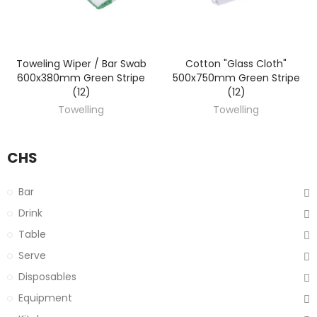
Toweling Wiper / Bar Swab
Cotton "Glass Cloth"
DISCOVER
DISCOVER
600x380mm Green Stripe
500x750mm Green Stripe
(12)
(12)
Towelling
Towelling
CHS
Bar
Drink
Table
Serve
Disposables
Equipment