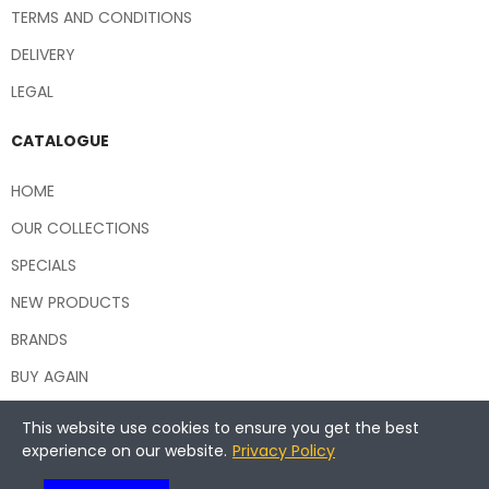
TERMS AND CONDITIONS
DELIVERY
LEGAL
CATALOGUE
HOME
OUR COLLECTIONS
SPECIALS
NEW PRODUCTS
BRANDS
BUY AGAIN
This website use cookies to ensure you get the best
experience on our website.
Privacy Policy
Copyright © 2026 Central Hospitality Supplies NSW