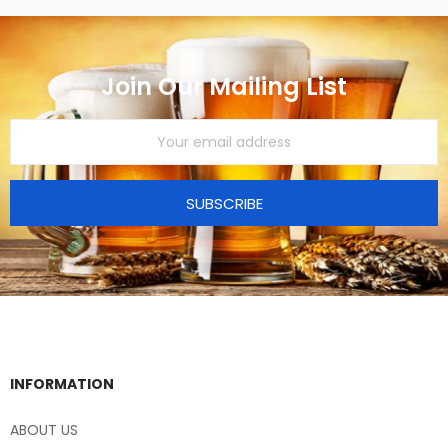
Join Our Mailing List
SUBSCRIBE
INFORMATION
ABOUT US