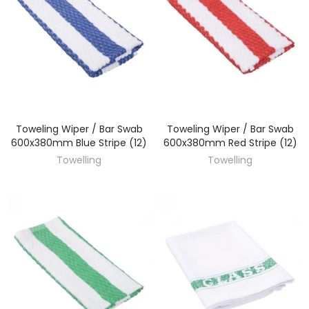
Toweling Wiper / Bar Swab
Toweling Wiper / Bar Swab
DISCOVER
DISCOVER
600x380mm Blue Stripe (12)
600x380mm Red Stripe (12)
Towelling
Towelling