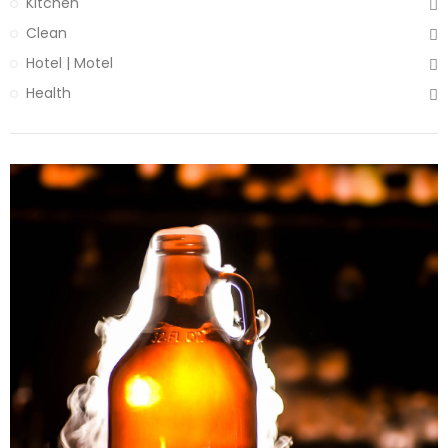
Kitchen
Clean
Hotel | Motel
Health