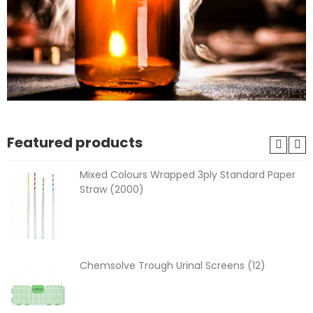
Featured products
Mixed Colours Wrapped 3ply Standard Paper
Straw (2000)
Chemsolve Trough Urinal Screens (12)