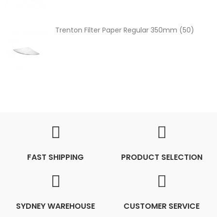
Trenton Filter Paper Regular 350mm (50)
FAST SHIPPING
PRODUCT SELECTION
SYDNEY WAREHOUSE
CUSTOMER SERVICE