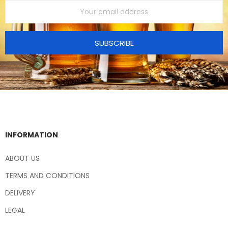
SUBSCRIBE
INFORMATION
ABOUT US
TERMS AND CONDITIONS
DELIVERY
LEGAL