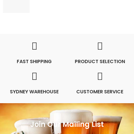
FAST SHIPPING
PRODUCT SELECTION
SYDNEY WAREHOUSE
CUSTOMER SERVICE
Join Our Mailing List