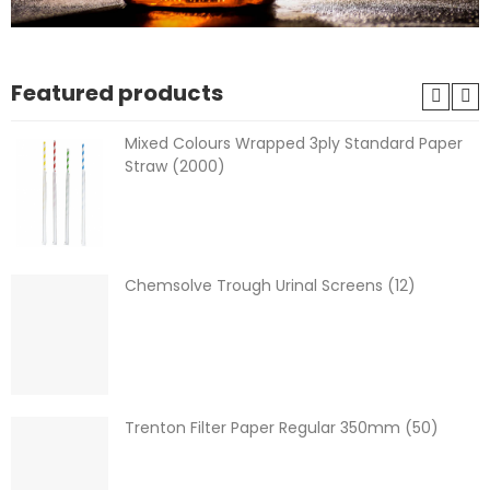
Featured products
Mixed Colours Wrapped 3ply Standard Paper
Straw (2000)
Chemsolve Trough Urinal Screens (12)
Trenton Filter Paper Regular 350mm (50)