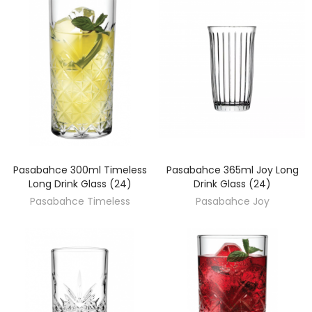
Pasabahce 300ml Timeless
Pasabahce 365ml Joy Long
DISCOVER
DISCOVER
Long Drink Glass (24)
Drink Glass (24)
Pasabahce Timeless
Pasabahce Joy