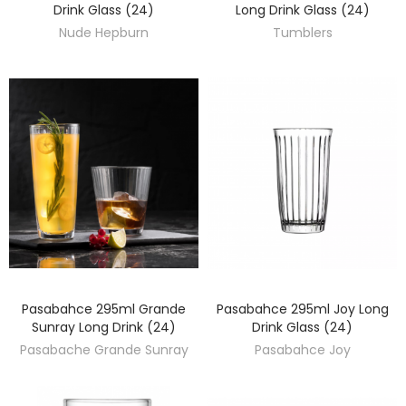
Drink Glass (24)
Long Drink Glass (24)
Nude Hepburn
Tumblers
Pasabahce 295ml Grande
Pasabahce 295ml Joy Long
DISCOVER
DISCOVER
Sunray Long Drink (24)
Drink Glass (24)
Pasabache Grande Sunray
Pasabahce Joy