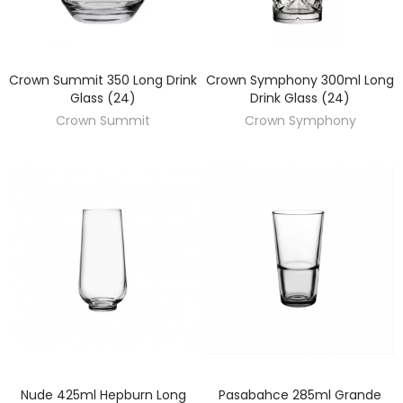
Crown Summit 350 Long Drink
Crown Symphony 300ml Long
DISCOVER
DISCOVER
Glass (24)
Drink Glass (24)
Crown Summit
Crown Symphony
Nude 425ml Hepburn Long
Pasabahce 285ml Grande
DISCOVER
DISCOVER