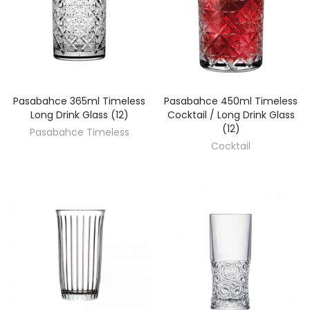
Pasabahce 365ml Timeless
Pasabahce 450ml Timeless
DISCOVER
DISCOVER
Long Drink Glass (12)
Cocktail / Long Drink Glass
(12)
Pasabahce Timeless
Cocktail