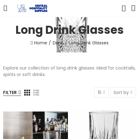
Long Drink Glasses
Home
Drink
Long Drink Glasses
Explore our collection of long drink glasses. Ideal for cocktails,
spirits or soft drinks.
FILTER
15
Sort by