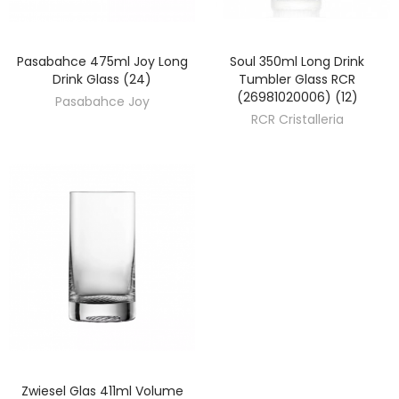
Pasabahce 475ml Joy Long
Soul 350ml Long Drink
DISCOVER
DISCOVER
Drink Glass (24)
Tumbler Glass RCR
(26981020006) (12)
Pasabahce Joy
RCR Cristalleria
Zwiesel Glas 411ml Volume
DISCOVER