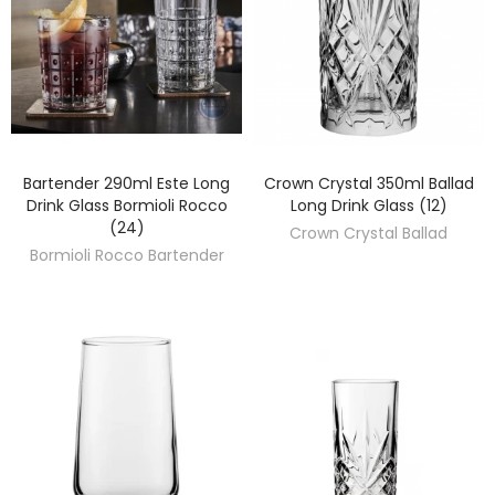
Bartender 290ml Este Long
Crown Crystal 350ml Ballad
DISCOVER
DISCOVER
Drink Glass Bormioli Rocco
Long Drink Glass (12)
(24)
Crown Crystal Ballad
Bormioli Rocco Bartender