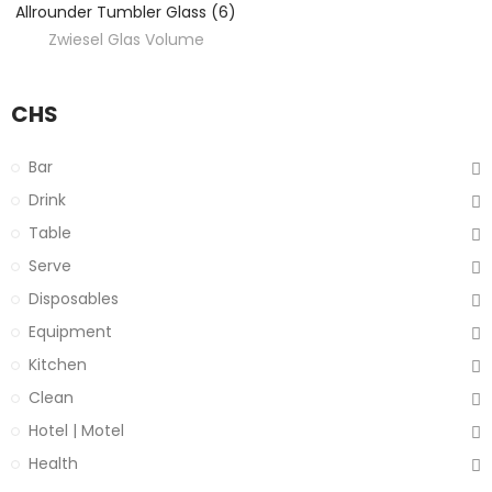
Allrounder Tumbler Glass (6)
Zwiesel Glas Volume
CHS
Bar
Drink
Table
Serve
Disposables
Equipment
Kitchen
Clean
Hotel | Motel
Health