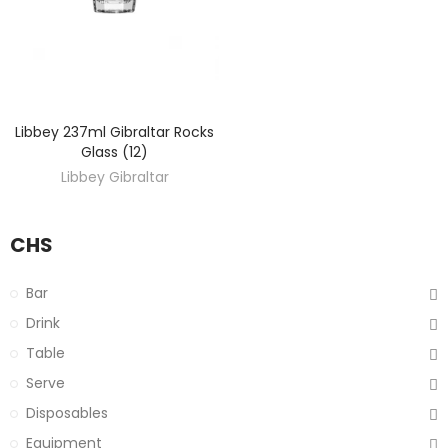
Libbey 237ml Gibraltar Rocks
DISCOVER
Glass (12)
Libbey Gibraltar
CHS
Bar
Drink
Table
Serve
Disposables
Equipment