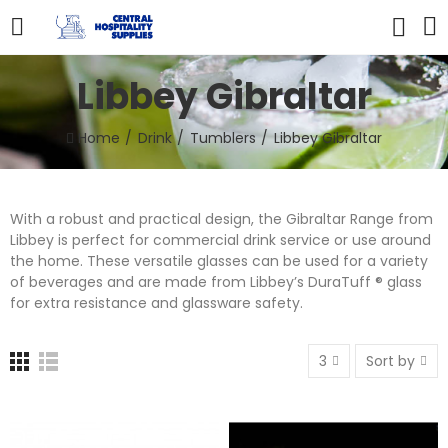
Libbey Gibraltar
Home
Drink
Tumblers
Libbey Gibraltar
With a robust and practical design, the Gibraltar Range from
Libbey is perfect for commercial drink service or use around
the home. These versatile glasses can be used for a variety
of beverages and are made from Libbey’s DuraTuff ® glass
for extra resistance and glassware safety.
3
Sort by