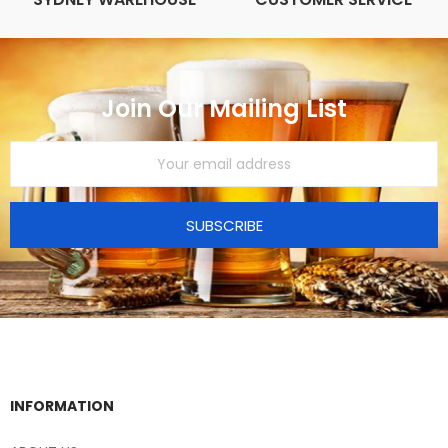
Join Our Mailing List
SUBSCRIBE
INFORMATION