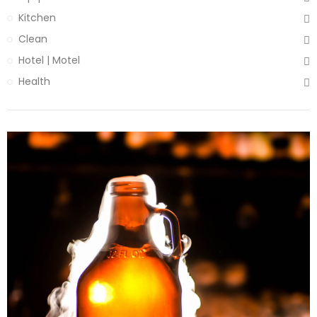
Kitchen
Clean
Hotel | Motel
Health