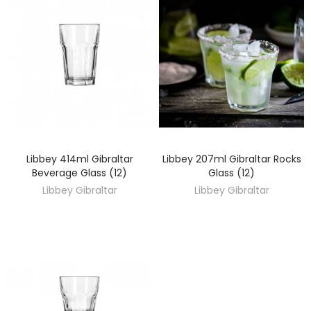
Libbey 414ml Gibraltar
Libbey 207ml Gibraltar Rocks
DISCOVER
DISCOVER
Beverage Glass (12)
Glass (12)
Libbey Gibraltar
Libbey Gibraltar