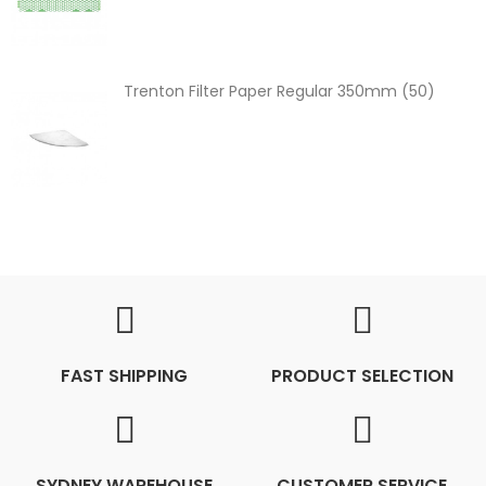
Trenton Filter Paper Regular 350mm (50)
FAST SHIPPING
PRODUCT SELECTION
SYDNEY WAREHOUSE
CUSTOMER SERVICE