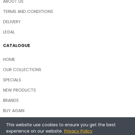
ABOUT US
TERMS AND CONDITIONS
DELIVERY
LEGAL
CATALOGUE
HOME
OUR COLLECTIONS
SPECIALS
NEW PRODUCTS
BRANDS
BUY AGAIN
This website use cookies to ensure you get the best
experience on our website.
Privacy Policy