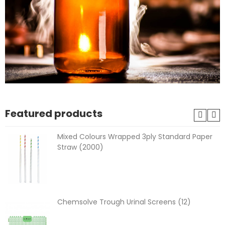
Featured products
Mixed Colours Wrapped 3ply Standard Paper
Straw (2000)
Chemsolve Trough Urinal Screens (12)