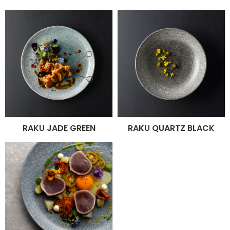
RAKU JADE GREEN
RAKU QUARTZ BLACK