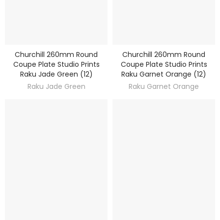
Churchill 260mm Round
Churchill 260mm Round
DISCOVER
DISCOVER
Coupe Plate Studio Prints
Coupe Plate Studio Prints
Raku Jade Green (12)
Raku Garnet Orange (12)
Raku Jade Green
Raku Garnet Orange