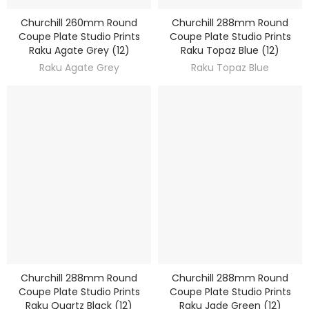
Churchill 260mm Round
Churchill 288mm Round
DISCOVER
DISCOVER
Coupe Plate Studio Prints
Coupe Plate Studio Prints
Raku Agate Grey (12)
Raku Topaz Blue (12)
Raku Agate Grey
Raku Topaz Blue
Churchill 288mm Round
Churchill 288mm Round
DISCOVER
DISCOVER
Coupe Plate Studio Prints
Coupe Plate Studio Prints
Raku Quartz Black (12)
Raku Jade Green (12)