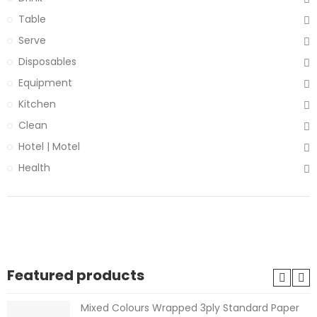
Table
Serve
Disposables
Equipment
Kitchen
Clean
Hotel | Motel
Health
Featured products
Mixed Colours Wrapped 3ply Standard Paper