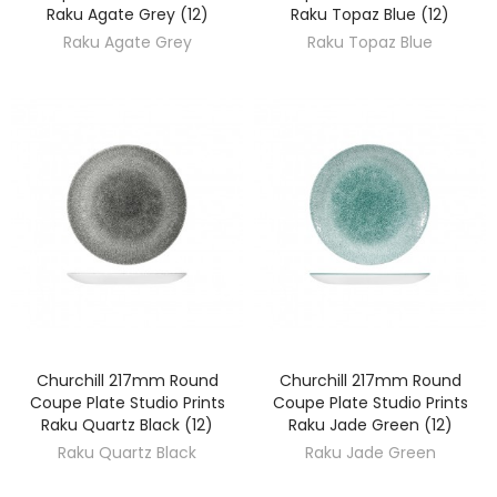
Raku Agate Grey (12)
Raku Topaz Blue (12)
Raku Agate Grey
Raku Topaz Blue
Churchill 217mm Round
Churchill 217mm Round
DISCOVER
DISCOVER
Coupe Plate Studio Prints
Coupe Plate Studio Prints
Raku Quartz Black (12)
Raku Jade Green (12)
Raku Quartz Black
Raku Jade Green