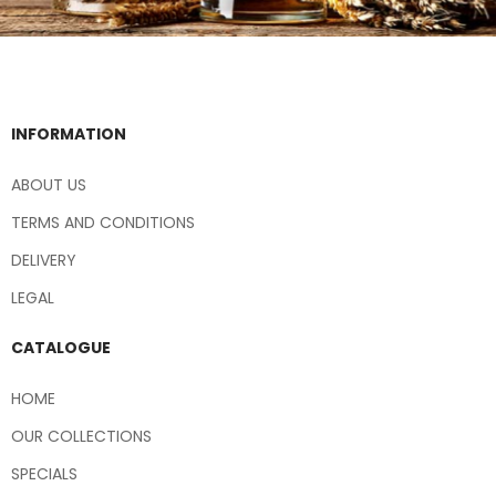
INFORMATION
ABOUT US
TERMS AND CONDITIONS
DELIVERY
LEGAL
CATALOGUE
HOME
OUR COLLECTIONS
SPECIALS