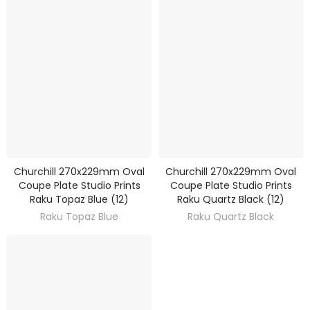
Churchill 270x229mm Oval
Churchill 270x229mm Oval
DISCOVER
DISCOVER
Coupe Plate Studio Prints
Coupe Plate Studio Prints
Raku Topaz Blue (12)
Raku Quartz Black (12)
Raku Topaz Blue
Raku Quartz Black