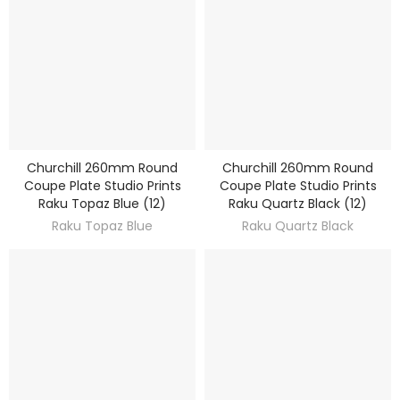
Churchill 260mm Round
Churchill 260mm Round
DISCOVER
DISCOVER
Coupe Plate Studio Prints
Coupe Plate Studio Prints
Raku Topaz Blue (12)
Raku Quartz Black (12)
Raku Topaz Blue
Raku Quartz Black