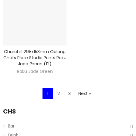
Churchill 298x153mm Oblong
DISCOVER
Chefs Plate Studio Prints Raku
Jade Green (12)
Raku Jade Green
1
2
3
Next »
CHS
Bar
Drink