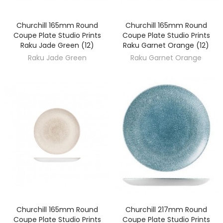
Churchill 165mm Round
Churchill 165mm Round
DISCOVER
DISCOVER
Coupe Plate Studio Prints
Coupe Plate Studio Prints
Raku Jade Green (12)
Raku Garnet Orange (12)
Raku Jade Green
Raku Garnet Orange
Churchill 165mm Round
Churchill 217mm Round
DISCOVER
DISCOVER
Coupe Plate Studio Prints
Coupe Plate Studio Prints