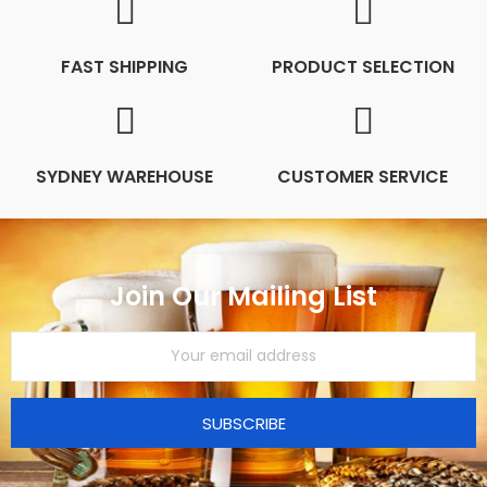
FAST SHIPPING
PRODUCT SELECTION
SYDNEY WAREHOUSE
CUSTOMER SERVICE
Join Our Mailing List
SUBSCRIBE