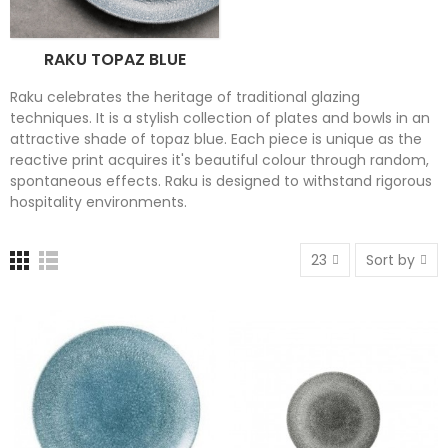
RAKU TOPAZ BLUE
Raku celebrates the heritage of traditional glazing
techniques. It is a stylish collection of plates and bowls in an
attractive shade of topaz blue. Each piece is unique as the
reactive print acquires it's beautiful colour through random,
spontaneous effects. Raku is designed to withstand rigorous
hospitality environments.
23
Sort by