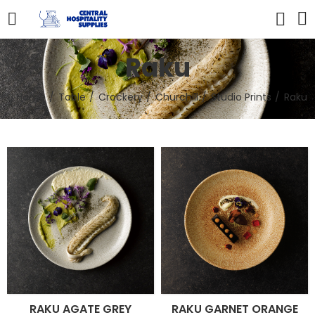
Raku
Home
Table
Crockery
Churchill
Studio Prints
Raku
RAKU AGATE GREY
RAKU GARNET ORANGE