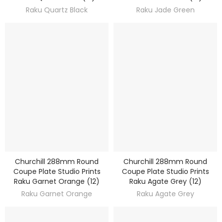
Raku Quartz Black
Raku Jade Green
Churchill 288mm Round
Churchill 288mm Round
DISCOVER
DISCOVER
Coupe Plate Studio Prints
Coupe Plate Studio Prints
Raku Garnet Orange (12)
Raku Agate Grey (12)
Raku Garnet Orange
Raku Agate Grey