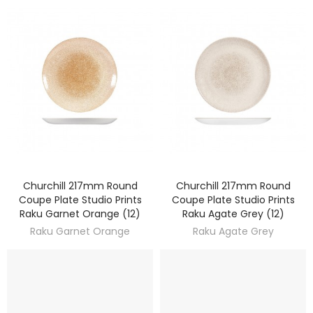
Churchill 217mm Round
Churchill 217mm Round
DISCOVER
DISCOVER
Coupe Plate Studio Prints
Coupe Plate Studio Prints
Raku Garnet Orange (12)
Raku Agate Grey (12)
Raku Garnet Orange
Raku Agate Grey