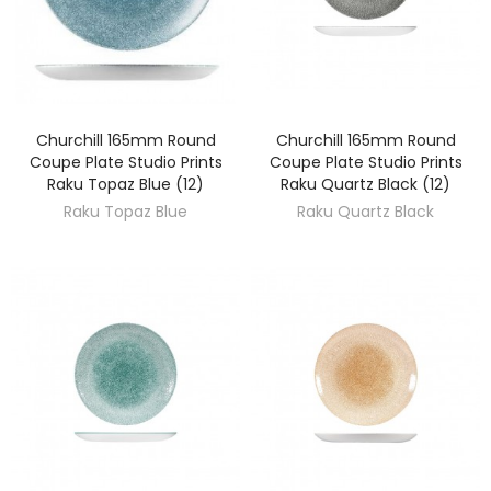
Churchill 165mm Round
Churchill 165mm Round
DISCOVER
DISCOVER
Coupe Plate Studio Prints
Coupe Plate Studio Prints
Raku Topaz Blue (12)
Raku Quartz Black (12)
Raku Topaz Blue
Raku Quartz Black