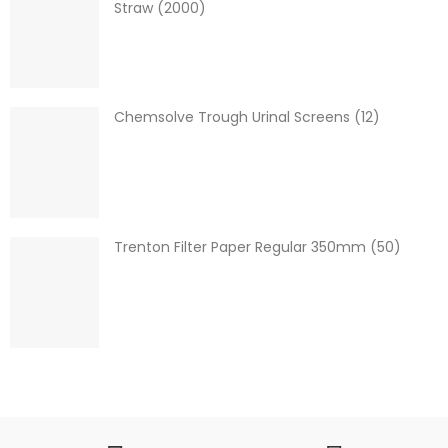
Straw (2000)
Chemsolve Trough Urinal Screens (12)
Trenton Filter Paper Regular 350mm (50)