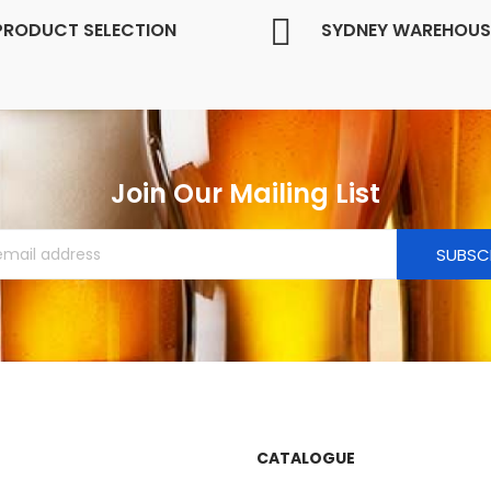
PRODUCT SELECTION
SYDNEY WAREHOUS
Join Our Mailing List
SUBSC
CATALOGUE