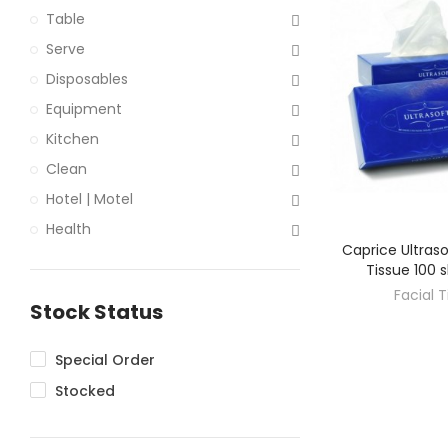
Table
Serve
Disposables
Equipment
Kitchen
Clean
Hotel | Motel
Health
Caprice Ultraso
DISC
Tissue 100 
Facial 
Stock Status
Special Order
Stocked