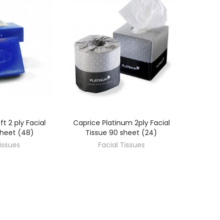
ft 2 ply Facial
Caprice Platinum 2ply Facial
OVER
DISCOVER
sheet (48)
Tissue 90 sheet (24)
Tissues
Facial Tissues