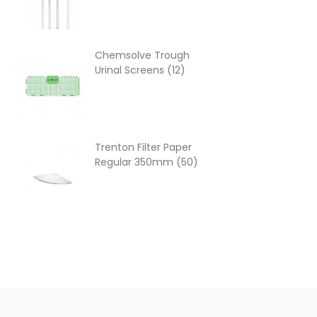
Chemsolve Trough
Hot
Urinal Screens (12)
(10
Trenton Filter Paper
Cap
Regular 350mm (50)
Nap