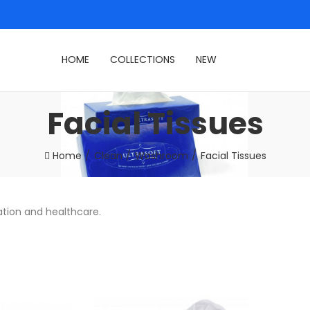
HOME
COLLECTIONS
NEW
Facial Tissues
Home
Clean
Washroom
Facial Tissues
ation and healthcare.