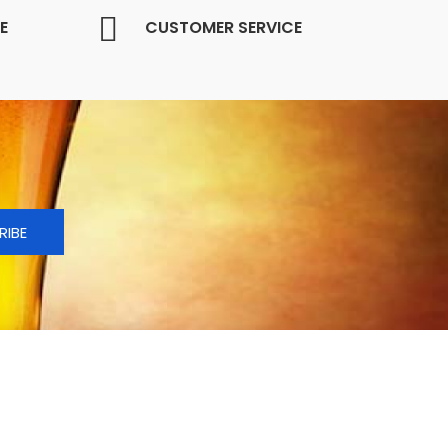
E
CUSTOMER SERVICE
RIBE