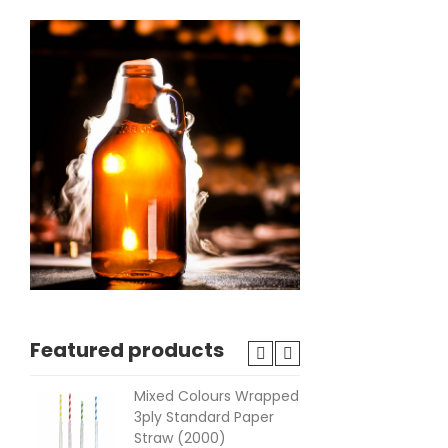
Featured products
Mixed Colours Wrapped
Lat
3ply Standard Paper
Fre
Straw (2000)
(10