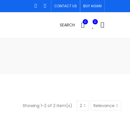
CONTACT US
BUY AGAIN
0
0
SEARCH
Showing 1-2 of 2 item(s)
2
Relevance