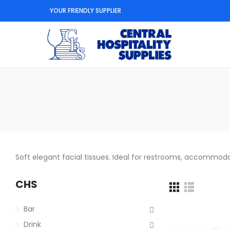
YOUR FRIENDLY SUPPLIER
Soft elegant facial tissues. Ideal for restrooms, accommod
CHS
Bar
Drink