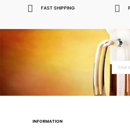
FAST SHIPPING
INFORMATION