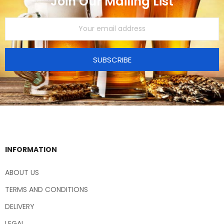
Join Our Mailing List
SUBSCRIBE
INFORMATION
ABOUT US
TERMS AND CONDITIONS
DELIVERY
LEGAL