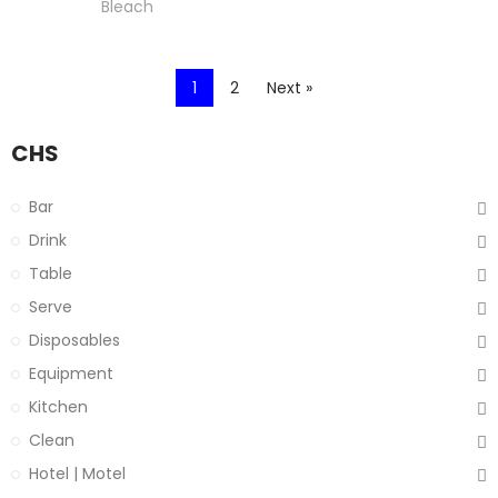
Bleach
1
2
Next »
CHS
Bar
Drink
Table
Serve
Disposables
Equipment
Kitchen
Clean
Hotel | Motel