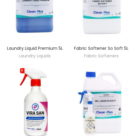
Laundry Liquid Premium 5L
Fabric Softener So Soft 5L
DISCOVER
DISCOVER
Laundry Liquids
Fabric Softeners