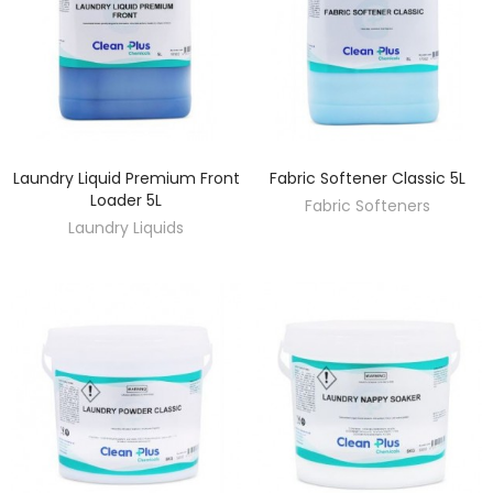
Laundry Liquid Premium Front
Fabric Softener Classic 5L
DISCOVER
DISCOVER
Loader 5L
Fabric Softeners
Laundry Liquids