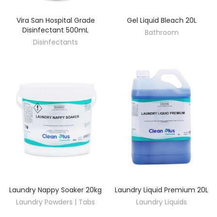
Vira San Hospital Grade
Gel Liquid Bleach 20L
DISCOVER
DISCOVER
Disinfectant 500mL
Bathroom
Disinfectants
Laundry Nappy Soaker 20kg
Laundry Liquid Premium 20L
DISCOVER
DISCOVER
Laundry Powders | Tabs
Laundry Liquids