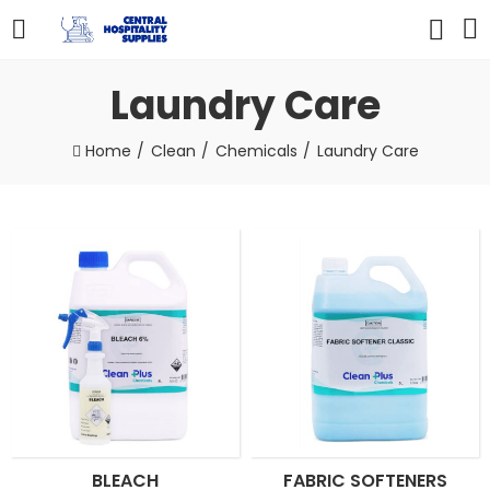
Laundry Care
Home
Clean
Chemicals
Laundry Care
BLEACH
FABRIC SOFTENERS