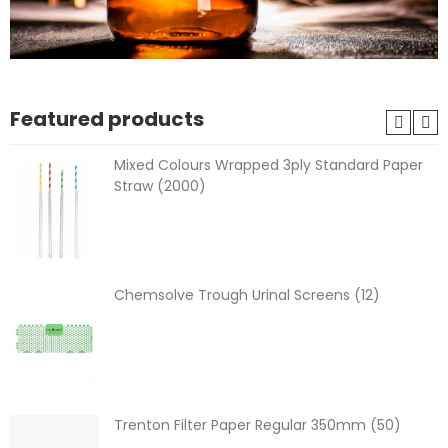
Featured products
Mixed Colours Wrapped 3ply Standard Paper
Straw (2000)
Chemsolve Trough Urinal Screens (12)
Trenton Filter Paper Regular 350mm (50)