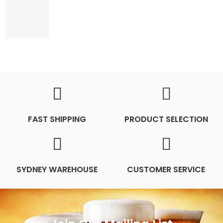
FAST SHIPPING
PRODUCT SELECTION
SYDNEY WAREHOUSE
CUSTOMER SERVICE