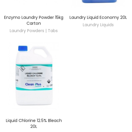
Enzymo Laundry Powder 15kg
Laundry Liquid Economy 20L
DISCOVER
DISCOVER
Carton
Laundry Liquids
Laundry Powders | Tabs
Liquid Chlorine 12.5% Bleach
DISCOVER
20L