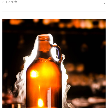
Health