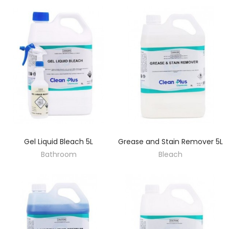
Gel Liquid Bleach 5L
Grease and Stain Remover 5L
DISCOVER
DISCOVER
Bathroom
Bleach