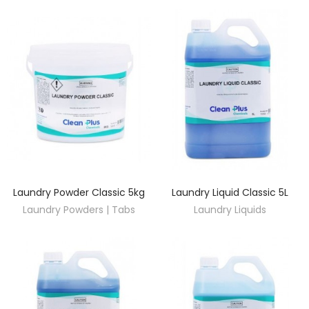
Laundry Powder Classic 5kg
Laundry Liquid Classic 5L
DISCOVER
DISCOVER
Laundry Powders | Tabs
Laundry Liquids