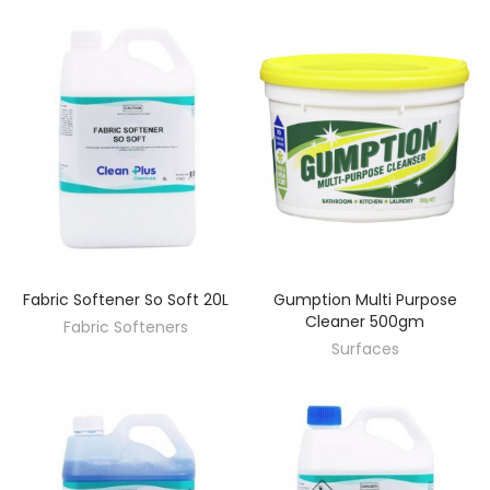
Fabric Softener So Soft 20L
Gumption Multi Purpose
DISCOVER
DISCOVER
Cleaner 500gm
Fabric Softeners
Surfaces