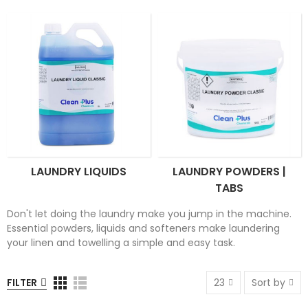
LAUNDRY LIQUIDS
LAUNDRY POWDERS |
TABS
Don't let doing the laundry make you jump in the machine.
Essential powders, liquids and softeners make laundering
your linen and towelling a simple and easy task.
FILTER
23
Sort by