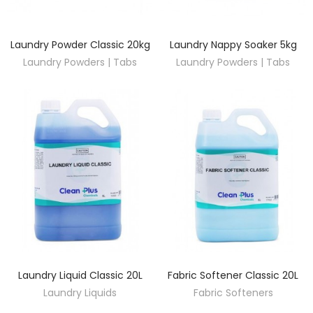
Laundry Powder Classic 20kg
Laundry Nappy Soaker 5kg
DISCOVER
DISCOVER
Laundry Powders | Tabs
Laundry Powders | Tabs
Laundry Liquid Classic 20L
Fabric Softener Classic 20L
DISCOVER
DISCOVER
Laundry Liquids
Fabric Softeners