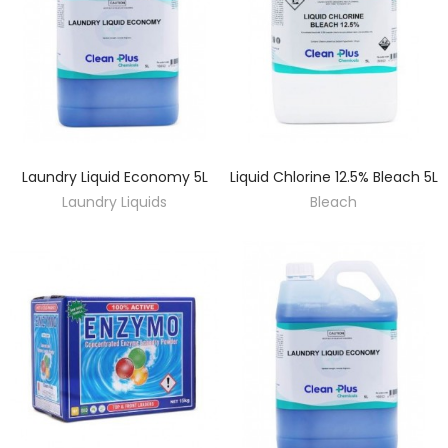
Laundry Liquid Economy 5L
Liquid Chlorine 12.5% Bleach 5L
DISCOVER
DISCOVER
Laundry Liquids
Bleach