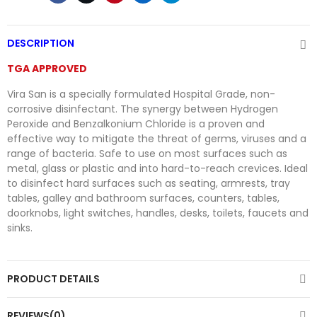
DESCRIPTION
TGA APPROVED
Vira San is a specially formulated Hospital Grade, non-
corrosive disinfectant. The synergy between Hydrogen
Peroxide and Benzalkonium Chloride is a proven and
effective way to mitigate the threat of germs, viruses and a
range of bacteria. Safe to use on most surfaces such as
metal, glass or plastic and into hard-to-reach crevices. Ideal
to disinfect hard surfaces such as seating, armrests, tray
tables, galley and bathroom surfaces, counters, tables,
doorknobs, light switches, handles, desks, toilets, faucets and
sinks.
PRODUCT DETAILS
REVIEWS(0)