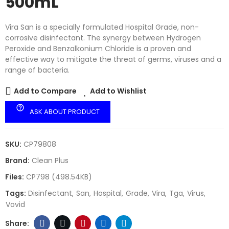
500mL
Vira San is a specially formulated Hospital Grade, non-
corrosive disinfectant. The synergy between Hydrogen
Peroxide and Benzalkonium Chloride is a proven and
effective way to mitigate the threat of germs, viruses and a
range of bacteria.
Add to Compare
Add to Wishlist
help_outline
ASK ABOUT PRODUCT
SKU:
CP79808
Brand:
Clean Plus
Files:
CP798 (498.54KB)
Tags:
Disinfectant
San
Hospital
Grade
Vira
Tga
Virus
Vovid