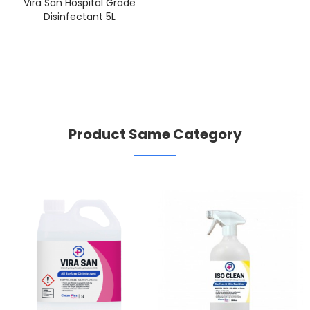
Vira San Hospital Grade
Disinfectant 5L
Product Same Category