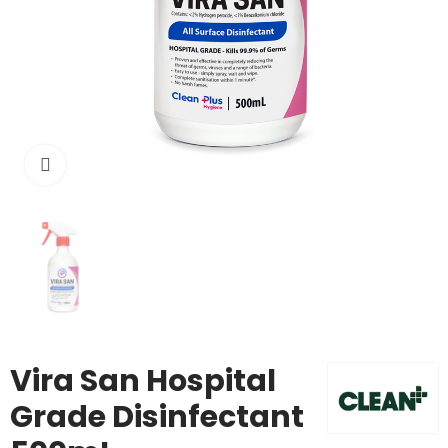
Click to enlarge
Vira San Hospital
Grade Disinfectant