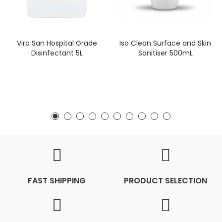
Vira San Hospital Grade
Iso Clean Surface and Skin
Disinfectant 5L
Sanitiser 500mL
FAST SHIPPING
PRODUCT SELECTION