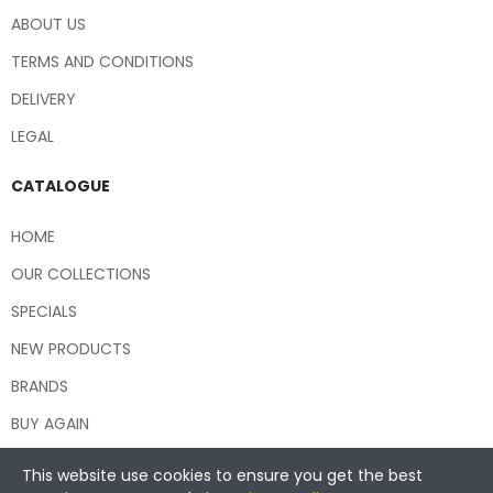
ABOUT US
TERMS AND CONDITIONS
DELIVERY
LEGAL
CATALOGUE
HOME
OUR COLLECTIONS
SPECIALS
NEW PRODUCTS
BRANDS
BUY AGAIN
This website use cookies to ensure you get the best