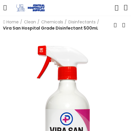
Home
Clean
Chemicals
Disinfectants
Vira San Hospital Grade Disinfectant 500mL