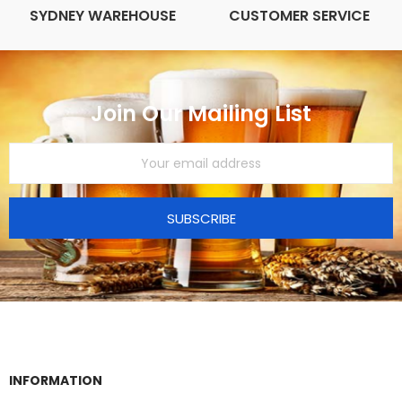
SYDNEY WAREHOUSE
CUSTOMER SERVICE
Join Our Mailing List
SUBSCRIBE
INFORMATION