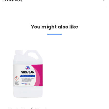
You might also like