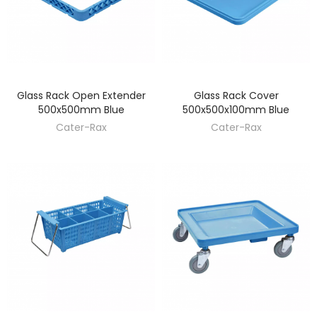
Glass Rack Open Extender
Glass Rack Cover
DISCOVER
DISCOVER
500x500mm Blue
500x500x100mm Blue
Cater-Rax
Cater-Rax