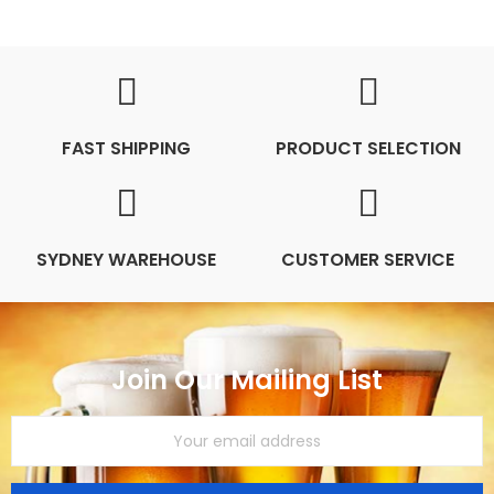
FAST SHIPPING
PRODUCT SELECTION
SYDNEY WAREHOUSE
CUSTOMER SERVICE
Join Our Mailing List