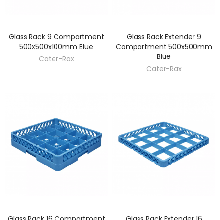
Glass Rack 9 Compartment
Glass Rack Extender 9
DISCOVER
DISCOVER
500x500x100mm Blue
Compartment 500x500mm
Blue
Cater-Rax
Cater-Rax
Glass Rack 16 Compartment
Glass Rack Extender 16
DISCOVER
DISCOVER