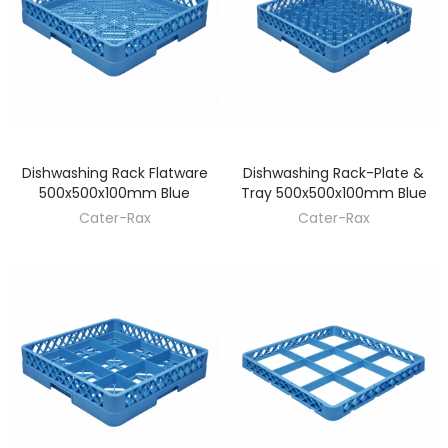
Dishwashing Rack Flatware
Dishwashing Rack-Plate &
DISCOVER
DISCOVER
500x500x100mm Blue
Tray 500x500x100mm Blue
Cater-Rax
Cater-Rax