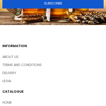
SUBSCRIBE
INFORMATION
ABOUT US
TERMS AND CONDITIONS
DELIVERY
LEGAL
CATALOGUE
HOME