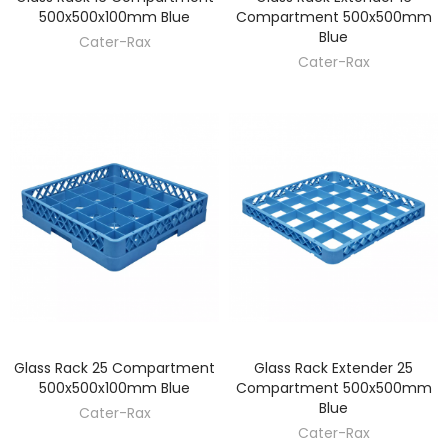
500x500x100mm Blue
Compartment 500x500mm
Blue
Cater-Rax
Cater-Rax
Glass Rack 25 Compartment
Glass Rack Extender 25
DISCOVER
DISCOVER
500x500x100mm Blue
Compartment 500x500mm
Blue
Cater-Rax
Cater-Rax