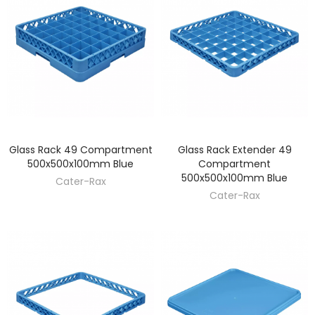
Glass Rack 49 Compartment
Glass Rack Extender 49
DISCOVER
DISCOVER
500x500x100mm Blue
Compartment
500x500x100mm Blue
Cater-Rax
Cater-Rax