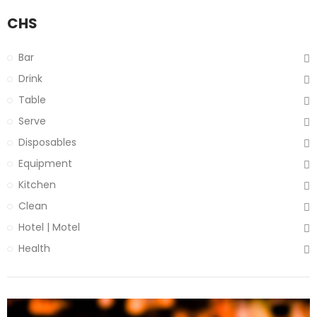
CHS
Bar
Drink
Table
Serve
Disposables
Equipment
Kitchen
Clean
Hotel | Motel
Health