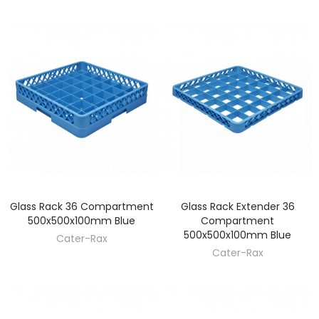
Glass Rack 36 Compartment
Glass Rack Extender 36
DISCOVER
DISCOVER
500x500x100mm Blue
Compartment
500x500x100mm Blue
Cater-Rax
Cater-Rax