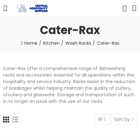
Cater-Rax
Home
Kitchen
Wash Racks
Cater-Rax
Cater-Rax offer a comprehensive range of dishwashing
racks and accessories: essential for all operations within the
hospitality and service industry. Racks assist in the reduction
of breakages whilst helping maintain the quality of cutlery,
crockery and glassware. Storage and transportation of such
is no longer an issue with the use of our racks.
19
Sort by