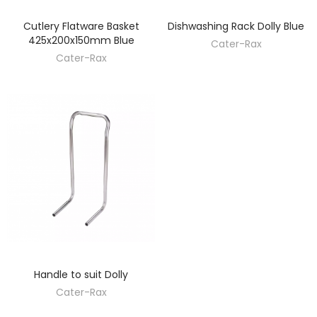
Cutlery Flatware Basket
Dishwashing Rack Dolly Blue
DISCOVER
DISCOVER
425x200x150mm Blue
Cater-Rax
Cater-Rax
Handle to suit Dolly
DISCOVER
Cater-Rax