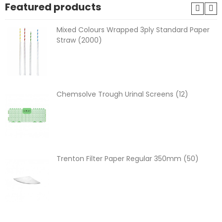
Featured products
Mixed Colours Wrapped 3ply Standard Paper
Straw (2000)
Chemsolve Trough Urinal Screens (12)
Trenton Filter Paper Regular 350mm (50)