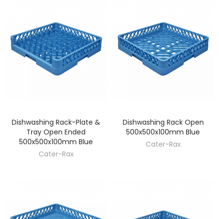
Dishwashing Rack-Plate &
Dishwashing Rack Open
DISCOVER
DISCOVER
Tray Open Ended
500x500x100mm Blue
500x500x100mm Blue
Cater-Rax
Cater-Rax