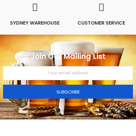
SYDNEY WAREHOUSE
CUSTOMER SERVICE
Join Our Mailing List
SUBSCRIBE