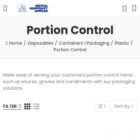
Portion Control
Home
Disposables
Containers | Packaging
Plastic
Portion Control
Make ease of serving your customers portion control items
such as sauces, gravies and condiments with our packaging
solutions.
FILTER
12
Sort by