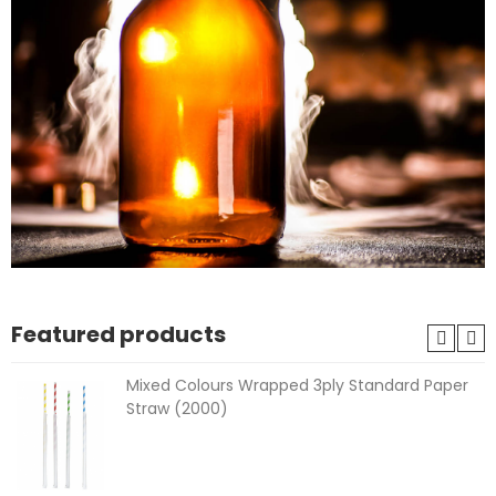
Featured products
Mixed Colours Wrapped 3ply Standard Paper
Straw (2000)