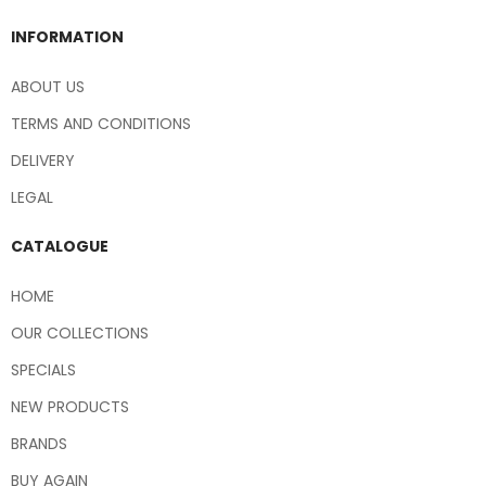
INFORMATION
ABOUT US
TERMS AND CONDITIONS
DELIVERY
LEGAL
CATALOGUE
HOME
OUR COLLECTIONS
SPECIALS
NEW PRODUCTS
BRANDS
BUY AGAIN