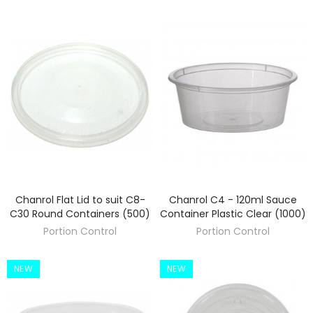
Chanrol Flat Lid to suit C8-
Chanrol C4 - 120ml Sauce
DISCOVER
DISCOVER
C30 Round Containers (500)
Container Plastic Clear (1000)
Portion Control
Portion Control
NEW
NEW