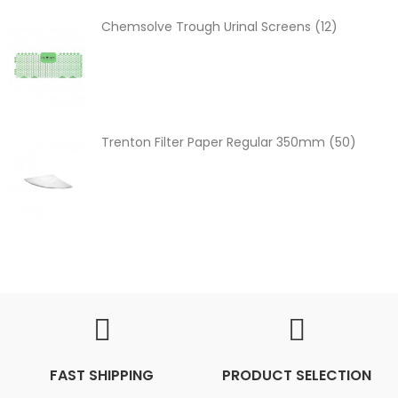
Chemsolve Trough Urinal Screens (12)
Trenton Filter Paper Regular 350mm (50)
FAST SHIPPING
PRODUCT SELECTION