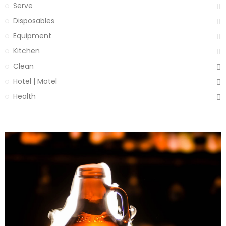
Serve
Disposables
Equipment
Kitchen
Clean
Hotel | Motel
Health