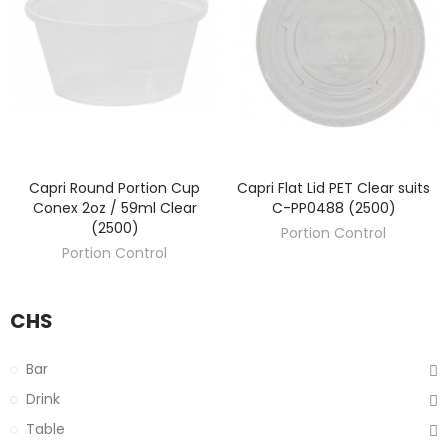
Capri Round Portion Cup
Capri Flat Lid PET Clear suits
DISCOVER
DISCOVER
Conex 2oz / 59ml Clear
C-PP0488 (2500)
(2500)
Portion Control
Portion Control
CHS
Bar
Drink
Table