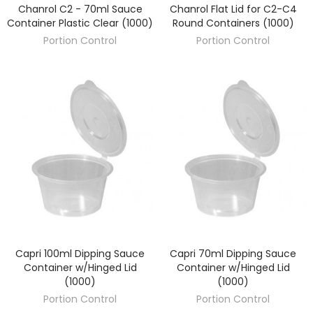
Chanrol C2 - 70ml Sauce
Chanrol Flat Lid for C2-C4
DISCOVER
DISCOVER
Container Plastic Clear (1000)
Round Containers (1000)
Portion Control
Portion Control
Capri 100ml Dipping Sauce
Capri 70ml Dipping Sauce
DISCOVER
DISCOVER
Container w/Hinged Lid
Container w/Hinged Lid
(1000)
(1000)
Portion Control
Portion Control