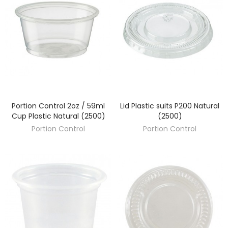
Portion Control 2oz / 59ml
Lid Plastic suits P200 Natural
DISCOVER
DISCOVER
Cup Plastic Natural (2500)
(2500)
Portion Control
Portion Control