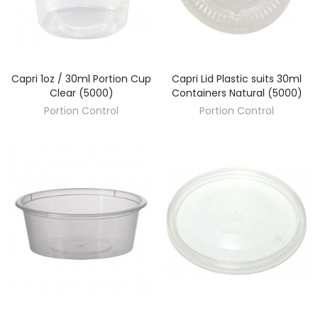
Capri 1oz / 30ml Portion Cup
Capri Lid Plastic suits 30ml
DISCOVER
DISCOVER
Clear (5000)
Containers Natural (5000)
Portion Control
Portion Control