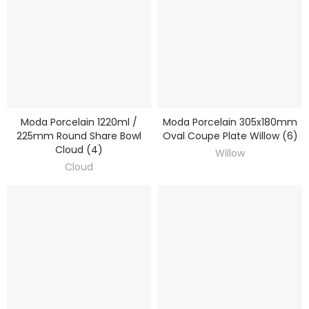
Moda Porcelain 1220ml /
Moda Porcelain 305x180mm
DISCOVER
DISCOVER
225mm Round Share Bowl
Oval Coupe Plate Willow (6)
Cloud (4)
Willow
Cloud