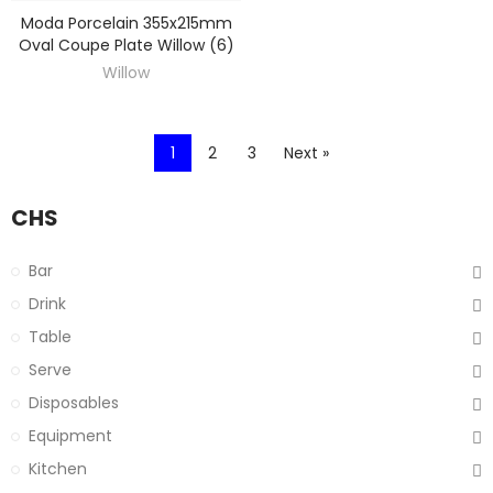
Moda Porcelain 355x215mm
DISCOVER
Oval Coupe Plate Willow (6)
Willow
1
2
3
Next »
CHS
Bar
Drink
Table
Serve
Disposables
Equipment
Kitchen