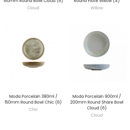
150mm Round Bowl Cloud (6)
Round Plate Willow (4)
Cloud
Willow
Moda Porcelain 380ml /
Moda Porcelain 900ml /
DISCOVER
DISCOVER
150mm Round Bowl Chic (6)
200mm Round Share Bowl
Cloud (6)
Chic
Cloud