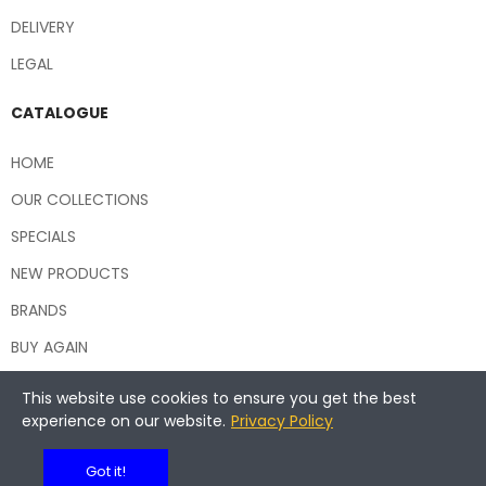
DELIVERY
LEGAL
CATALOGUE
HOME
OUR COLLECTIONS
SPECIALS
NEW PRODUCTS
BRANDS
BUY AGAIN
This website use cookies to ensure you get the best
experience on our website.
Privacy Policy
Copyright © 2026 Central Hospitality Supplies NSW
Got it!