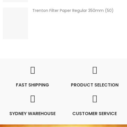
Trenton Filter Paper Regular 350mm (50)
FAST SHIPPING
PRODUCT SELECTION
SYDNEY WAREHOUSE
CUSTOMER SERVICE