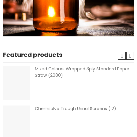
Featured products
Mixed Colours Wrapped 3ply Standard Paper
Straw (2000)
Chemsolve Trough Urinal Screens (12)