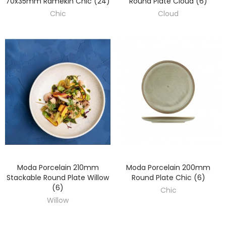
70x35mm Ramekin Chic (24)
Round Plate Cloud (6)
Chic
Cloud
Moda Porcelain 210mm
Moda Porcelain 200mm
DISCOVER
DISCOVER
Stackable Round Plate Willow
Round Plate Chic (6)
(6)
Chic
Willow