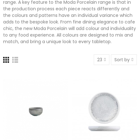
range. A key feature to the Moda Porcelain range is that in
the production process each piece reacts differently and
the colours and patterns have an individual variance which
adds to the bespoke look. From fine dining elegance to cafe
chic, the new Moda Porcelain will add colour and individuality
to any food experience. All colours are designed to mix and
match, and bring a unique look to every tabletop.
23
Sort by