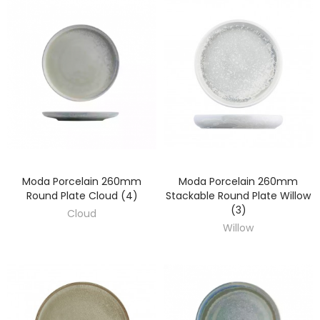
Moda Porcelain 260mm
Moda Porcelain 260mm
DISCOVER
DISCOVER
Round Plate Cloud (4)
Stackable Round Plate Willow
(3)
Cloud
Willow