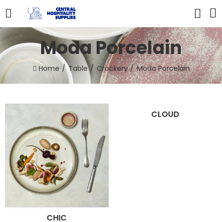
Moda Porcelain
Home
Table
Crockery
Moda Porcelain
CLOUD
CHIC