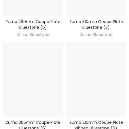
Zuma 260mm Coupe Plate
Zuma 310mm Coupe Plate
DISCOVER
DISCOVER
Bluestone (6)
Bluestone (3)
Zuma Bluestone
Zuma Bluestone
Zuma 285mm Coupe Plate
Zuma 210mm Coupe Plate
DISCOVER
DISCOVER
Bluestone (6)
Ribbed Bluestone (6)