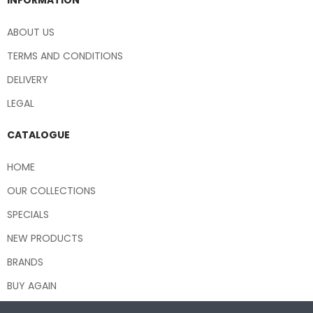
ABOUT US
TERMS AND CONDITIONS
DELIVERY
LEGAL
CATALOGUE
HOME
OUR COLLECTIONS
SPECIALS
NEW PRODUCTS
BRANDS
BUY AGAIN