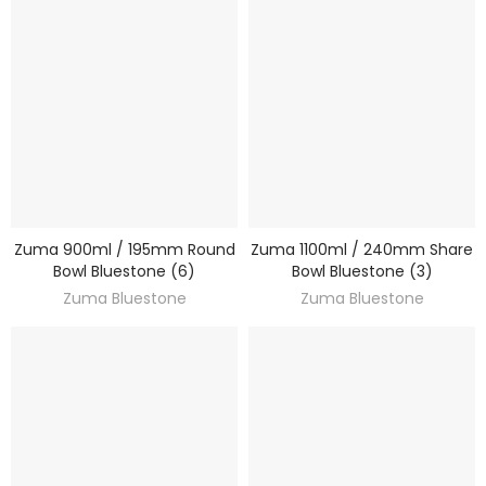
Zuma 900ml / 195mm Round
Zuma 1100ml / 240mm Share
DISCOVER
DISCOVER
Bowl Bluestone (6)
Bowl Bluestone (3)
Zuma Bluestone
Zuma Bluestone