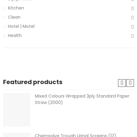
Kitchen
Clean
Hotel | Motel
Health
Featured products
Mixed Colours Wrapped 3ply Standard Paper
Straw (2000)
Chemsolve Trough Urinal Screens (12)