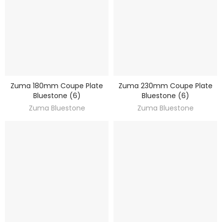
Zuma 180mm Coupe Plate
Zuma 230mm Coupe Plate
DISCOVER
DISCOVER
Bluestone (6)
Bluestone (6)
Zuma Bluestone
Zuma Bluestone