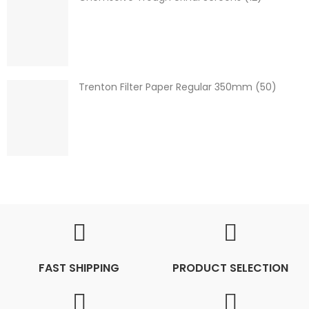
Trenton Filter Paper Regular 350mm (50)
FAST SHIPPING
PRODUCT SELECTION