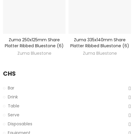
Zuma 250x125mm Share
Zuma 335x140mm Share
DISCOVER
DISCOVER
Platter Ribbed Bluestone (6)
Platter Ribbed Bluestone (6)
Zuma Bluestone
Zuma Bluestone
CHS
Bar
Drink
Table
Serve
Disposables
Equipment