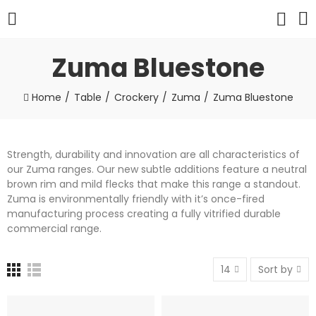
Zuma Bluestone
Home
Table
Crockery
Zuma
Zuma Bluestone
Strength, durability and innovation are all characteristics of
our Zuma ranges. Our new subtle additions feature a neutral
brown rim and mild flecks that make this range a standout.
Zuma is environmentally friendly with it’s once-fired
manufacturing process creating a fully vitrified durable
commercial range.
14
Sort by