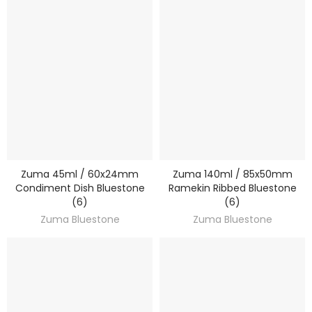
Zuma 45ml / 60x24mm
Zuma 140ml / 85x50mm
DISCOVER
DISCOVER
Condiment Dish Bluestone
Ramekin Ribbed Bluestone
(6)
(6)
Zuma Bluestone
Zuma Bluestone