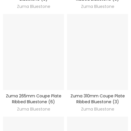
Zuma Bluestone
Zuma Bluestone
Zuma 265mm Coupe Plate
Zuma 310mm Coupe Plate
DISCOVER
DISCOVER
Ribbed Bluestone (6)
Ribbed Bluestone (3)
Zuma Bluestone
Zuma Bluestone