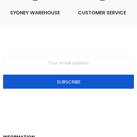
SYDNEY WAREHOUSE
CUSTOMER SERVICE
Join Our Mailing List
SUBSCRIBE
INFORMATION