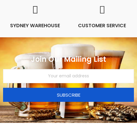
SYDNEY WAREHOUSE
CUSTOMER SERVICE
Join Our Mailing List
SUBSCRIBE