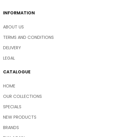
INFORMATION
ABOUT US
TERMS AND CONDITIONS
DELIVERY
LEGAL
CATALOGUE
HOME
OUR COLLECTIONS
SPECIALS
NEW PRODUCTS
BRANDS