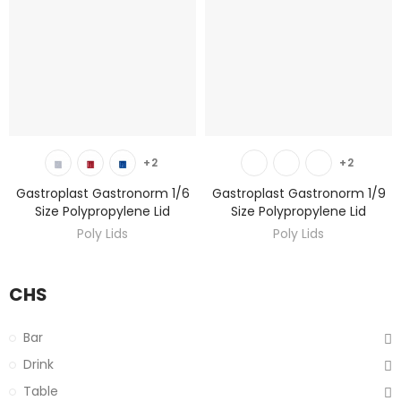
DISCOVER
DISCOVER
+2
+2
Gastroplast Gastronorm 1/6
Gastroplast Gastronorm 1/9
Size Polypropylene Lid
Size Polypropylene Lid
Poly Lids
Poly Lids
CHS
Bar
Drink
Table