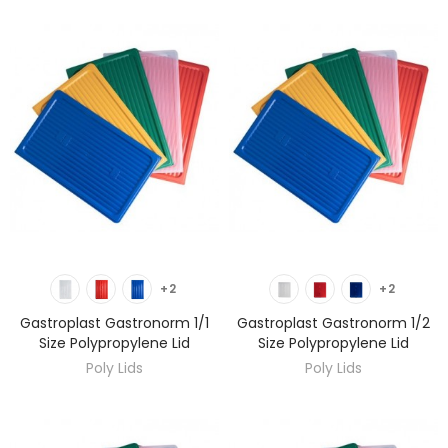
DISCOVER
DISCOVER
+2
+2
Gastroplast Gastronorm 1/1
Gastroplast Gastronorm 1/2
Size Polypropylene Lid
Size Polypropylene Lid
Poly Lids
Poly Lids