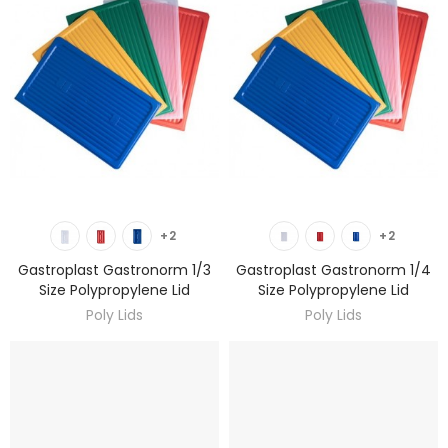
DISCOVER
DISCOVER
+2
+2
Gastroplast Gastronorm 1/3
Gastroplast Gastronorm 1/4
Size Polypropylene Lid
Size Polypropylene Lid
Poly Lids
Poly Lids