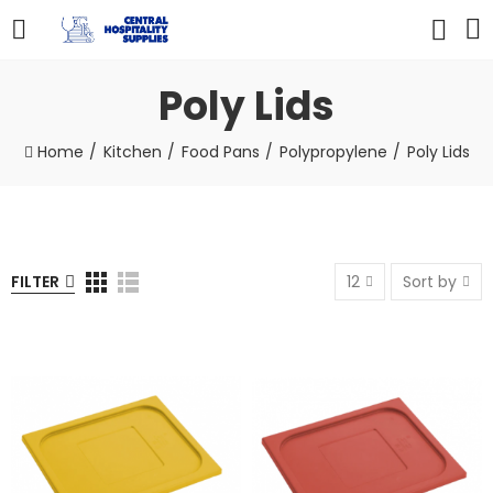
Poly Lids
Home
Kitchen
Food Pans
Polypropylene
Poly Lids
FILTER
12
Sort by