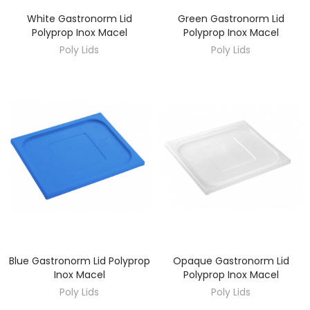
White Gastronorm Lid
Green Gastronorm Lid
DISCOVER
DISCOVER
Polyprop Inox Macel
Polyprop Inox Macel
Poly Lids
Poly Lids
Blue Gastronorm Lid Polyprop
Opaque Gastronorm Lid
DISCOVER
DISCOVER
Inox Macel
Polyprop Inox Macel
Poly Lids
Poly Lids