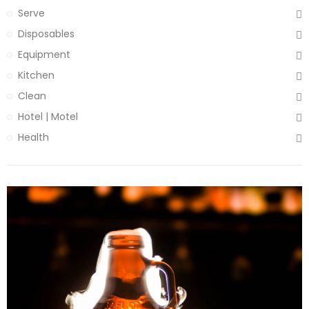
Serve
Disposables
Equipment
Kitchen
Clean
Hotel | Motel
Health