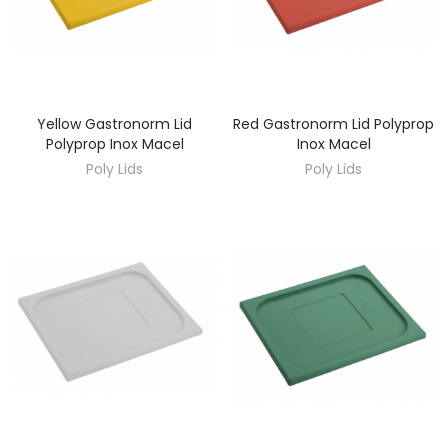
Yellow Gastronorm Lid
Red Gastronorm Lid Polyprop
DISCOVER
DISCOVER
Polyprop Inox Macel
Inox Macel
Poly Lids
Poly Lids