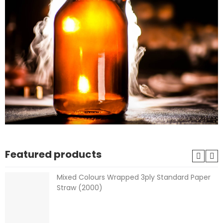
Featured products
Mixed Colours Wrapped 3ply Standard Paper
Straw (2000)