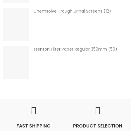
Chemsolve Trough Urinal Screens (12)
Trenton Filter Paper Regular 350mm (50)
FAST SHIPPING
PRODUCT SELECTION