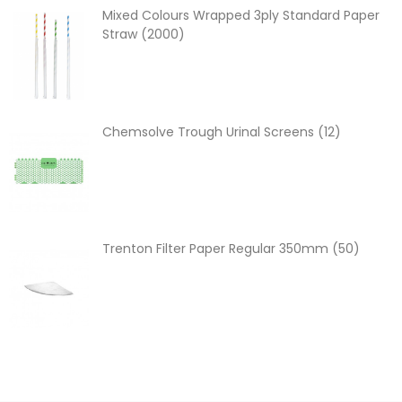
Mixed Colours Wrapped 3ply Standard Paper
Straw (2000)
Chemsolve Trough Urinal Screens (12)
Trenton Filter Paper Regular 350mm (50)