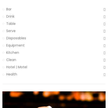
Bar
Drink
Table
Serve
Disposables
Equipment
Kitchen
Clean
Hotel | Motel
Health