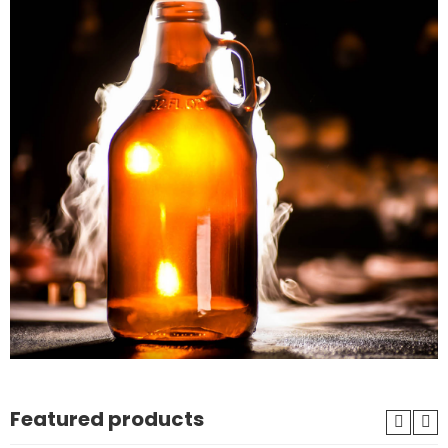
Featured products