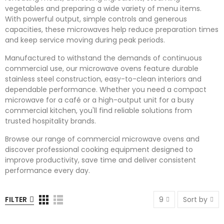
vegetables and preparing a wide variety of menu items.
With powerful output, simple controls and generous
capacities, these microwaves help reduce preparation times
and keep service moving during peak periods.
Manufactured to withstand the demands of continuous
commercial use, our microwave ovens feature durable
stainless steel construction, easy-to-clean interiors and
dependable performance. Whether you need a compact
microwave for a café or a high-output unit for a busy
commercial kitchen, you'll find reliable solutions from
trusted hospitality brands.
Browse our range of commercial microwave ovens and
discover professional cooking equipment designed to
improve productivity, save time and deliver consistent
performance every day.
FILTER
9
Sort by