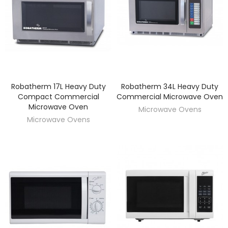
Robatherm 17L Heavy Duty
Robatherm 34L Heavy Duty
DISCOVER
DISCOVER
Compact Commercial
Commercial Microwave Oven
Microwave Oven
Microwave Ovens
Microwave Ovens