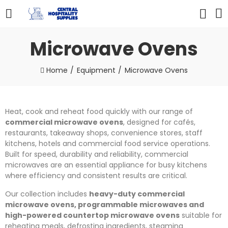
Microwave Ovens
Home
Equipment
Microwave Ovens
Heat, cook and reheat food quickly with our range of
commercial microwave ovens
, designed for cafés,
restaurants, takeaway shops, convenience stores, staff
kitchens, hotels and commercial food service operations.
Built for speed, durability and reliability, commercial
microwaves are an essential appliance for busy kitchens
where efficiency and consistent results are critical.
Our collection includes
heavy-duty commercial
microwave ovens, programmable microwaves and
high-powered countertop microwave ovens
suitable for
reheating meals, defrosting ingredients, steaming