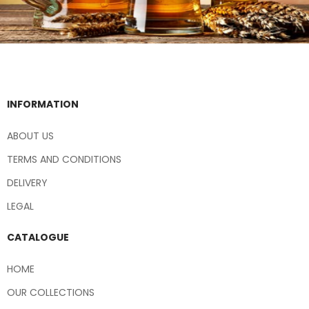
INFORMATION
ABOUT US
TERMS AND CONDITIONS
DELIVERY
LEGAL
CATALOGUE
HOME
OUR COLLECTIONS