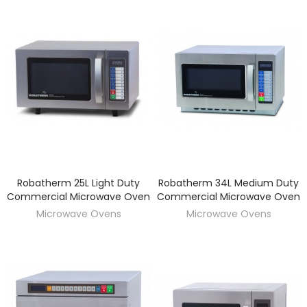
Robatherm 25L Light Duty
Robatherm 34L Medium Duty
DISCOVER
DISCOVER
Commercial Microwave Oven
Commercial Microwave Oven
Microwave Ovens
Microwave Ovens