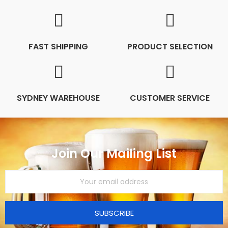
FAST SHIPPING
PRODUCT SELECTION
SYDNEY WAREHOUSE
CUSTOMER SERVICE
Join Our Mailing List
SUBSCRIBE