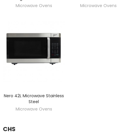
Microwave Ovens
Microwave Ovens
Nero 42L Microwave Stainless
DISCOVER
Steel
Microwave Ovens
CHS