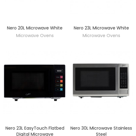
Nero 20L Microwave White
Nero 23L Microwave White
DISCOVER
DISCOVER
Microwave Ovens
Microwave Ovens
Nero 23L EasyTouch Flatbed
Nero 30L Microwave Stainless
DISCOVER
DISCOVER
Digital Microwave
Steel