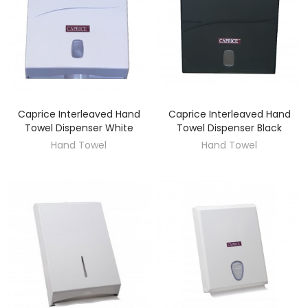
Caprice Interleaved Hand
Caprice Interleaved Hand
DISCOVER
DISCOVER
Towel Dispenser White
Towel Dispenser Black
Hand Towel
Hand Towel