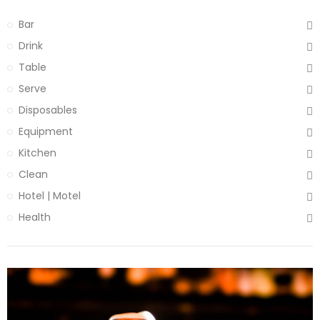
Bar
Drink
Table
Serve
Disposables
Equipment
Kitchen
Clean
Hotel | Motel
Health