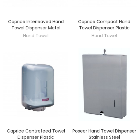
Caprice Interleaved Hand
Caprice Compact Hand
DISCOVER
DISCOVER
Towel Dispenser Metal
Towel Dispenser Plastic
Hand Towel
Hand Towel
Caprice Centrefeed Towel
Poseer Hand Towel Dispenser
DISCOVER
DISCOVER
Dispenser Plastic
Stainless Steel