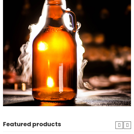
Featured products