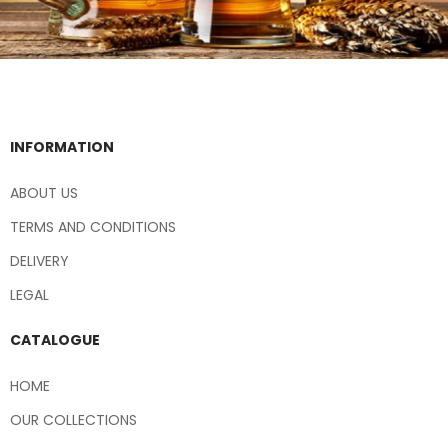
INFORMATION
ABOUT US
TERMS AND CONDITIONS
DELIVERY
LEGAL
CATALOGUE
HOME
OUR COLLECTIONS