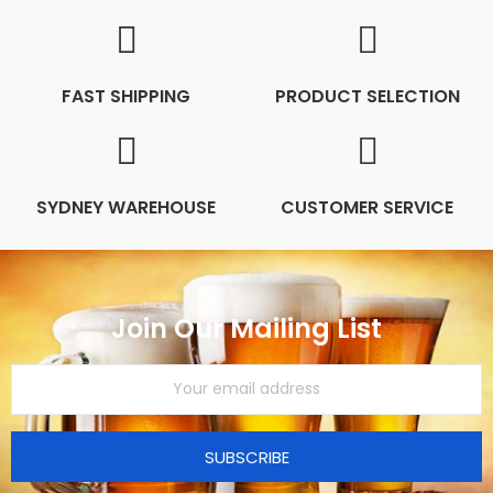
FAST SHIPPING
PRODUCT SELECTION
SYDNEY WAREHOUSE
CUSTOMER SERVICE
Join Our Mailing List
SUBSCRIBE