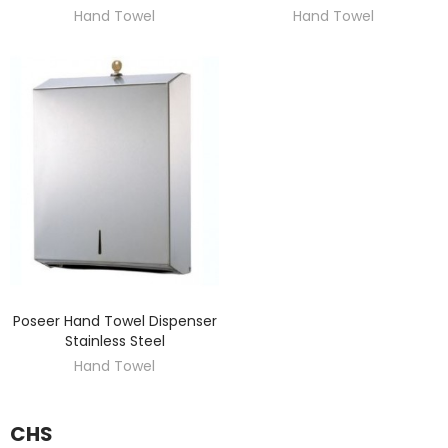
Hand Towel
Hand Towel
Poseer Hand Towel Dispenser
DISCOVER
Stainless Steel
Hand Towel
CHS