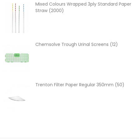
Mixed Colours Wrapped 3ply Standard Paper
Straw (2000)
Chemsolve Trough Urinal Screens (12)
Trenton Filter Paper Regular 350mm (50)