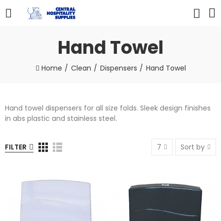
Hand Towel
Home
Clean
Dispensers
Hand Towel
Hand towel dispensers for all size folds. Sleek design finishes
in abs plastic and stainless steel.
FILTER
7
Sort by