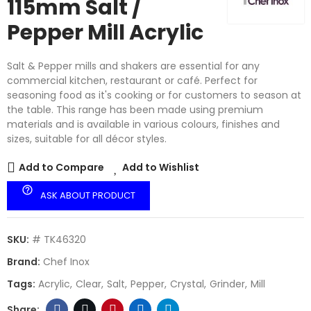
115mm Salt /
Pepper Mill Acrylic
Salt & Pepper mills and shakers are essential for any
commercial kitchen, restaurant or café. Perfect for
seasoning food as it's cooking or for customers to season at
the table. This range has been made using premium
materials and is available in various colours, finishes and
sizes, suitable for all décor styles.
Add to Compare
Add to Wishlist
help_outline
ASK ABOUT PRODUCT
SKU:
# TK46320
Brand:
Chef Inox
Tags:
Acrylic
Clear
Salt
Pepper
Crystal
Grinder
Mill