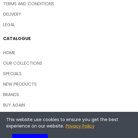
TERMS AND CONDITIONS
DELIVERY
LEGAL
CATALOGUE
HOME
OUR COLLECTIONS
SPECIALS
NEW PRODUCTS
BRANDS
BUY AGAIN
This website use cookies to ensure you get the best
experience on our website.
Privacy Policy
Copyright © 2026 Central Hospitality Supplies NSW