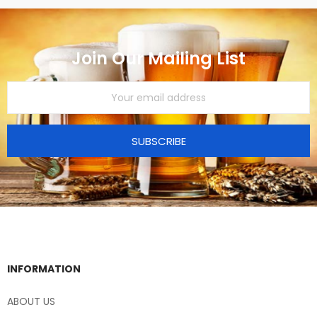
Join Our Mailing List
SUBSCRIBE
INFORMATION
ABOUT US