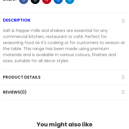
DESCRIPTION
Salt & Pepper mills and shakers are essential for any
commercial kitchen, restaurant or café. Perfect for
seasoning food as it's cooking or for customers to season at
the table. This range has been made using premium
materials and is available in various colours, finishes and
sizes, suitable for all décor styles.
PRODUCT DETAILS
REVIEWS(0)
You might also like