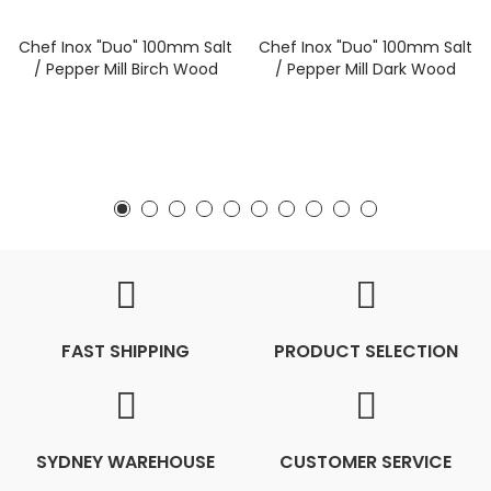
Chef Inox "Duo" 100mm Salt
Chef Inox "Duo" 100mm Salt
/ Pepper Mill Birch Wood
/ Pepper Mill Dark Wood
FAST SHIPPING
PRODUCT SELECTION
SYDNEY WAREHOUSE
CUSTOMER SERVICE