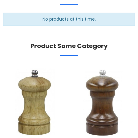
No products at this time.
Product Same Category