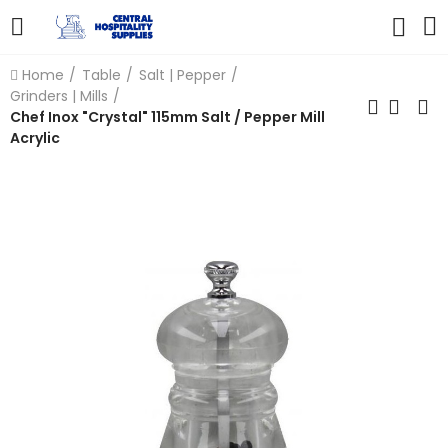
Home
Table
Salt | Pepper
Grinders | Mills
Chef Inox "Crystal" 115mm Salt / Pepper Mill
Acrylic