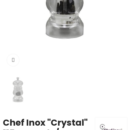
Click to enlarge
Chef Inox "Crystal"