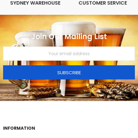
SYDNEY WAREHOUSE
CUSTOMER SERVICE
Join Our Mailing List
SUBSCRIBE
INFORMATION