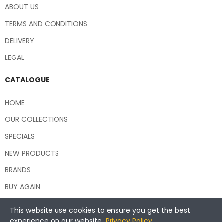
ABOUT US
TERMS AND CONDITIONS
DELIVERY
LEGAL
CATALOGUE
HOME
OUR COLLECTIONS
SPECIALS
NEW PRODUCTS
BRANDS
BUY AGAIN
This website use cookies to ensure you get the best
experience on our website.
Privacy Policy