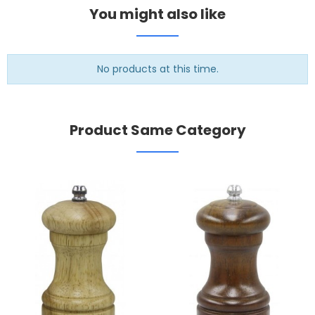
You might also like
No products at this time.
Product Same Category