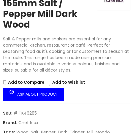
155mm Salt /
Pepper Mill Dark
Wood
Salt & Pepper mills and shakers are essential for any
commercial kitchen, restaurant or café. Perfect for
seasoning food as it's cooking or for customers to season at
the table. This range has been made using premium
materials and is available in various colours, finishes and
sizes, suitable for all décor styles.
Add to Compare
Add to Wishlist
help_outline
ASK ABOUT PRODUCT
SKU:
# TK46285
Brand:
Chef Inox
Tags:
Wood
Salt
Pepper
Dark
Grinder
Mill
Mondo