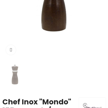
Click to enlarge
Chef Inox "Mondo"