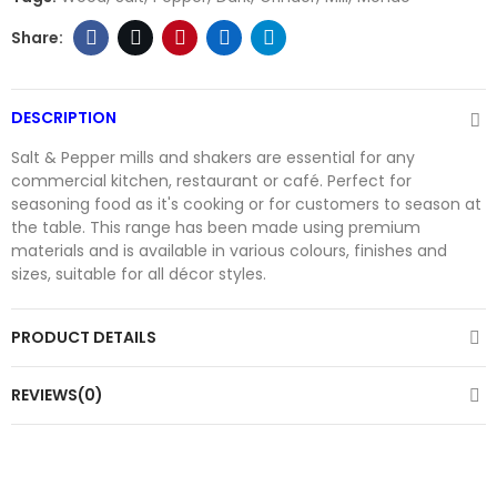
DESCRIPTION
Salt & Pepper mills and shakers are essential for any
commercial kitchen, restaurant or café. Perfect for
seasoning food as it's cooking or for customers to season at
the table. This range has been made using premium
materials and is available in various colours, finishes and
sizes, suitable for all décor styles.
PRODUCT DETAILS
REVIEWS(0)