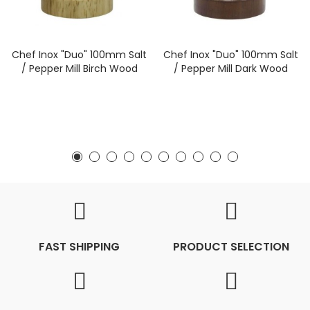
Chef Inox "Duo" 100mm Salt
Chef Inox "Duo" 100mm Salt
/ Pepper Mill Birch Wood
/ Pepper Mill Dark Wood
FAST SHIPPING
PRODUCT SELECTION