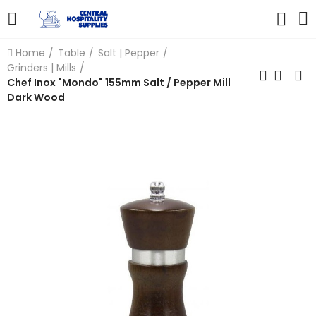
Home
Table
Salt | Pepper
Grinders | Mills
Chef Inox "Mondo" 155mm Salt / Pepper Mill
Dark Wood