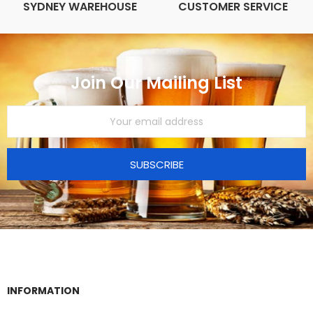
SYDNEY WAREHOUSE
CUSTOMER SERVICE
Join Our Mailing List
SUBSCRIBE
INFORMATION