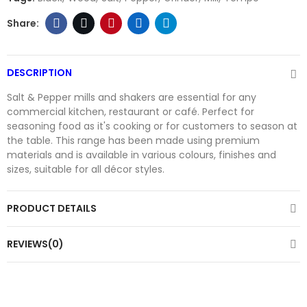
DESCRIPTION
Salt & Pepper mills and shakers are essential for any
commercial kitchen, restaurant or café. Perfect for
seasoning food as it's cooking or for customers to season at
the table. This range has been made using premium
materials and is available in various colours, finishes and
sizes, suitable for all décor styles.
PRODUCT DETAILS
REVIEWS(0)