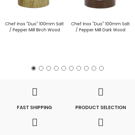
Chef Inox "Duo" 100mm Salt
Chef Inox "Duo" 100mm Salt
/ Pepper Mill Birch Wood
/ Pepper Mill Dark Wood
FAST SHIPPING
PRODUCT SELECTION