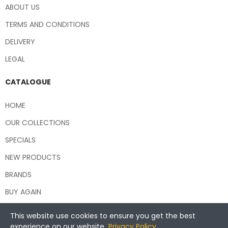
ABOUT US
TERMS AND CONDITIONS
DELIVERY
LEGAL
CATALOGUE
HOME
OUR COLLECTIONS
SPECIALS
NEW PRODUCTS
BRANDS
BUY AGAIN
This website use cookies to ensure you get the best
experience on our website.
Privacy Policy