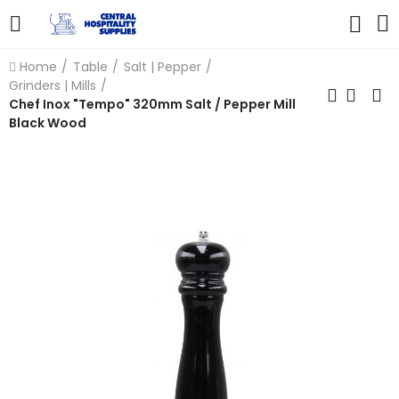
Home
Table
Salt | Pepper
Grinders | Mills
Chef Inox "Tempo" 320mm Salt / Pepper Mill
Black Wood