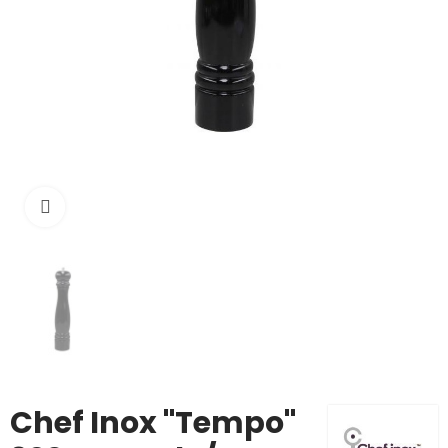
Click to enlarge
Chef Inox "Tempo"