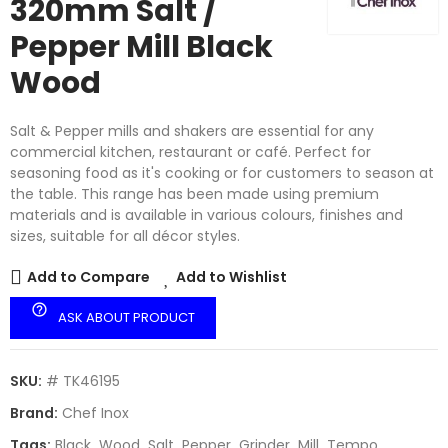
320mm Salt /
Pepper Mill Black
Wood
Salt & Pepper mills and shakers are essential for any
commercial kitchen, restaurant or café. Perfect for
seasoning food as it's cooking or for customers to season at
the table. This range has been made using premium
materials and is available in various colours, finishes and
sizes, suitable for all décor styles.
Add to Compare
Add to Wishlist
help_outline
ASK ABOUT PRODUCT
SKU:
# TK46195
Brand:
Chef Inox
Tags:
Black
Wood
Salt
Pepper
Grinder
Mill
Tempo