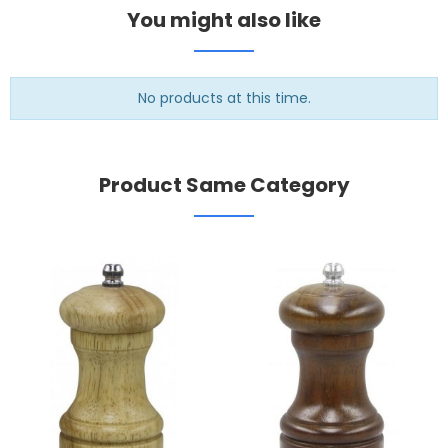
You might also like
No products at this time.
Product Same Category