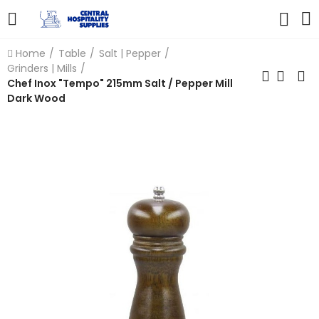
Home
Table
Salt | Pepper
Grinders | Mills
Chef Inox "Tempo" 215mm Salt / Pepper Mill
Dark Wood