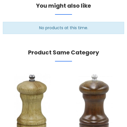
You might also like
No products at this time.
Product Same Category