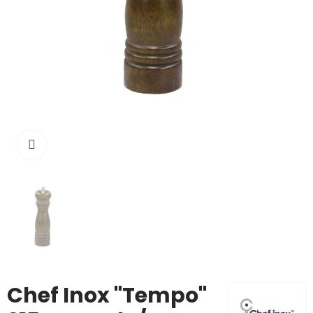
Click to enlarge
Chef Inox "Tempo"