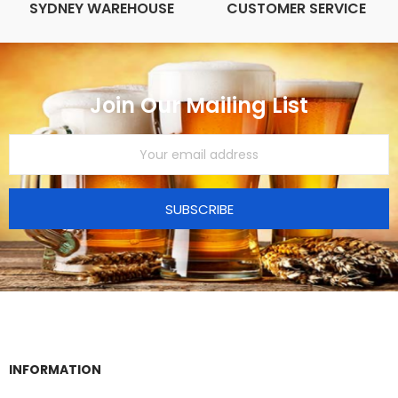
SYDNEY WAREHOUSE
CUSTOMER SERVICE
Join Our Mailing List
SUBSCRIBE
INFORMATION