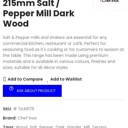
215mm Salt /
Pepper Mill Dark
Wood
Salt & Pepper mills and shakers are essential for any
commercial kitchen, restaurant or café. Perfect for
seasoning food as it's cooking or for customers to season at
the table. This range has been made using premium
materials and is available in various colours, finishes and
sizes, suitable for all décor styles.
Add to Compare
Add to Wishlist
help_outline
ASK ABOUT PRODUCT
SKU:
# TK46175
Brand:
Chef Inox
Tags:
Wood
Salt
Pepper
Dark
Grinder
Mill
Tempo