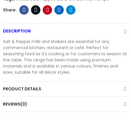
DESCRIPTION
Salt & Pepper mills and shakers are essential for any
commercial kitchen, restaurant or café. Perfect for
seasoning food as it's cooking or for customers to season at
the table. This range has been made using premium
materials and is available in various colours, finishes and
sizes, suitable for all décor styles.
PRODUCT DETAILS
REVIEWS(0)