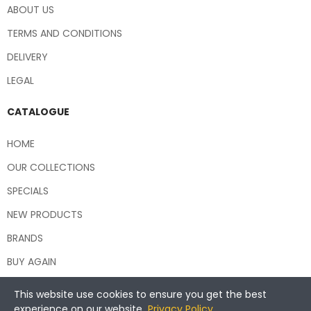
ABOUT US
TERMS AND CONDITIONS
DELIVERY
LEGAL
CATALOGUE
HOME
OUR COLLECTIONS
SPECIALS
NEW PRODUCTS
BRANDS
BUY AGAIN
This website use cookies to ensure you get the best
experience on our website.
Privacy Policy