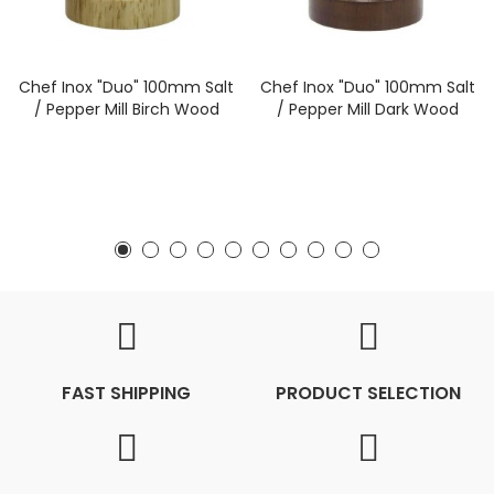
Chef Inox "Duo" 100mm Salt
Chef Inox "Duo" 100mm Salt
/ Pepper Mill Birch Wood
/ Pepper Mill Dark Wood
FAST SHIPPING
PRODUCT SELECTION