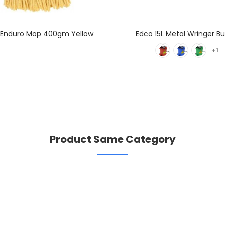
 Enduro Mop 400gm Yellow
Edco 15L Metal Wringer B
+1
Product Same Category