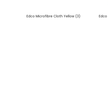
Edco Microfibre Cloth Yellow (3)
Edco