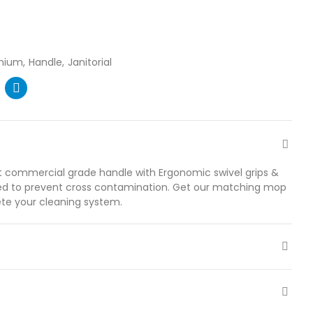
nium
Handle
Janitorial
ht commercial grade handle with Ergonomic swivel grips &
ded to prevent cross contamination. Get our matching mop
te your cleaning system.