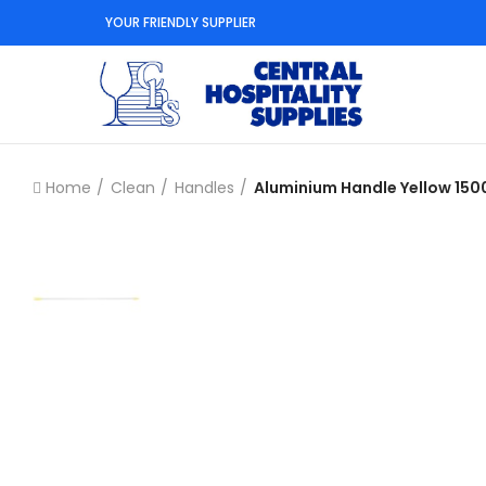
YOUR FRIENDLY SUPPLIER
Home
Clean
Handles
Aluminium Handle Yellow 1