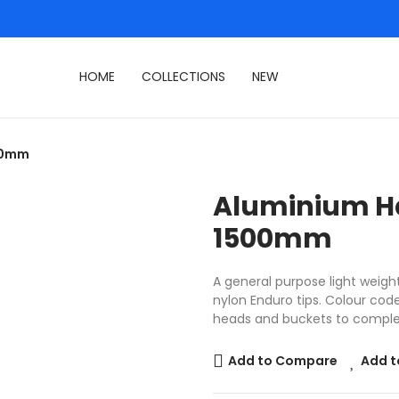
HOME
COLLECTIONS
NEW
500mm
Aluminium H
1500mm
A general purpose light weig
nylon Enduro tips. Colour co
heads and buckets to comple
Add to Compare
Add t