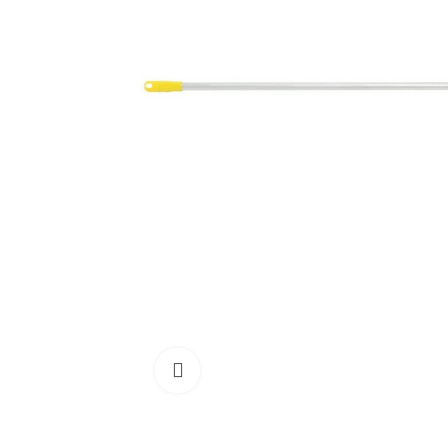
Click to enlarge