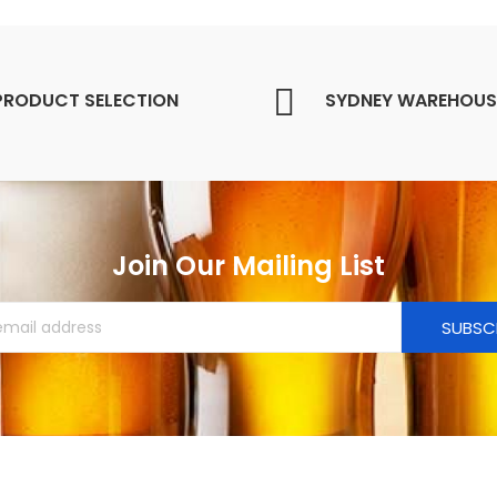
PRODUCT SELECTION
SYDNEY WAREHOUS
Join Our Mailing List
SUBSC