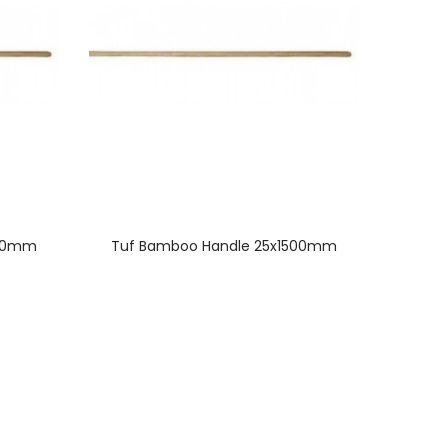
500mm
Tuf Bamboo Handle 25x1500mm