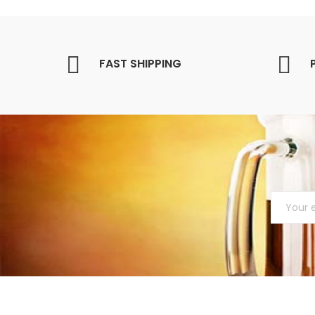
FAST SHIPPING