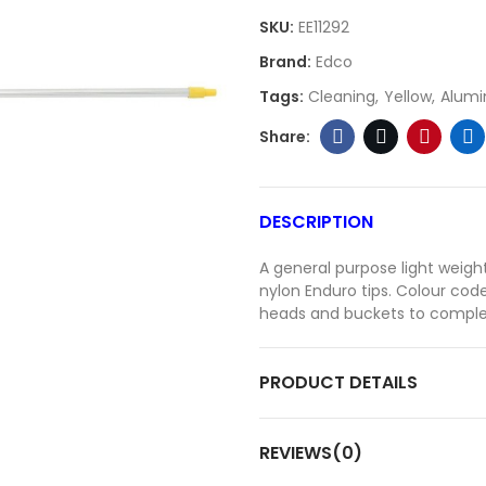
SKU:
EE11292
Brand:
Edco
Tags:
Cleaning
Yellow
Alumi
DESCRIPTION
A general purpose light weig
nylon Enduro tips. Colour co
heads and buckets to comple
PRODUCT DETAILS
REVIEWS(0)