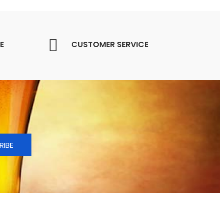
E
CUSTOMER SERVICE
RIBE