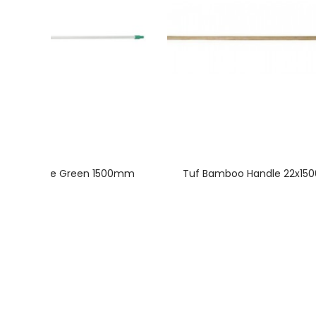
nium Handle Green 1500mm
Tuf Bamboo Handle 22x1