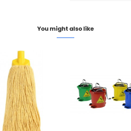
You might also like