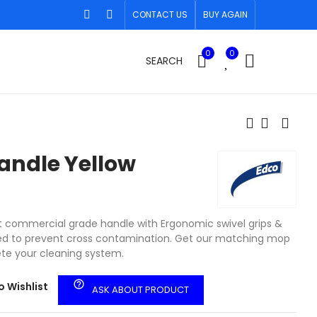
CONTACT US
BUY AGAIN
0
0
SEARCH
andle Yellow
ht commercial grade handle with Ergonomic swivel grips &
ded to prevent cross contamination. Get our matching mop
te your cleaning system.
help_outline
o Wishlist
ASK ABOUT PRODUCT