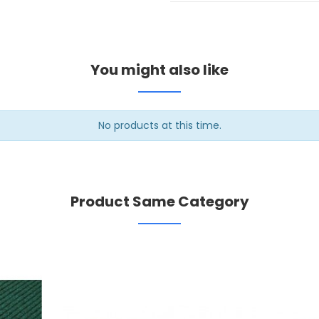
You might also like
No products at this time.
Product Same Category