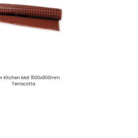
r Kitchen Mat 1500x900mm
Terracotta