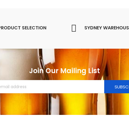
PRODUCT SELECTION
SYDNEY WAREHOUS
Join Our Mailing List
SUBSC