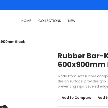
HOME
COLLECTIONS
NEW
0x900mm Black
Rubber Bar-K
600x900mm 
Made from soft rubber compo
design surface, provides grip 
preventing slips. Beveled edge
Add to Compare
Add t