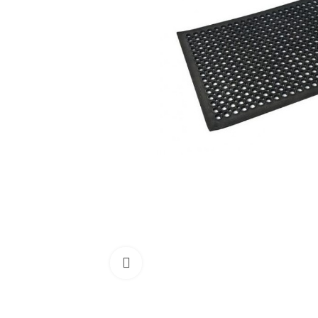
Click to enlarge