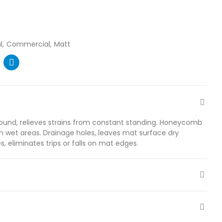
l
Commercial
Matt
und, relieves strains from constant standing. Honeycomb
in wet areas. Drainage holes, leaves mat surface dry
s, eliminates trips or falls on mat edges.