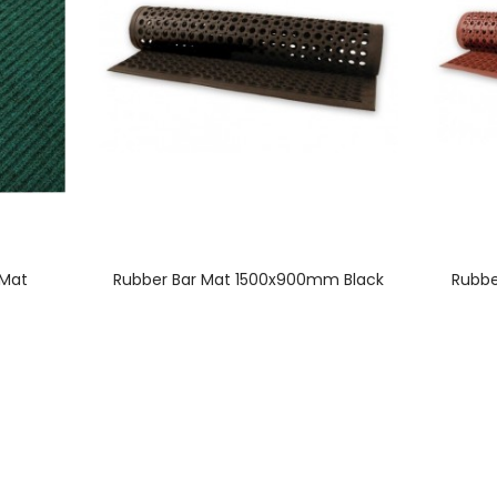
 Mat
Rubber Bar Mat 1500x900mm Black
Rubbe