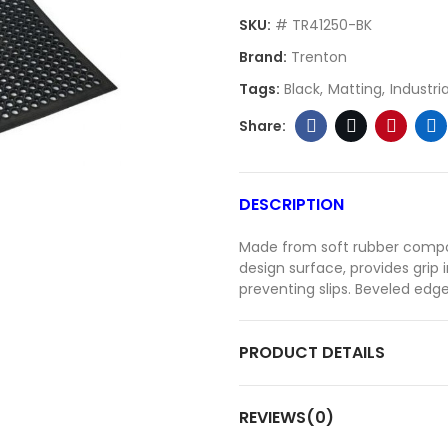
SKU:
# TR41250-BK
Brand:
Trenton
Tags:
Black
Matting
Industria
DESCRIPTION
Made from soft rubber compo
design surface, provides grip 
preventing slips. Beveled edge
PRODUCT DETAILS
REVIEWS(0)