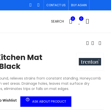
CONTACT US
BUY AGAIN
0
0
SEARCH
itchen Mat
Black
und, relieves strains from constant standing. Honeycomb
in wet areas. Drainage holes, leaves mat surface dry
s, eliminates trips or falls on mat edges.
help_outline
o Wishlist
ASK ABOUT PRODUCT