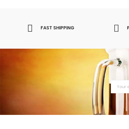
FAST SHIPPING