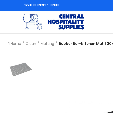
YOUR FRIENDLY SUPPLIER
Home
Clean
Matting
Rubber Bar-Kitchen Mat 60