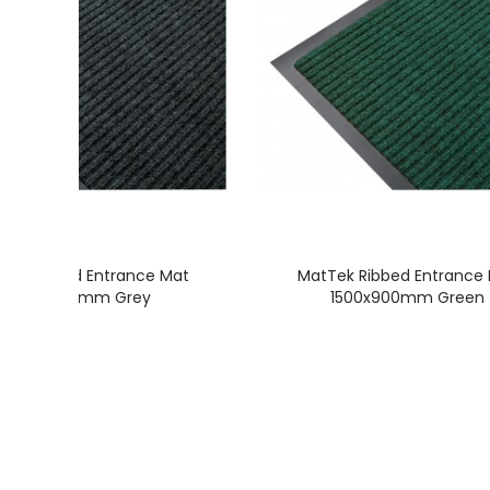
Tek Ribbed Entrance Mat
MatTek Ribbed Entrance
1500x900mm Grey
1500x900mm Green