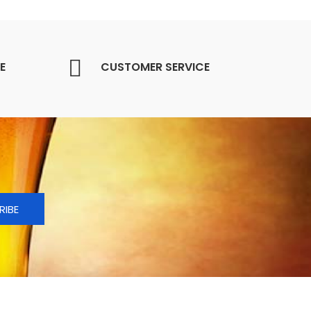
E
CUSTOMER SERVICE
RIBE