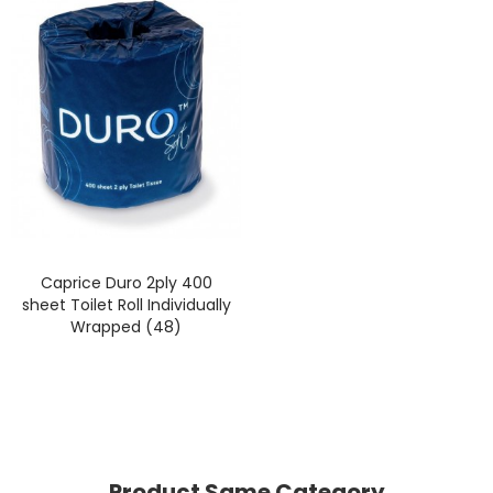
Caprice Duro 2ply 400
sheet Toilet Roll Individually
Wrapped (48)
Product Same Category