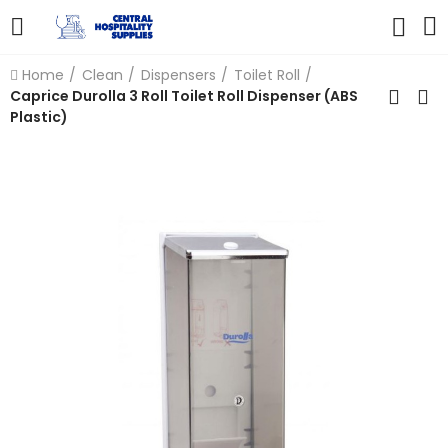
Home
Clean
Dispensers
Toilet Roll
Caprice Durolla 3 Roll Toilet Roll Dispenser (ABS
Plastic)