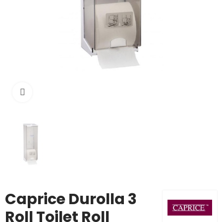
Click to enlarge
Caprice Durolla 3
Roll Toilet Roll