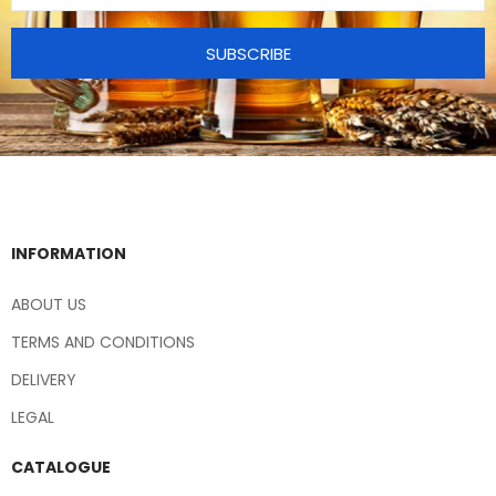
SUBSCRIBE
INFORMATION
ABOUT US
TERMS AND CONDITIONS
DELIVERY
LEGAL
CATALOGUE