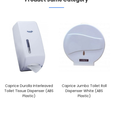
Caprice Durolla Interleaved
Caprice Jumbo Toilet Roll
Toilet Tissue Dispenser (ABS
Dispenser White (ABS
Plastic)
Plastic)