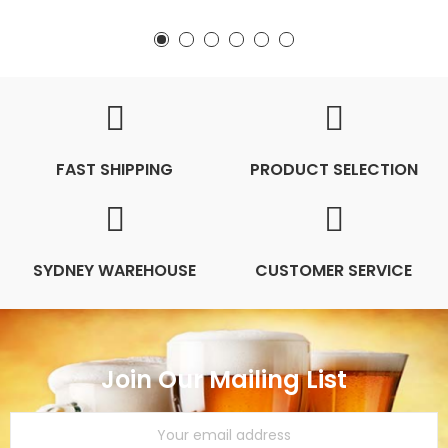
FAST SHIPPING
PRODUCT SELECTION
SYDNEY WAREHOUSE
CUSTOMER SERVICE
Join Our Mailing List