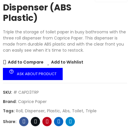
Dispenser (ABS
Plastic)
Triple the storage of toilet paper in busy bathrooms with the
three roll dispenser from Caprice Paper. This dispenser is
made from durable ABS plastic and with the clear front you
can easily see when it’s time to restock.
Add to Compare
Add to Wishlist
help_outline
ASK ABOUT PRODUCT
SKU:
# CAPD3TRP
Brand:
Caprice Paper
Tags:
Roll
Dispenser
Plastic
Abs
Toilet
Triple