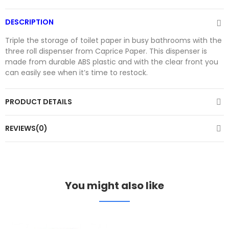
DESCRIPTION
Triple the storage of toilet paper in busy bathrooms with the
three roll dispenser from Caprice Paper. This dispenser is
made from durable ABS plastic and with the clear front you
can easily see when it’s time to restock.
PRODUCT DETAILS
REVIEWS(0)
You might also like